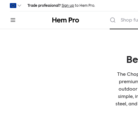
Skip to main content
Trade professional?
Sign up
to Hem Pro.
Hem
Shop fu
Be
The Chop 
premium 
outdoor 
simple, 
steel, and