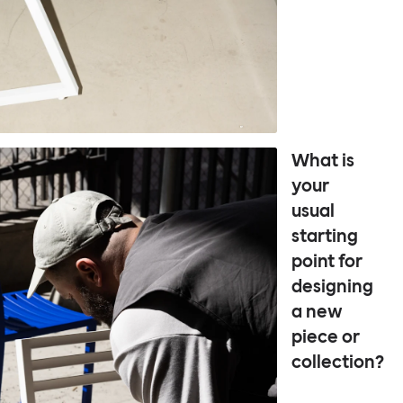
What is
your
usual
starting
point for
designing
a new
piece or
collection?