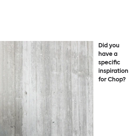
Did you
have a
specific
inspiration
for Chop?