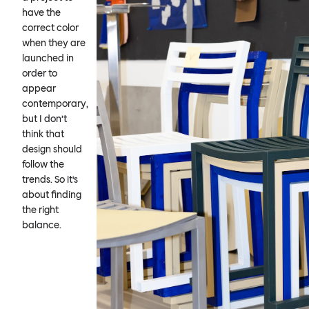
have the
correct color
when they are
launched in
order to
appear
contemporary,
but I don’t
think that
design should
follow the
trends. So it’s
about finding
the right
balance.