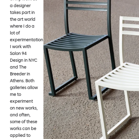
a designer
takes part in
the art world
where I do a
lot of
experimentation.
I work with
Salon 94
Design in NYC
and The
Breeder in
Athens. Both
galleries allow
me to
experiment
on new works,
and often,
some of these
works can be
applied to