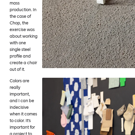
mass
production. In
the case of
Chop, the
exercise was
about working
with one
single steel
profile and
create a chair
out of it.
Colors are
really
important,
and I can be
indecisive
when it comes
to color. It’s
important for
a project to