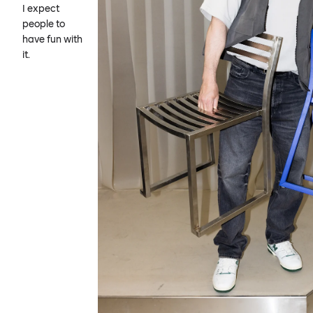
I expect
people to
have fun with
it.