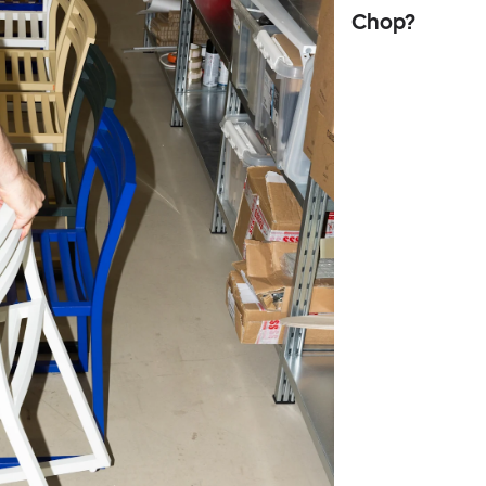
Chop?