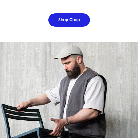
Shop Chop