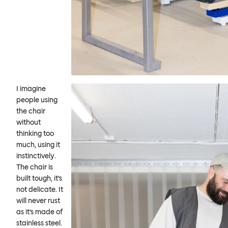
I imagine
people using
the chair
without
thinking too
much, using it
instinctively.
The chair is
built tough, it’s
not delicate. It
will never rust
as it’s made of
stainless steel.