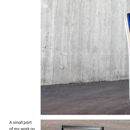
A small part
of my work as