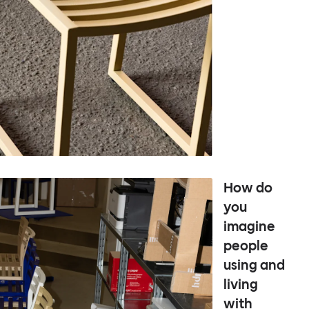
How do
you
imagine
people
using and
living
with