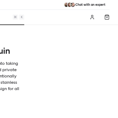
Chat with an expert
⌘
K
Log in
Shopp
uin
nto taking
d private
ntionally
stainless
ign for all