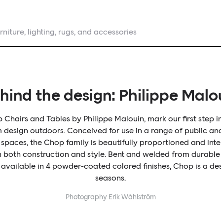
rniture, lighting, rugs, and accessories
hind the design: Philippe Malo
Chairs and Tables by Philippe Malouin, mark our first step i
design outdoors. Conceived for use in a range of public an
spaces, the Chop family is beautifully proportioned and inte
in both construction and style. Bent and welded from durable 
 available in 4 powder-coated colored finishes, Chop is a des
seasons.
Photography
Erik Wåhlström