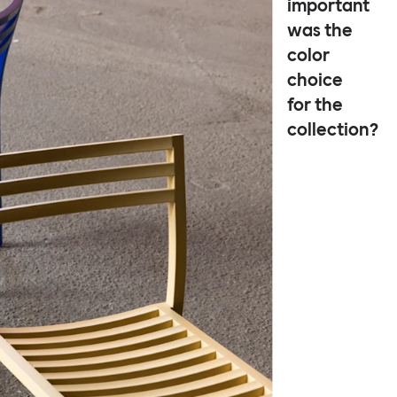
important
was the
color
choice
for the
collection?