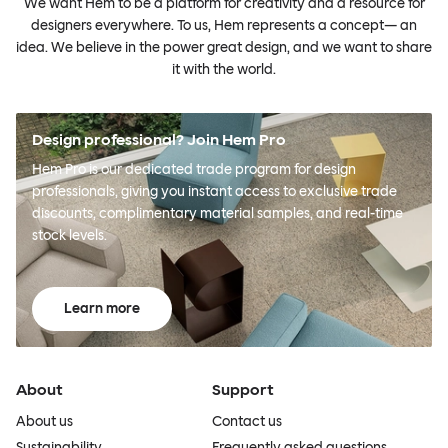
We want Hem to be a platform for creativity and a resource for
designers everywhere. To us, Hem represents a concept— an
idea. We believe in the power great design, and we want to share
it with the world.
Design professional? Join Hem Pro
Hem Pro is our dedicated trade program for design
professionals, giving you instant access to exclusive trade
discounts, complimentary material samples, and real-time
stock levels.
Learn more
About
Support
About us
Contact us
Sustainability
Frequently asked questions