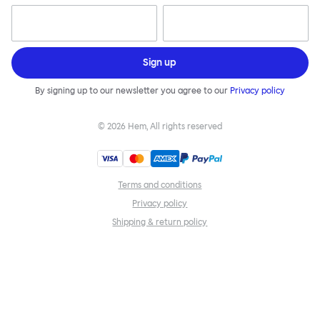
Sign up
By signing up to our newsletter you agree to our
Privacy policy
©
2026
Hem, All rights reserved
Terms and conditions
Privacy policy
Shipping & return policy