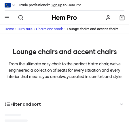
Skip to main content
Trade professional?
Sign up
to Hem Pro.
Hem
Home
Furniture
Chairs and stools
Lounge chairs and accent chairs
Lounge chairs and accent chairs
From the ultimate easy chair to the perfect bistro chair, we’ve
engineered a collection of seats for every situation and every
interior that means you are always seated in comfort and style.
Filter and sort
Designer