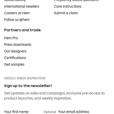
International resellers
Care instructions
Careers at Hem
Submit a claim
Follow us @hem
Partners and trade
Hem Pro
Press downloads
Our designers
Certifications
Get samples
WEEKLY INBOX INSPIRATION
Sign up to the newsletter!
Get updates on sales and campaigns, exclusive pre-access to
product launches, and weekly inspiration.
Your first name
Your email address
Optional