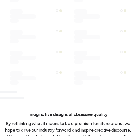
Imaginative designs of obsessive quality
By rethinking what it means to be a premium furniture brand, we
hope to drive our industry forward and inspire creative discourse.