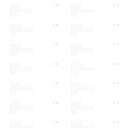
Color
Materials
Ships within
Sort by