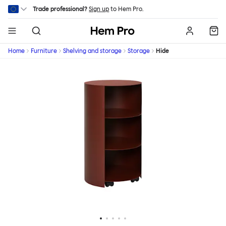
Skip to main content
Trade professional?
Sign up
to Hem Pro.
Hem
Home
Furniture
Shelving and storage
Storage
Hide