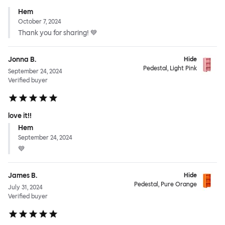
Hem
October 7, 2024
Thank you for sharing! 💙
Jonna B.
Hide
Pedestal, Light Pink
September 24, 2024
Verified buyer
love it!!
Hem
September 24, 2024
💙
James B.
Hide
Pedestal, Pure Orange
July 31, 2024
Verified buyer