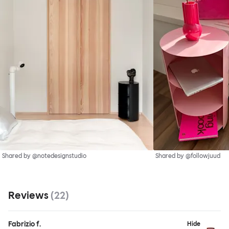
Shared by @notedesignstudio
Shared by @followjuud
Reviews
(
22
)
Fabrizio f.
Hide