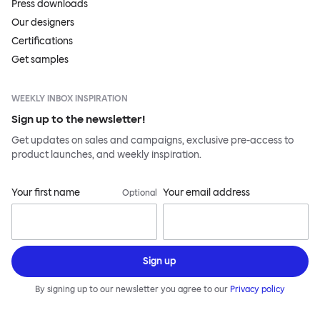
Press downloads
Our designers
Certifications
Get samples
WEEKLY INBOX INSPIRATION
Sign up to the newsletter!
Get updates on sales and campaigns, exclusive pre-access to
product launches, and weekly inspiration.
Your first name
Your email address
Optional
Sign up
By signing up to our newsletter you agree to our
Privacy policy