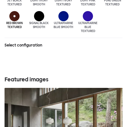
JET BLACK
LIGHT IVORY
LIGHT IVORY
LIGHT PINK
PURE GREEN
TEXTURED
SMOOTH
TEXTURED
TEXTURED
TEXTURED
RED BROWN
SIGNAL BLACK
ULTRA
MARINE
ULTRA
MARINE
TEXTURED
SMOOTH
BLUE SMOOTH
BLUE
TEXTURED
Select configuration
Featured images