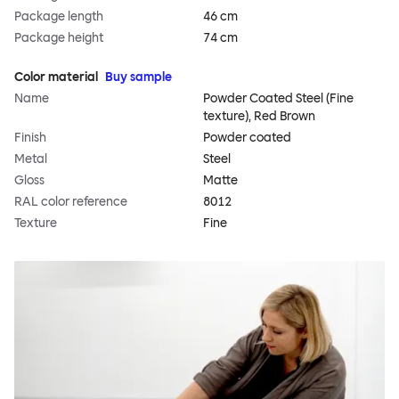
Package length
46 cm
Package height
74 cm
Color material
Buy sample
Name
Powder Coated Steel (Fine
texture), Red Brown
Finish
Powder coated
Metal
Steel
Gloss
Matte
RAL color reference
8012
Texture
Fine