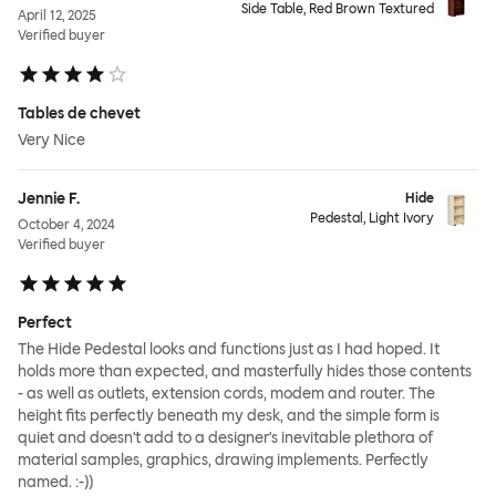
Side Table, Red Brown Textured
April 12, 2025
Verified buyer
Tables de chevet
Very Nice
Jennie F.
Hide
Pedestal, Light Ivory
October 4, 2024
Verified buyer
Perfect
The Hide Pedestal looks and functions just as I had hoped. It
holds more than expected, and masterfully hides those contents
- as well as outlets, extension cords, modem and router. The
height fits perfectly beneath my desk, and the simple form is
quiet and doesn't add to a designer's inevitable plethora of
material samples, graphics, drawing implements. Perfectly
named. :-))