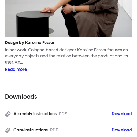
Design by Karoline Fesser
In her work, Cologne-based designer Karoline Fesser focuses on
everyday objects and the relation between the product and its
user. An…
Read more
Downloads
Assembly instructions
PDF
Download
Care instructions
PDF
Download