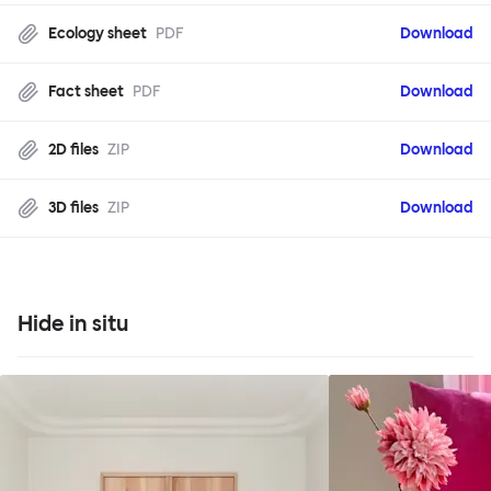
Ecology sheet
PDF
Download
Fact sheet
PDF
Download
2D files
ZIP
Download
3D files
ZIP
Download
Hide in situ