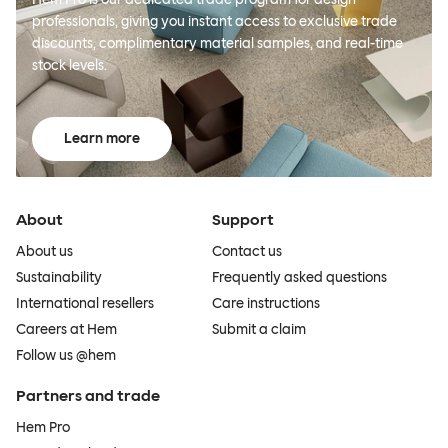
professionals, giving you instant access to exclusive trade
discounts, complimentary material samples, and real-time
stock levels.
Learn more
About
Support
About us
Contact us
Sustainability
Frequently asked questions
International resellers
Care instructions
Careers at Hem
Submit a claim
Follow us @hem
Partners and trade
Hem Pro