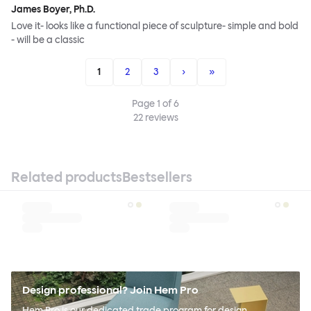
James Boyer, Ph.D.
Love it- looks like a functional piece of sculpture- simple and bold
- will be a classic
1
2
3
›
»
Page
1
of
6
22
reviews
Related products
Bestsellers
Design professional? Join Hem Pro
Hem Pro is our dedicated trade program for design