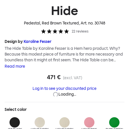
Hide
Pedestal, Red Brown Textured
, Art. no.
30748
22
reviews
Design by
Karoline Fesser
The Hide Table by Karoline Fesser is a Hem hero product. Why?
Because this modest piece of furniture is far more necessary and
boundless than it might at first seem. The Hide Table can be
discreet: tucked under a larger desk or table for additional
Read
more
storage, or sitting quietly in the corner of a room, its back turned
471 €
to conceal its contents. Or it can be bold: a pedestal and side
(excl. VAT)
table for your favorite objects, a punctuation of brilliant color, or
Log in to see your discounted price
an open display for all manner of paraphernalia. The Hide Table
Loading…
is beautifully finished in powder-coated steel and has wheels for
easy maneuverability.
Select
color