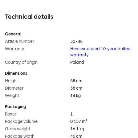
Technical details
General
Article number
30748
Warranty
Hem extended 10-year limited
warranty
Country of origin
Poland
Dimensions
Height
68 cm
Diameter
38 cm
Weight
14 kg
Packaging
Boxes
1
Package volume
0.157 m³
Gross weight
16.1 kg
Package width
46 cm