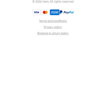
©
2026
Hem, All rights reserved
Terms and conditions
Privacy policy
Shipping & return policy