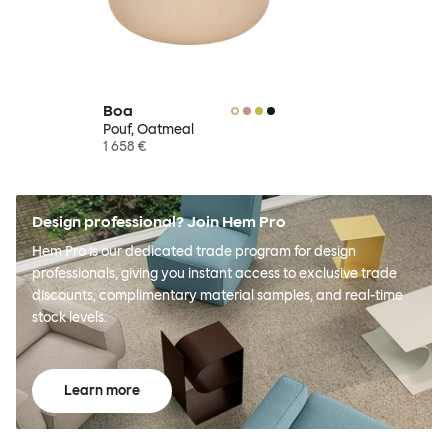
Boa
Pouf, Oatmeal
1 658 €
Design professional? Join Hem Pro
Hem Pro is our dedicated trade program for design
professionals, giving you instant access to exclusive trade
discounts, complimentary material samples, and real-time
stock levels.
Learn more