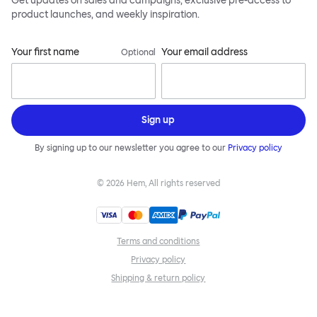
Get updates on sales and campaigns, exclusive pre-access to
product launches, and weekly inspiration.
Your first name
Your email address
Optional
Sign up
By signing up to our newsletter you agree to our
Privacy policy
©
2026
Hem, All rights reserved
Terms and conditions
Privacy policy
Shipping & return policy