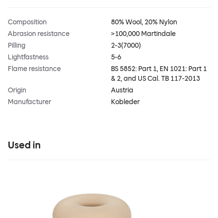
Composition
80% Wool, 20% Nylon
Abrasion resistance
>100,000 Martindale
Pilling
2-3(7000)
Lightfastness
5-6
Flame resistance
BS 5852: Part 1, EN 1021: Part 1
& 2, and US Cal. TB 117-2013
Origin
Austria
Manufacturer
Kobleder
Used in