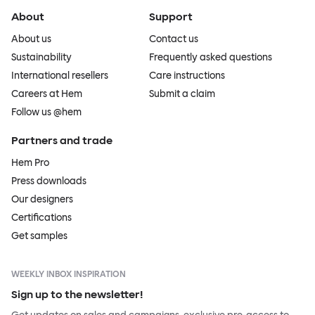
About
Support
About us
Contact us
Sustainability
Frequently asked questions
International resellers
Care instructions
Careers at Hem
Submit a claim
Follow us @hem
Partners and trade
Hem Pro
Press downloads
Our designers
Certifications
Get samples
WEEKLY INBOX INSPIRATION
Sign up to the newsletter!