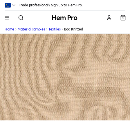
Skip to main content
Trade professional?
Sign up
to Hem Pro.
Hem
Home
Material samples
Textiles
Boa Knitted