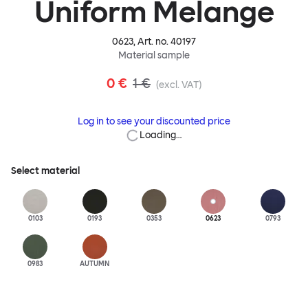
Uniform Melange
0623
, Art. no.
40197
Material sample
0 €
1 €
(excl. VAT)
Log in to see your discounted price
Loading…
Select material
0103
0193
0353
0623
0793
0983
AUTUMN