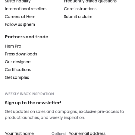
Sustainability
Frequently asked questions
International resellers
Care instructions
Careers at Hem
Submit a claim
Follow us @hem
Partners and trade
Hem Pro
Press downloads
Our designers
Certifications
Get samples
WEEKLY INBOX INSPIRATION
Sign up to the newsletter!
Get updates on sales and campaigns, exclusive pre-access to
product launches, and weekly inspiration.
Your first name
Your email address
Optional