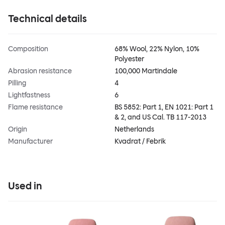
Technical details
Composition
68% Wool, 22% Nylon, 10%
Polyester
Abrasion resistance
100,000 Martindale
Pilling
4
Lightfastness
6
Flame resistance
BS 5852: Part 1, EN 1021: Part 1
& 2, and US Cal. TB 117-2013
Origin
Netherlands
Manufacturer
Kvadrat / Febrik
Used in