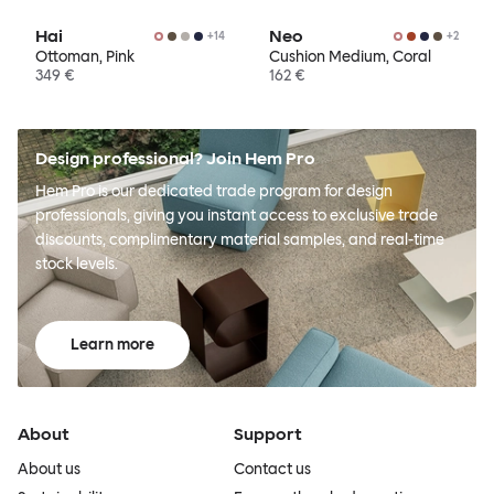
Hai
Neo
+
14
+
2
Ottoman, Pink
Cushion Medium, Coral
349 €
162 €
Design professional? Join Hem Pro
Hem Pro is our dedicated trade program for design
professionals, giving you instant access to exclusive trade
discounts, complimentary material samples, and real-time
stock levels.
Learn more
About
Support
About us
Contact us