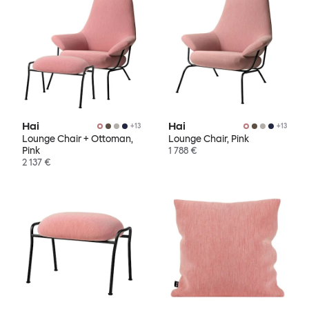
Hai
Hai
+
13
+
13
Lounge Chair + Ottoman,
Lounge Chair, Pink
Pink
1 788 €
2 137 €