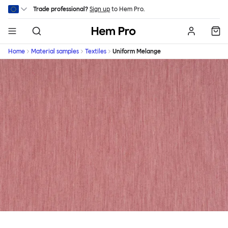
Skip to main content
Trade professional?
Sign up
to Hem Pro.
Hem
Home
Material samples
Textiles
Uniform Melange