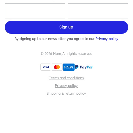
Sign up
By signing up to our newsletter you agree to our
Privacy policy
©
2026
Hem, All rights reserved
Terms and conditions
Privacy policy
Shipping & return policy