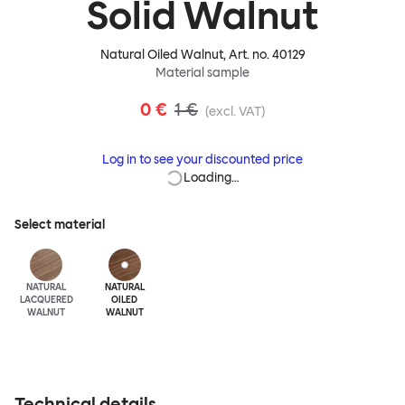
Solid Walnut
Natural Oiled Walnut
, Art. no.
40129
Material sample
0 €
1 €
(excl. VAT)
Log in to see your discounted price
Loading…
Select material
NATURAL
NATURAL
LACQUERED
OILED
WALNUT
WALNUT
Technical details