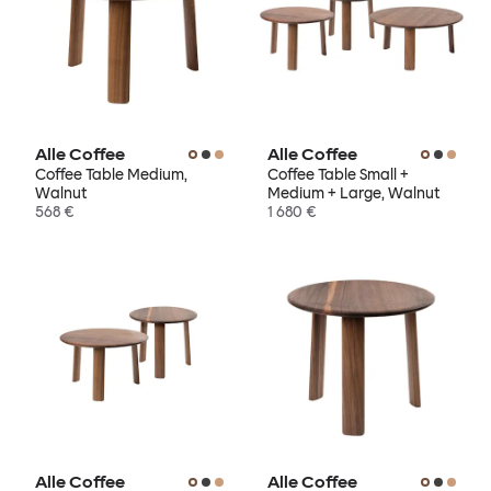
Alle Coffee
Alle Coffee
Coffee Table Medium,
Coffee Table Small +
Walnut
Medium + Large, Walnut
568 €
1 680 €
Alle Coffee
Alle Coffee