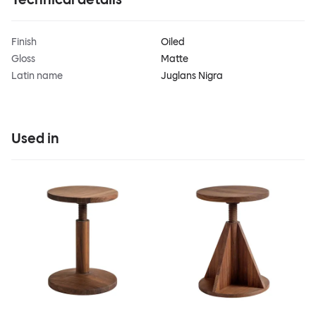
Finish
Oiled
Gloss
Matte
Latin name
Juglans Nigra
Used in