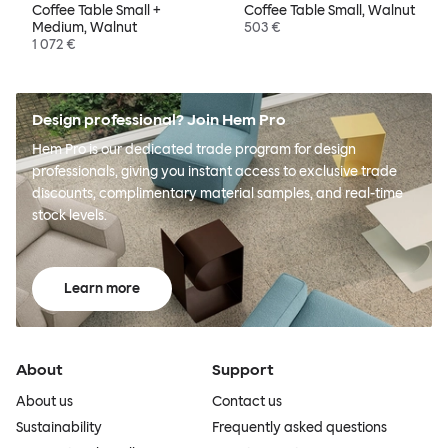
Coffee Table Small +
Coffee Table Small, Walnut
Medium, Walnut
503 €
1 072 €
Design professional? Join Hem Pro
Hem Pro is our dedicated trade program for design
professionals, giving you instant access to exclusive trade
discounts, complimentary material samples, and real-time
stock levels.
Learn more
About
Support
About us
Contact us
Sustainability
Frequently asked questions