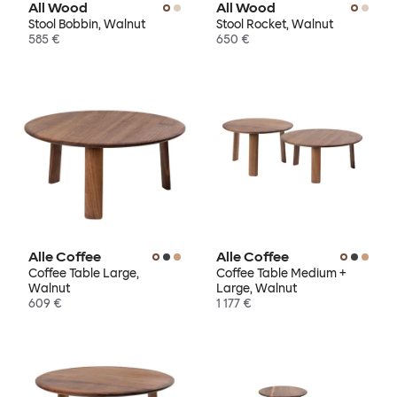
All Wood
All Wood
Stool Bobbin, Walnut
Stool Rocket, Walnut
585 €
650 €
Alle Coffee
Alle Coffee
Coffee Table Large,
Coffee Table Medium +
Walnut
Large, Walnut
609 €
1 177 €