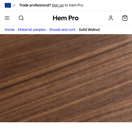
Skip to main content
Trade professional?
Sign up
to Hem Pro.
Hem
Home
Material samples
Woods and cork
Solid Walnut