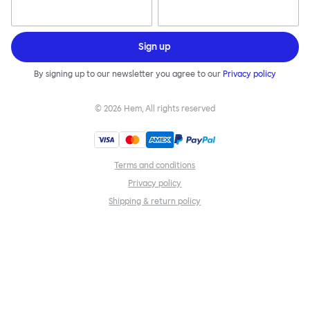
Sign up
By signing up to our newsletter you agree to our
Privacy policy
©
2026
Hem, All rights reserved
Terms and conditions
Privacy policy
Shipping & return policy