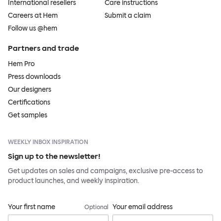
International resellers
Care instructions
Careers at Hem
Submit a claim
Follow us @hem
Partners and trade
Hem Pro
Press downloads
Our designers
Certifications
Get samples
WEEKLY INBOX INSPIRATION
Sign up to the newsletter!
Get updates on sales and campaigns, exclusive pre-access to
product launches, and weekly inspiration.
Your first name
Your email address
Optional