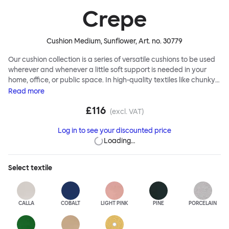
Crepe
Cushion Medium, Sunflower
, Art. no.
30779
Our cushion collection is a series of versatile cushions to be used
wherever and whenever a little soft support is needed in your
home, office, or public space. In high-quality textiles like chunky
bouclé, luxurious textured wool and sumptuous soft velvet, they
Read
more
come in a large variety of colors and two sizes. Apply them
£116
liberally to add colorful punctuation, softness and comfort to any
(excl. VAT)
interior.
Log in to see your discounted price
Loading…
Select
textile
CALLA
COBALT
LIGHT PINK
PINE
PORCELAIN