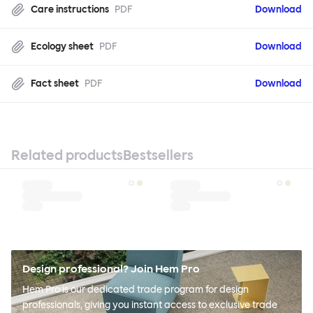
Care instructions
PDF
Download
Ecology sheet
PDF
Download
Fact sheet
PDF
Download
Related products
Bestsellers
Design professional? Join Hem Pro
Hem Pro is our dedicated trade program for design
professionals, giving you instant access to exclusive trade