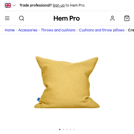
Skip to main content
Trade professional?
Sign up
to Hem Pro.
Hem
Home
Accessories
Throws and cushions
Cushions and throw pillows
Cr