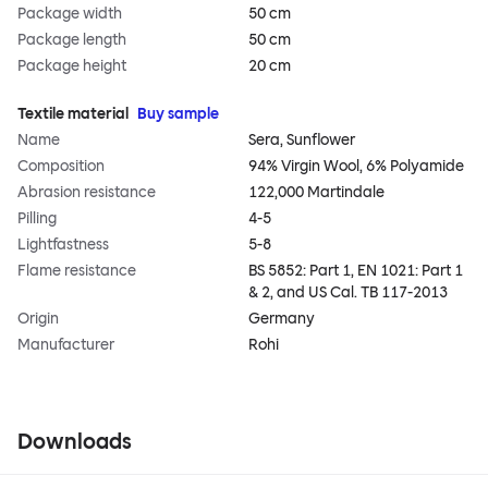
Package width
50 cm
Package length
50 cm
Package height
20 cm
Textile material
Buy sample
Name
Sera, Sunflower
Composition
94% Virgin Wool, 6% Polyamide
Abrasion resistance
122,000 Martindale
Pilling
4-5
Lightfastness
5-8
Flame resistance
BS 5852: Part 1, EN 1021: Part 1
& 2, and US Cal. TB 117-2013
Origin
Germany
Manufacturer
Rohi
Downloads