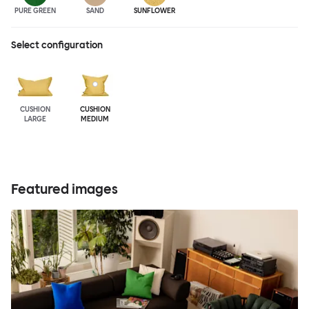
PURE GREEN
SAND
SUNFLOWER
Select configuration
CUSHION
CUSHION
LARGE
MEDIUM
Featured images