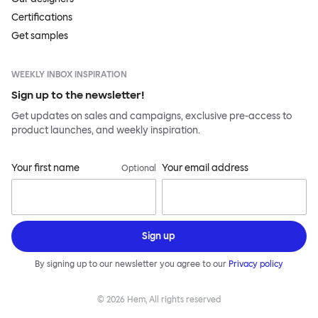
Certifications
Get samples
WEEKLY INBOX INSPIRATION
Sign up to the newsletter!
Get updates on sales and campaigns, exclusive pre-access to
product launches, and weekly inspiration.
Your first name
Your email address
Optional
Sign up
By signing up to our newsletter you agree to our
Privacy policy
©
2026
Hem, All rights reserved