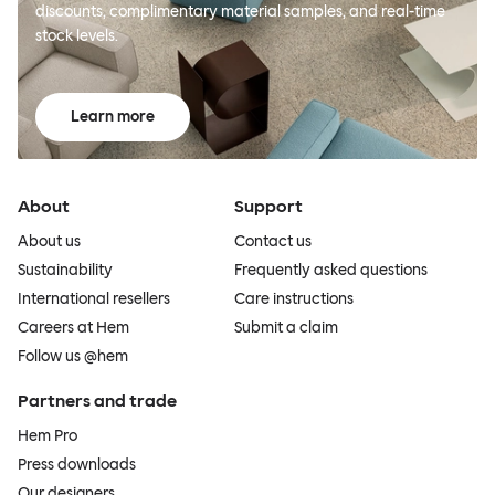
discounts, complimentary material samples, and real-time
stock levels.
Learn more
About
Support
About us
Contact us
Sustainability
Frequently asked questions
International resellers
Care instructions
Careers at Hem
Submit a claim
Follow us @hem
Partners and trade
Hem Pro
Press downloads
Our designers