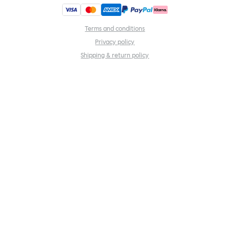
Terms and conditions
Privacy policy
Shipping & return policy