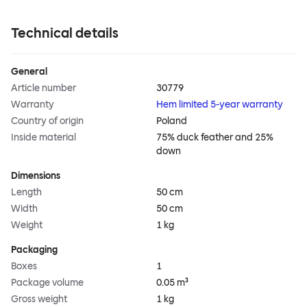
Technical details
General
Article number
30779
Warranty
Hem limited 5-year warranty
Country of origin
Poland
Inside material
75% duck feather and 25%
down
Dimensions
Length
50 cm
Width
50 cm
Weight
1 kg
Packaging
Boxes
1
Package volume
0.05 m³
Gross weight
1 kg