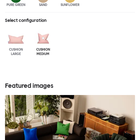
PURE GREEN
SAND
SUNFLOWER
Select configuration
CUSHION
CUSHION
LARGE
MEDIUM
Featured images