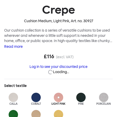
Crepe
Cushion Medium, Light Pink
, Art. no.
30927
Our cushion collection is a series of versatile cushions to be used
wherever and whenever a little soft support is needed in your
home, office, or public space. In high-quality textiles like chunky
bouclé, luxurious textured wool and sumptuous soft velvet, they
Read
more
come in a large variety of colors and two sizes. Apply them
£116
liberally to add colorful punctuation, softness and comfort to any
(excl. VAT)
interior.
Log in to see your discounted price
Loading…
Select
textile
CALLA
COBALT
LIGHT PINK
PINE
PORCELAIN