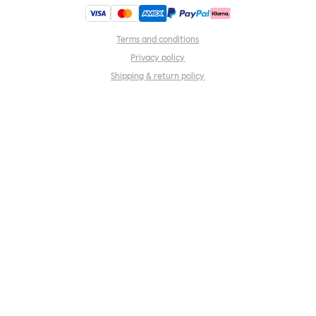
Terms and conditions
Privacy policy
Shipping & return policy