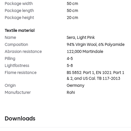
Package width
50 cm
Package length
50 cm
Package height
20 cm
Textile material
Name
Sera, Light Pink
Composition
94% Virgin Wool, 6% Polyamide
Abrasion resistance
122,000 Martindale
Pilling
4-5
Lightfastness
5-8
Flame resistance
BS 5852: Part 1, EN 1021: Part 1
& 2, and US Cal. TB 117-2013
Origin
Germany
Manufacturer
Rohi
Downloads