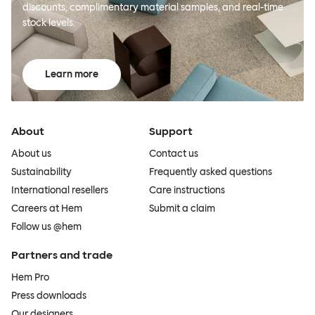
discounts, complimentary material samples, and real-time
stock levels.
Learn more
About
Support
About us
Contact us
Sustainability
Frequently asked questions
International resellers
Care instructions
Careers at Hem
Submit a claim
Follow us @hem
Partners and trade
Hem Pro
Press downloads
Our designers