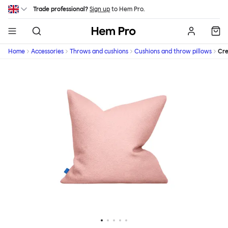
Skip to main content
Trade professional?
Sign up
to Hem Pro.
Hem
Home
Accessories
Throws and cushions
Cushions and throw pillows
Cr