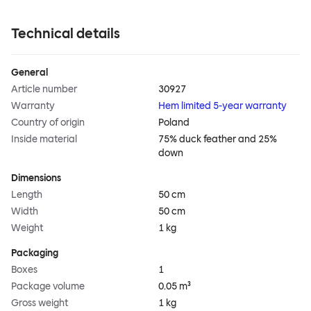
Technical details
General
Article number
30927
Warranty
Hem limited 5-year warranty
Country of origin
Poland
Inside material
75% duck feather and 25%
down
Dimensions
Length
50 cm
Width
50 cm
Weight
1 kg
Packaging
Boxes
1
Package volume
0.05 m³
Gross weight
1 kg