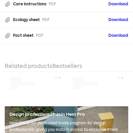
Care instructions
PDF
Download
Ecology sheet
PDF
Download
Fact sheet
PDF
Download
Related products
Bestsellers
Design professional? Join Hem Pro
Hem Pro is our dedicated trade program for design
professionals, giving you instant access to exclusive trade