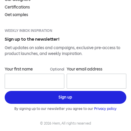
Certifications
Get samples
WEEKLY INBOX INSPIRATION
Sign up to the newsletter!
Get updates on sales and campaigns, exclusive pre-access to
product launches, and weekly inspiration.
Your first name
Your email address
Optional
Sign up
By signing up to our newsletter you agree to our
Privacy policy
©
2026
Hem, All rights reserved