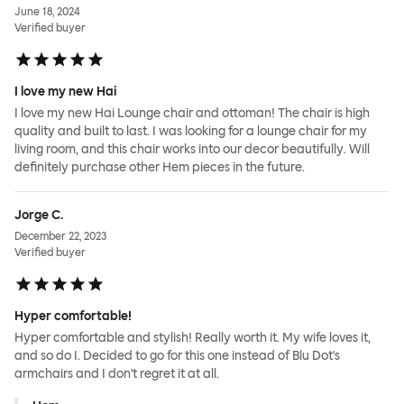
June 18, 2024
Verified buyer
I love my new Hai
I love my new Hai Lounge chair and ottoman! The chair is high
quality and built to last. I was looking for a lounge chair for my
living room, and this chair works into our decor beautifully. Will
definitely purchase other Hem pieces in the future.
Jorge C.
December 22, 2023
Verified buyer
Hyper comfortable!
Hyper comfortable and stylish! Really worth it. My wife loves it,
and so do I. Decided to go for this one instead of Blu Dot's
armchairs and I don't regret it at all.