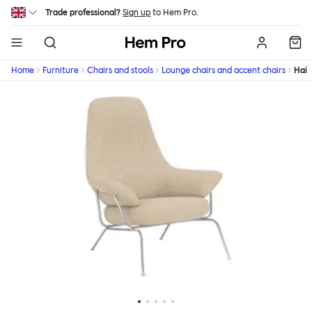
Skip to main content
Trade professional?
Sign up
to Hem Pro.
Hem
Home
Furniture
Chairs and stools
Lounge chairs and accent chairs
Hai