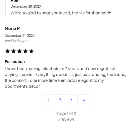
Hem
December 28, 2023
We're so glad to hear you love it, thanks for sharing! 💙
Maria M.
December 21, 2023
Verified buyer
Perfection
I have been eyeing this chair for 2 years and now regret not
buying it earlier. Everything about it is just outstanding, the fabric,
the comfort... one more time Hem adds elegant to my
apartment's decor.
1
2
›
»
Page
1
of
2
8
reviews