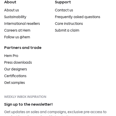
About
Support
About us
Contact us
Sustainability
Frequently asked questions
International resellers
Care instructions
Careers at Hem
Submit a claim
Follow us @hem
Partners and trade
Hem Pro
Press downloads
Our designers
Certifications
Get samples
WEEKLY INBOX INSPIRATION
Sign up to the newsletter!
Get updates on sales and campaigns, exclusive pre-access to