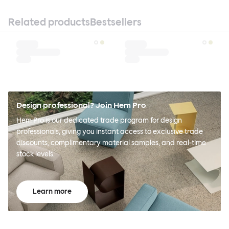
Related products
Bestsellers
Design professional? Join Hem Pro
Hem Pro is our dedicated trade program for design
professionals, giving you instant access to exclusive trade
discounts, complimentary material samples, and real-time
stock levels.
Learn more