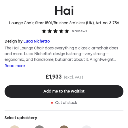
Hai
Lounge Chair, Storr 1501/Brushed Stainless (UK)
, Art. no.
31756
8
reviews
Design by
Luca Nichetto
The Hai Lounge Chair does everything a classic armchair does
and more. Luca Nichetto’s design is strong—very strong—
ergonomic, and handsome, but smart about it. A lightweight
metal skeleton is covered in molded foam and soft, inviting textile
Read
more
for maximum comfort. Although sleek and contemporary, the
£1,933
wide arms and high back embrace the sitter in a way that
(excl. VAT)
inspires total, classic relaxation. The Hai Lounge Chair’s sleek
looks can be admired from every angle, even from behind,
Add me to the waitlist
making this an armchair that nobody should push into a corner.
Out of stock
Select
upholstery