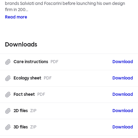
brands Salviati and Foscarini before launching his own design
firm in 200…
Read more
Downloads
Care instructions
PDF
Download
Ecology sheet
PDF
Download
Fact sheet
PDF
Download
2D files
ZIP
Download
3D files
ZIP
Download