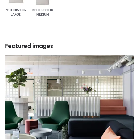
NEO CUSHION
NEO CUSHION
LARGE
MEDIUM
Featured images