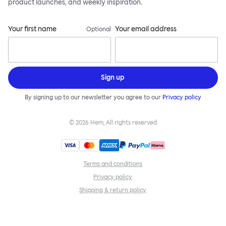
product launches, and weekly inspiration.
Your first name
Your email address
Optional
Sign up
By signing up to our newsletter you agree to our
Privacy policy
©
2026
Hem, All rights reserved
Terms and conditions
Privacy policy
Shipping & return policy