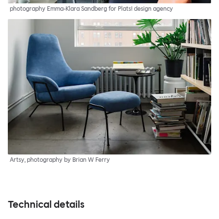
photography Emma-Klara Sandberg for Plats! design agency
Artsy, photography by Brian W Ferry
Technical details