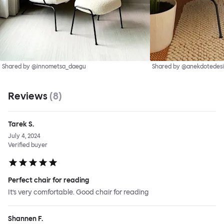
Shared by @innometsa_daegu
Shared by @anekdotedes
Reviews
(
8
)
Tarek S.
July 4, 2024
Verified buyer
Perfect chair for reading
It’s very comfortable. Good chair for reading
Shannen F.