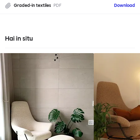
Graded-in textiles
PDF
Download
Hai in situ