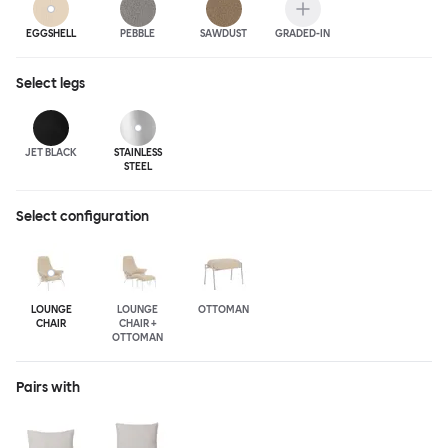
EGGSHELL
PEBBLE
SAWDUST
GRADED-IN
Select
legs
JET BLACK
STAINLESS
STEEL
Select configuration
LOUNGE
LOUNGE
OTTOMAN
CHAIR
CHAIR +
OTTOMAN
Pairs with