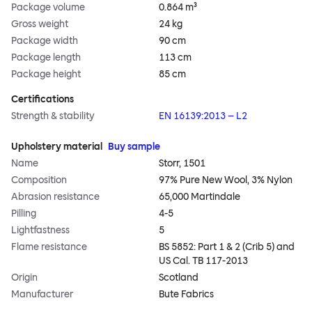
Package volume
0.864 m³
Gross weight
24 kg
Package width
90 cm
Package length
113 cm
Package height
85 cm
Certifications
Strength & stability
EN 16139:2013 – L2
Upholstery material
Buy sample
Name
Storr, 1501
Composition
97% Pure New Wool, 3% Nylon
Abrasion resistance
65,000 Martindale
Pilling
4-5
Lightfastness
5
Flame resistance
BS 5852: Part 1 & 2 (Crib 5) and
US Cal. TB 117-2013
Origin
Scotland
Manufacturer
Bute Fabrics