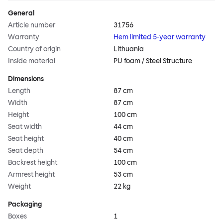
General
Article number
31756
Warranty
Hem limited 5-year warranty
Country of origin
Lithuania
Inside material
PU foam / Steel Structure
Dimensions
Length
87 cm
Width
87 cm
Height
100 cm
Seat width
44 cm
Seat height
40 cm
Seat depth
54 cm
Backrest height
100 cm
Armrest height
53 cm
Weight
22 kg
Packaging
Boxes
1