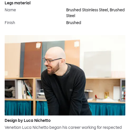
Legs material
Name
Brushed Stainless Steel, Brushed
Steel
Finish
Brushed
Design by Luca Nichetto
Venetian Luca Nichetto began his career working for respected