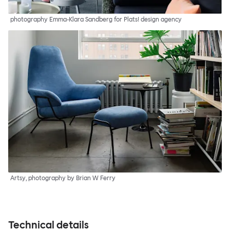
photography Emma-Klara Sandberg for Plats! design agency
Artsy, photography by Brian W Ferry
Technical details