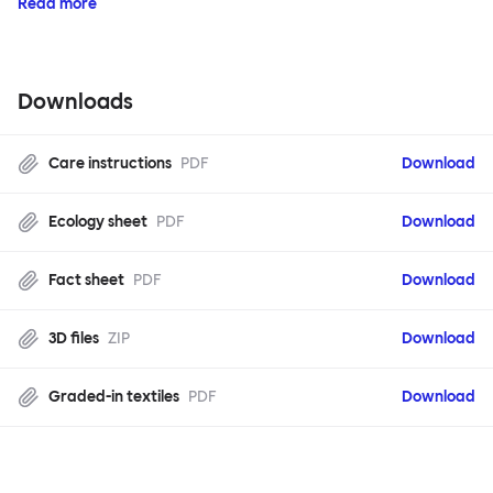
Read more
Downloads
Care instructions
PDF
Download
Ecology sheet
PDF
Download
Fact sheet
PDF
Download
3D files
ZIP
Download
Graded-in textiles
PDF
Download