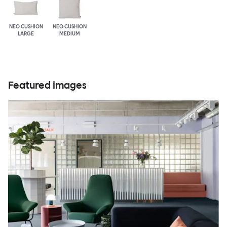
NEO CUSHION
NEO CUSHION
LARGE
MEDIUM
Featured images