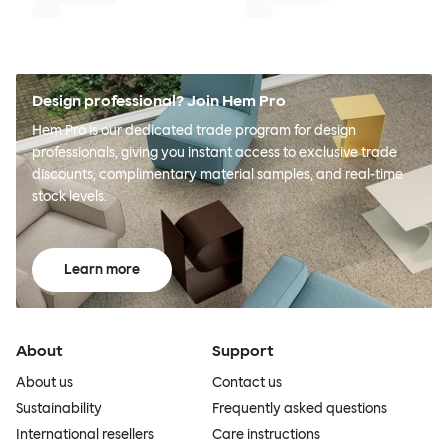
Design professional? Join Hem Pro
Hem Pro is our dedicated trade program for design
professionals, giving you instant access to exclusive trade
discounts, complimentary material samples, and real-time
stock levels.
Learn more
About
Support
About us
Contact us
Sustainability
Frequently asked questions
International resellers
Care instructions