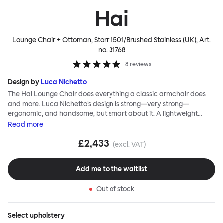
Hai
Lounge Chair + Ottoman, Storr 1501/Brushed Stainless (UK)
, Art.
no.
31768
8
reviews
Design by
Luca Nichetto
The Hai Lounge Chair does everything a classic armchair does
and more. Luca Nichetto’s design is strong—very strong—
ergonomic, and handsome, but smart about it. A lightweight
metal skeleton is covered in molded foam and soft, inviting textile
Read
more
for maximum comfort. Although sleek and contemporary, the
£2,433
wide arms and high back embrace the sitter in a way that
(excl. VAT)
inspires total, classic relaxation. The Hai Lounge Chair’s sleek
looks can be admired from every angle, even from behind,
Add me to the waitlist
making this an armchair that nobody should push into a corner.
Out of stock
Select
upholstery