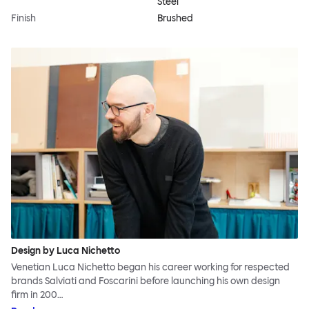
Steel
Finish
Brushed
Design by Luca Nichetto
Venetian Luca Nichetto began his career working for respected
brands Salviati and Foscarini before launching his own design
firm in 200…