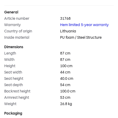
General
Article number
31768
Warranty
Hem limited 5-year warranty
Country of origin
Lithuania
Inside material
PU foam / Steel Structure
Dimensions
Length
87 cm
Width
87 cm
Height
100 cm
Seat width
44 cm
Seat height
40.0 cm
Seat depth
54 cm
Backrest height
100.0 cm
Armrest height
53 cm
Weight
26.8 kg
Packaging