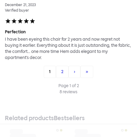
December 21, 2023
Verified buyer
Perfection
I have been eyeing this chair for 2 years and now regret not
buying it earlier. Everything about it is just outstanding, the fabric,
the comfort... one more time Hem adds elegant to my
apartment's decor.
1
2
›
»
Page
1
of
2
8
reviews
Related products
Bestsellers