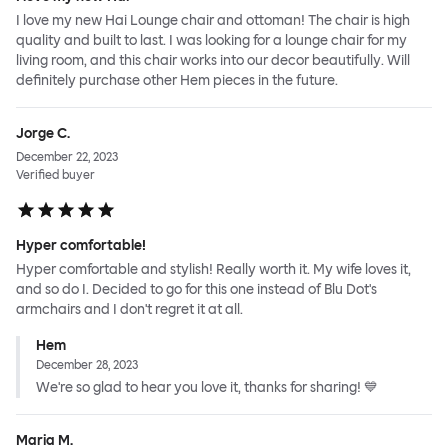
I love my new Hai Lounge chair and ottoman! The chair is high
quality and built to last. I was looking for a lounge chair for my
living room, and this chair works into our decor beautifully. Will
definitely purchase other Hem pieces in the future.
Jorge C.
December 22, 2023
Verified buyer
Hyper comfortable!
Hyper comfortable and stylish! Really worth it. My wife loves it,
and so do I. Decided to go for this one instead of Blu Dot's
armchairs and I don't regret it at all.
Hem
December 28, 2023
We're so glad to hear you love it, thanks for sharing! 💙
Maria M.