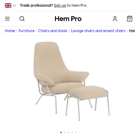
Skip to main content
Trade professional?
Sign up
to Hem Pro.
Hem
Home
Furniture
Chairs and stools
Lounge chairs and accent chairs
Hai