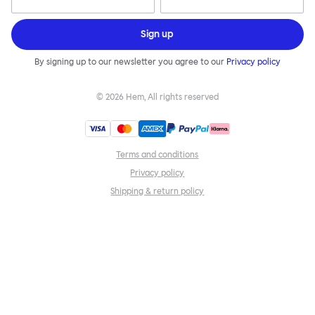
Sign up
By signing up to our newsletter you agree to our
Privacy policy
©
2026
Hem, All rights reserved
Terms and conditions
Privacy policy
Shipping & return policy