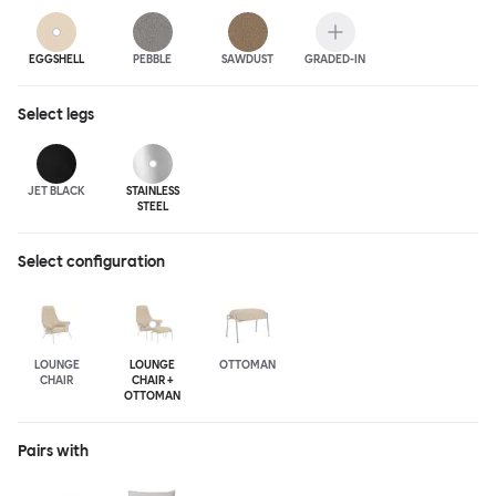
EGGSHELL
PEBBLE
SAWDUST
GRADED-IN
Select
legs
JET BLACK
STAINLESS
STEEL
Select configuration
LOUNGE
LOUNGE
OTTOMAN
CHAIR
CHAIR +
OTTOMAN
Pairs with