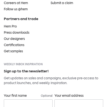
Careers at Hem
Submit a claim
Follow us @hem
Partners and trade
Hem Pro
Press downloads
Our designers
Certifications
Get samples
WEEKLY INBOX INSPIRATION
Sign up to the newsletter!
Get updates on sales and campaigns, exclusive pre-access to
product launches, and weekly inspiration.
Your first name
Your email address
Optional