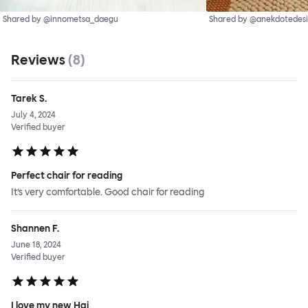
Shared by @innometsa_daegu
Shared by @anekdotedes
Reviews
(
8
)
Tarek S.
July 4, 2024
Verified buyer
Perfect chair for reading
It’s very comfortable. Good chair for reading
Shannen F.
June 18, 2024
Verified buyer
I love my new Hai