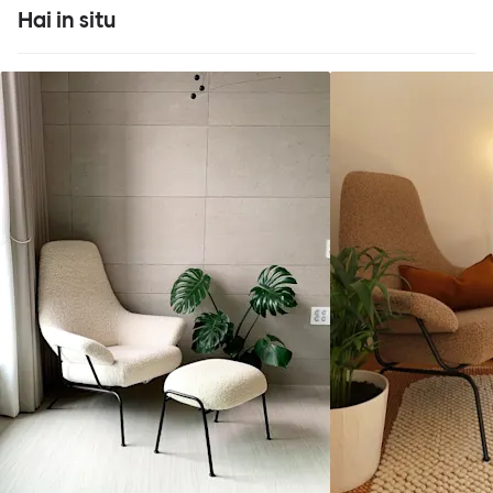
Hai in situ