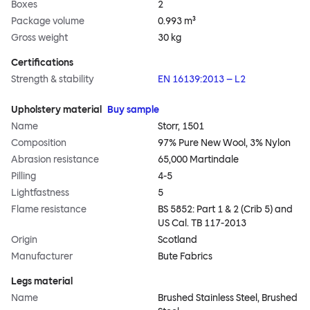
Boxes
2
Package volume
0.993 m³
Gross weight
30 kg
Certifications
Strength & stability
EN 16139:2013 – L2
Upholstery material
Buy sample
Name
Storr, 1501
Composition
97% Pure New Wool, 3% Nylon
Abrasion resistance
65,000 Martindale
Pilling
4-5
Lightfastness
5
Flame resistance
BS 5852: Part 1 & 2 (Crib 5) and
US Cal. TB 117-2013
Origin
Scotland
Manufacturer
Bute Fabrics
Legs material
Name
Brushed Stainless Steel, Brushed