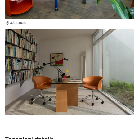
@veli.studio