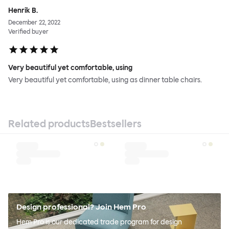
Henrik B.
December 22, 2022
Verified buyer
Very beautiful yet comfortable, using
Very beautiful yet comfortable, using as dinner table chairs.
Related products
Bestsellers
Design professional? Join Hem Pro
Hem Pro is our dedicated trade program for design