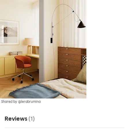
Shared by @lerabrumina
Reviews
(
1
)