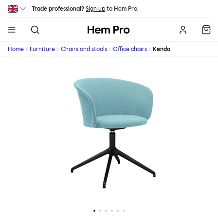
Skip to main content
Trade professional?
Sign up
to Hem Pro.
Hem
Home
Furniture
Chairs and stools
Office chairs
Kendo