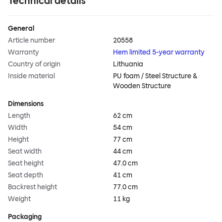
Technical details
General
Article number
20558
Warranty
Hem limited 5-year warranty
Country of origin
Lithuania
Inside material
PU foam / Steel Structure &
Wooden Structure
Dimensions
Length
62 cm
Width
54 cm
Height
77 cm
Seat width
44 cm
Seat height
47.0 cm
Seat depth
41 cm
Backrest height
77.0 cm
Weight
11 kg
Packaging