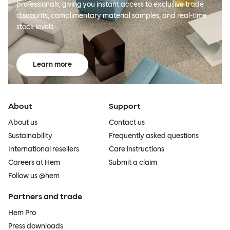
professionals, giving you instant access to exclusive trade
discounts, complimentary material samples, and real-time
stock levels.
Learn more
About
Support
About us
Contact us
Sustainability
Frequently asked questions
International resellers
Care instructions
Careers at Hem
Submit a claim
Follow us @hem
Partners and trade
Hem Pro
Press downloads