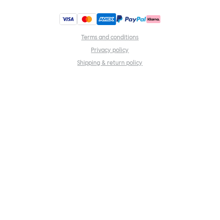
Terms and conditions
Privacy policy
Shipping & return policy