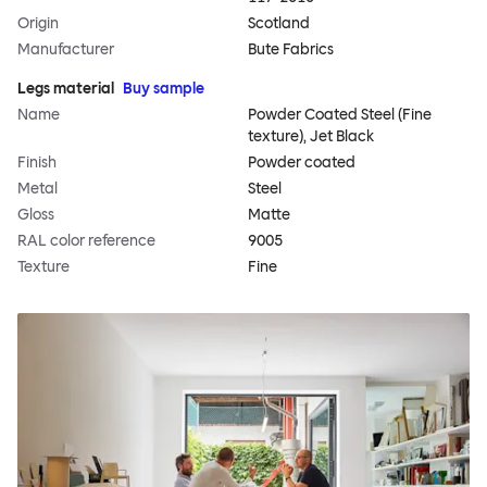
Origin
Scotland
Manufacturer
Bute Fabrics
Legs material
Buy sample
Name
Powder Coated Steel (Fine
texture), Jet Black
Finish
Powder coated
Metal
Steel
Gloss
Matte
RAL color reference
9005
Texture
Fine