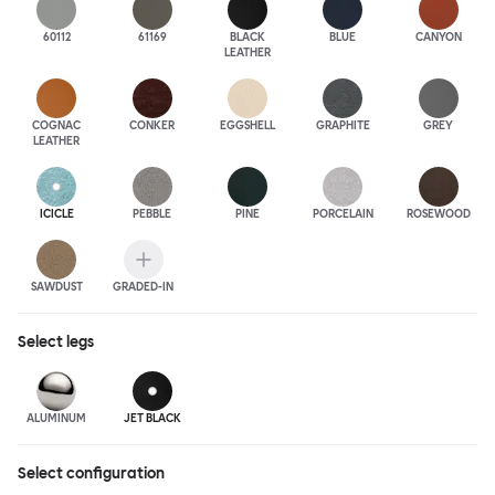
60112
61169
BLACK
BLUE
CANYON
LEATHER
COGNAC
CONKER
EGGSHELL
GRAPHITE
GREY
LEATHER
ICICLE
PEBBLE
PINE
PORCELAIN
ROSEWOOD
SAWDUST
GRADED-IN
Select
legs
ALUMINUM
JET BLACK
Select configuration