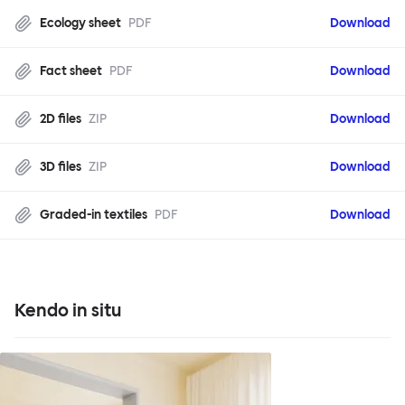
Ecology sheet
PDF
Download
Fact sheet
PDF
Download
2D files
ZIP
Download
3D files
ZIP
Download
Graded-in textiles
PDF
Download
Kendo in situ