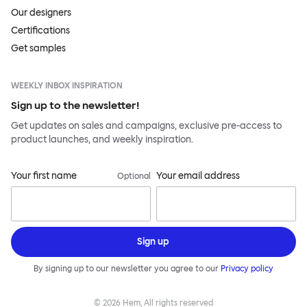
Our designers
Certifications
Get samples
WEEKLY INBOX INSPIRATION
Sign up to the newsletter!
Get updates on sales and campaigns, exclusive pre-access to
product launches, and weekly inspiration.
Your first name
Your email address
Optional
Sign up
By signing up to our newsletter you agree to our
Privacy policy
©
2026
Hem, All rights reserved