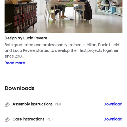
Design by LucidiPevere
Both graduated and professionally trained in Milan, Paolo Lucidi
and Luca Pevere started to develop their first projects together
since 200…
Read more
Downloads
Assembly instructions
PDF
Download
Care instructions
PDF
Download