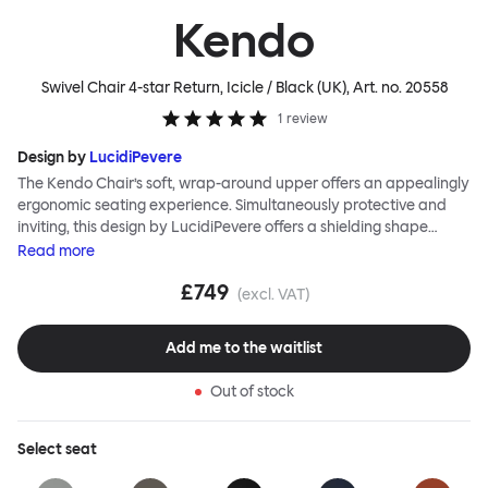
Kendo
Swivel Chair 4-star Return, Icicle / Black (UK)
, Art. no.
20558
1
review
Design by
LucidiPevere
The Kendo Chair’s soft, wrap-around upper offers an appealingly
ergonomic seating experience. Simultaneously protective and
inviting, this design by LucidiPevere offers a shielding shape
combined with a gentle embrace. The generous seat is wide and
Read
more
comfortable, allowing you to move freely, shift position, express
£749
yourself. Whether around a boardroom or a dining table, Kendo
(excl. VAT)
keeps you comfortable for long periods of time. Its sturdy welded
frame makes this chair built to last.Both Kendo Swivel leg bases
Add me to the waitlist
are 360° rotational. The 4-star leg base incorporates a return
function to keep the chairs perfectly aligned around a table
Out of stock
when not in use, while the 5-star leg base has a height adjustable
mechanism. All variants are available in powder-coated or
polished aluminum.
Select
seat