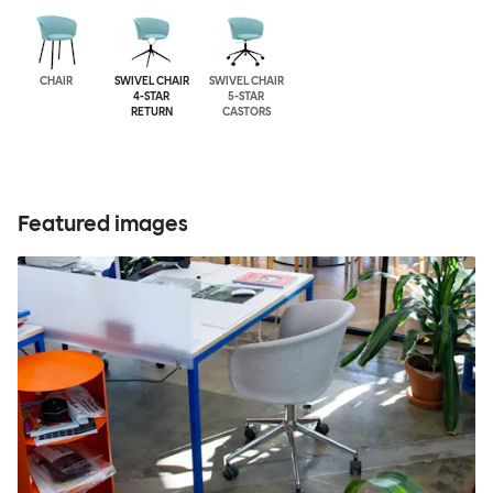
CHAIR
SWIVEL CHAIR
SWIVEL CHAIR
4-STAR
5-STAR
RETURN
CASTORS
Featured images