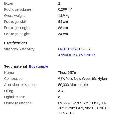
Boxes
2
Package volume
0.299 m³
Gross weight
13.9 kg
Package width
54 cm
Package length
66 cm
Package height
84 cm
Certifications
Strength & stability
EN 16139:2013 – L2
ANSI/BIFMA X5.1-2017
Seat material
Buy sample
Name
Tiree, 9576
Composition
92% Pure New Wool, 8% Nylon
Abrasion resistance
50,000 Martindale
Pilling
3-4
Lightfastness
5
Flame resistance
BS 5852: Part 1 & 2 (Crib 5), EN
1021: Part 1 & 2, and US Cal. TB
117-2013