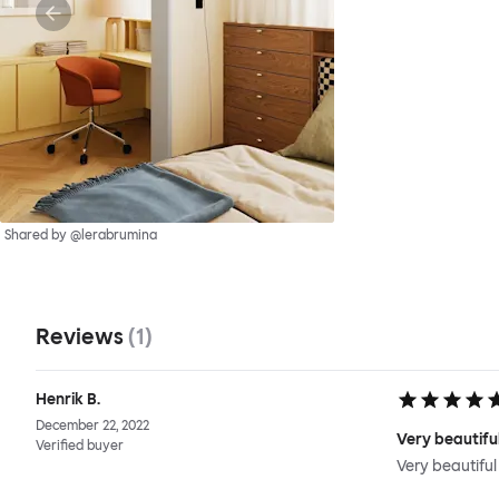
Shared by @lerabrumina
Reviews
(
1
)
Henrik B.
December 22, 2022
Very beautiful
Verified buyer
Very beautiful