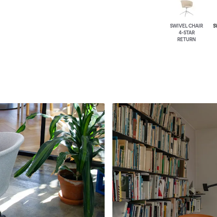
SWIVEL CHAIR
S
4-STAR
RETURN