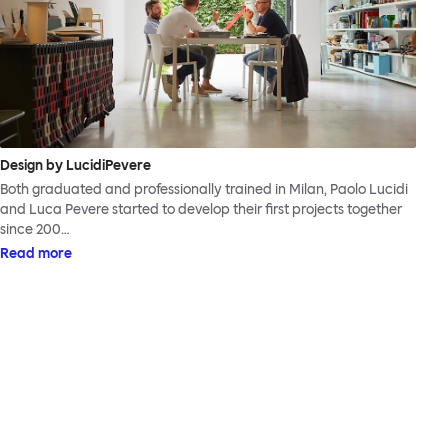
Design by LucidiPevere
Both graduated and professionally trained in Milan, Paolo Lucidi
and Luca Pevere started to develop their first projects together
since 200…
Read more