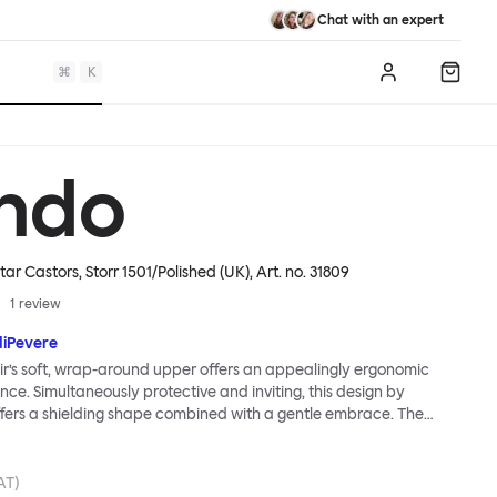
Chat with an expert
⌘
K
Log in
Shopp
ndo
tar Castors, Storr 1501/Polished (UK)
, Art. no.
31809
1
review
diPevere
r’s soft, wrap-around upper offers an appealingly ergonomic
nce. Simultaneously protective and inviting, this design by
fers a shielding shape combined with a gentle embrace. The
s wide and comfortable, allowing you to move freely, shift
ss yourself. Whether around a boardroom or a dining table, Kendo
rtable for long periods of time. Its sturdy welded frame makes
AT)