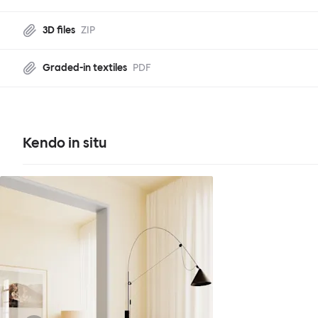
3D files
ZIP
Graded-in textiles
PDF
Kendo in situ