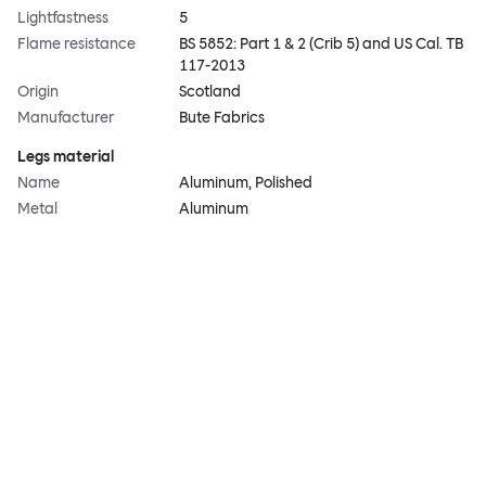
Lightfastness
5
Flame resistance
BS 5852: Part 1 & 2 (Crib 5) and US Cal. TB
117-2013
Origin
Scotland
Manufacturer
Bute Fabrics
Legs material
Name
Aluminum, Polished
Metal
Aluminum