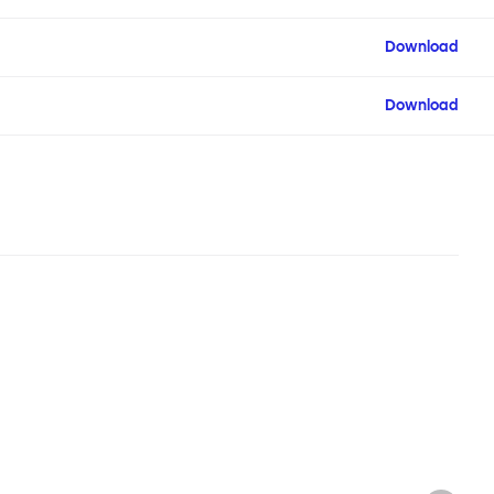
Download
Download