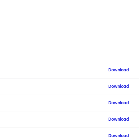
Download
Download
Download
Download
Download