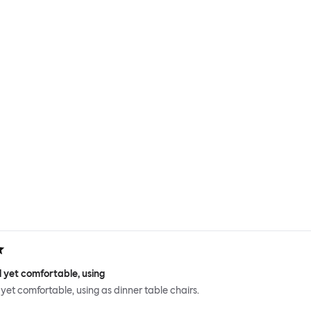
 yet comfortable, using
 yet comfortable, using as dinner table chairs.