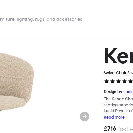
rniture, lighting, rugs, and accessories
Ke
Swivel Chair 5-s
Design by
Luci
The Kendo Chai
seating experie
LucidiPevere of
generous seat i
Read
more
position, expre
£716
keeps you comfo
(excl. V