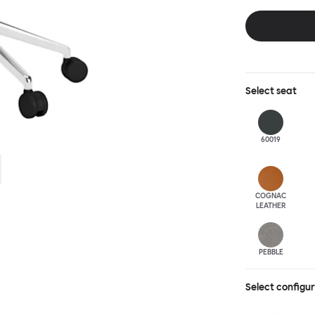
this chair built
leg base incorp
around a table 
mechanism. All 
Select
seat
60019
COGNAC
LEATHER
PEBBLE
Select configu