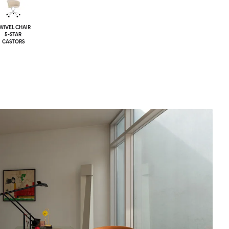
WIVEL CHAIR
5-STAR
CASTORS