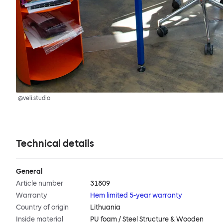
@veli.studio
Technical details
General
Article number
31809
Warranty
Hem limited 5-year warranty
Country of origin
Lithuania
Inside material
PU foam / Steel Structure & Wooden