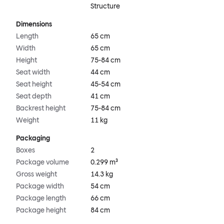
Structure
Dimensions
Length
65 cm
Width
65 cm
Height
75-84 cm
Seat width
44 cm
Seat height
45-54 cm
Seat depth
41 cm
Backrest height
75-84 cm
Weight
11 kg
Packaging
Boxes
2
Package volume
0.299 m³
Gross weight
14.3 kg
Package width
54 cm
Package length
66 cm
Package height
84 cm