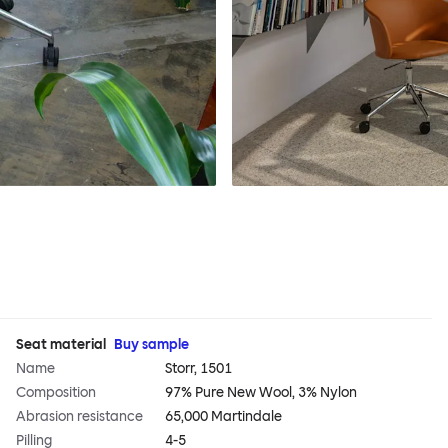
Seat material
Buy sample
Name
Storr, 1501
Composition
97% Pure New Wool, 3% Nylon
Abrasion resistance
65,000 Martindale
Pilling
4-5