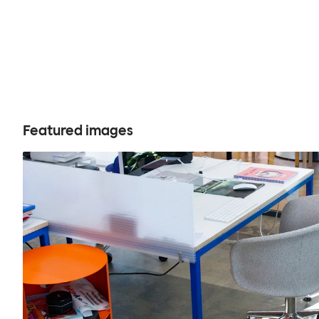
Featured images