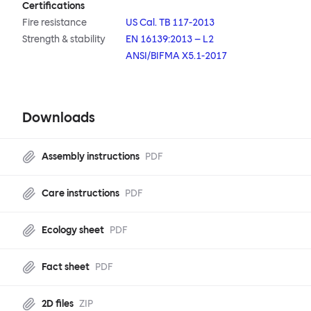
Certifications
Fire resistance
US Cal. TB 117-2013
Strength & stability
EN 16139:2013 – L2
ANSI/BIFMA X5.1-2017
Downloads
Assembly instructions
PDF
Care instructions
PDF
Ecology sheet
PDF
Fact sheet
PDF
2D files
ZIP