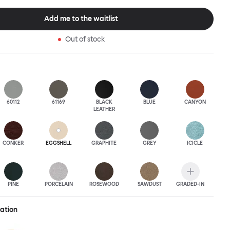
 to last.Both Kendo Swivel leg bases are 360° rotational. The 4-star
orates a return function to keep the chairs perfectly aligned
Add me to the waitlist
when not in use, while the 5-star leg base has a height adjustable
variants are available in powder-coated or polished aluminum.
Out of stock
60112
61169
BLACK
BLUE
CANYON
LEATHER
CONKER
EGGSHELL
GRAPHITE
GREY
ICICLE
PINE
PORCELAIN
ROSEWOOD
SAWDUST
GRADED-IN
ration