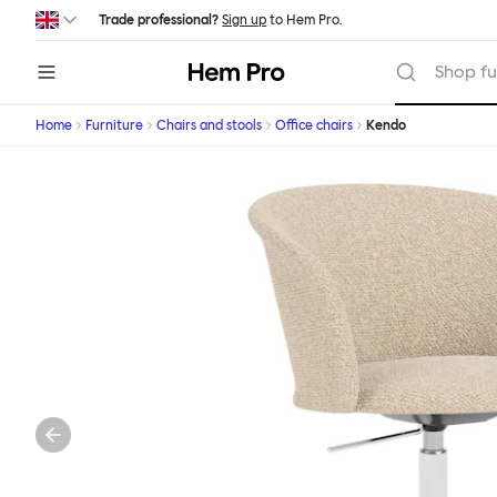
Skip to main content
Trade professional?
Sign up
to Hem Pro.
Hem
Shop fu
Home
Furniture
Chairs and stools
Office chairs
Kendo