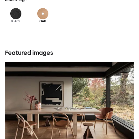
BLACK
OAK
Featured images