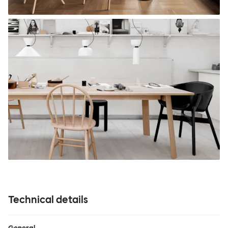
Technical details