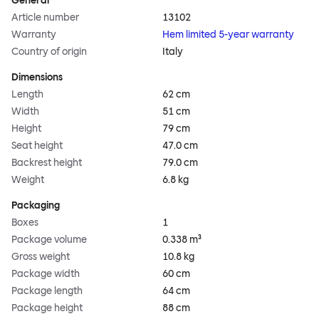
General
Article number
13102
Warranty
Hem limited 5-year warranty
Country of origin
Italy
Dimensions
Length
62 cm
Width
51 cm
Height
79 cm
Seat height
47.0 cm
Backrest height
79.0 cm
Weight
6.8 kg
Packaging
Boxes
1
Package volume
0.338 m³
Gross weight
10.8 kg
Package width
60 cm
Package length
64 cm
Package height
88 cm