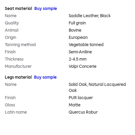
Seat material
Buy sample
Name
Saddle Leather, Black
Quality
Full grain
Animal
Bovine
Origin
European
Tanning method
Vegetable tanned
Finish
Semi-Aniline
Thickness
2-4.5 mm
Manufacturer
Volpi Concerie
Legs material
Buy sample
Name
Solid Oak, Natural Lacquered
Oak
Finish
PUR lacquer
Gloss
Matte
Latin name
Quercus Robur