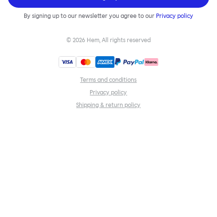
By signing up to our newsletter you agree to our
Privacy policy
©
2026
Hem, All rights reserved
Terms and conditions
Privacy policy
Shipping & return policy