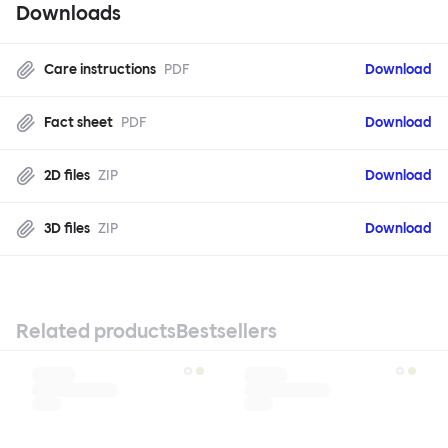
Downloads
Care instructions
PDF
Download
Fact sheet
PDF
Download
2D files
ZIP
Download
3D files
ZIP
Download
Related products
Bestsellers