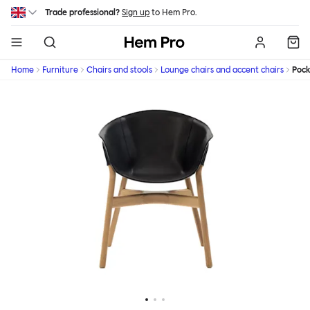
Skip to main content
Trade professional?
Sign up
to Hem Pro.
Hem
Home
Furniture
Chairs and stools
Lounge chairs and accent chairs
Pock