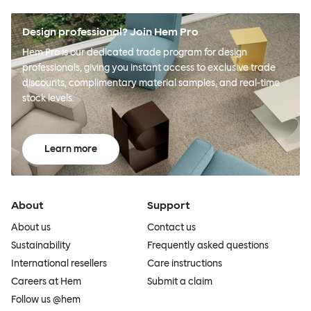
Design professional? Join Hem Pro
Hem Pro is our dedicated trade program for design
professionals, giving you instant access to exclusive trade
discounts, complimentary material samples, and real-time
stock levels.
Learn more
About
Support
About us
Contact us
Sustainability
Frequently asked questions
International resellers
Care instructions
Careers at Hem
Submit a claim
Follow us @hem