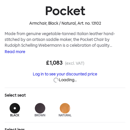
Pocket
Armchair, Black / Natural
, Art. no.
13102
Made from genuine vegetable-tanned Italian leather hand-
stitched by an artisan saddle maker, the Pocket Chair by
Rudolph Schelling Webermann is a celebration of quality
workmanship. The leather shell sits neatly atop solid oak legs,
Read
more
leaving the sitter cleverly and comfortably suspended. Use the
£1,083
Pocket Chair as a feature chair, alone or in groups. And this piece
(excl. VAT)
of furniture is intended to look better and better as it ages. A rich,
Log in to see your discounted price
pleasing patina gradually emerges over time, while you sit back
Loading…
and enjoy the process.
Select
seat
BLACK
BROWN
NATURAL
Select
legs