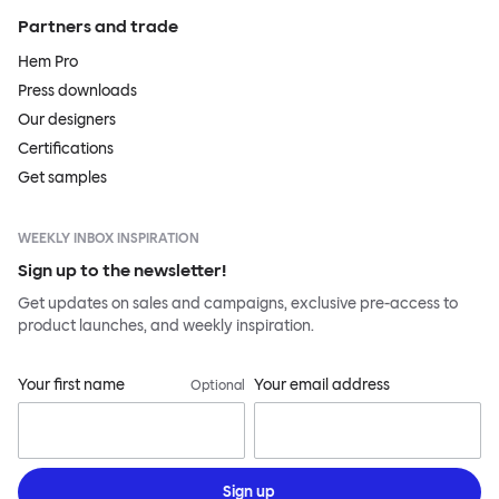
Partners and trade
Hem Pro
Press downloads
Our designers
Certifications
Get samples
WEEKLY INBOX INSPIRATION
Sign up to the newsletter!
Get updates on sales and campaigns, exclusive pre-access to
product launches, and weekly inspiration.
Your first name
Your email address
Optional
Sign up