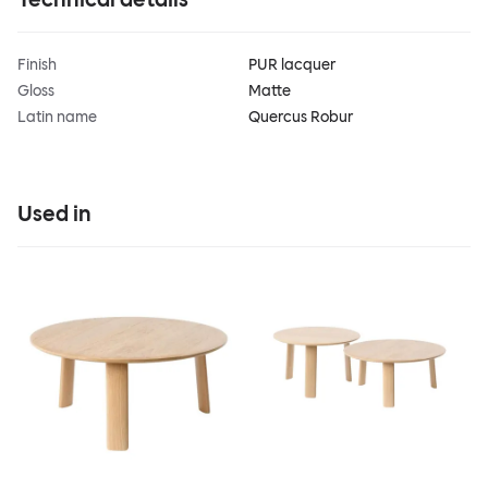
Finish
PUR lacquer
Gloss
Matte
Latin name
Quercus Robur
Used in