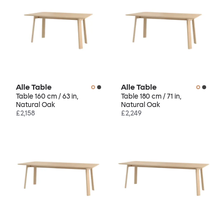
Alle Table
Alle Table
Table 160 cm / 63 in,
Table 180 cm / 71 in,
Natural Oak
Natural Oak
£2,158
£2,249