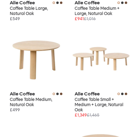
Alle Coffee
Alle Coffee
Coffee Table Large,
Coffee Table Medium +
Natural Oak
Large, Natural Oak
£549
£941
£1,016
Alle Coffee
Alle Coffee
Coffee Table Medium,
Coffee Table Small +
Natural Oak
Medium + Large, Natural
£499
Oak
£1,349
£1,465