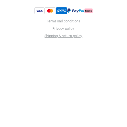
Terms and conditions
Privacy policy
Shipping & return policy