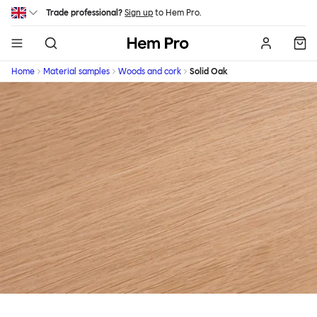
Skip to main content
Trade professional?
Sign up
to Hem Pro.
Hem
Home
Material samples
Woods and cork
Solid Oak