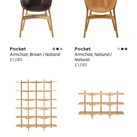
Pocket
Pocket
Armchair, Brown / Natural
Armchair, Natural /
£1,083
Natural
£1,083