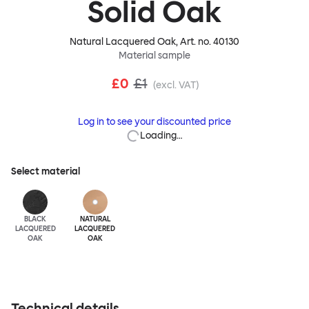
Solid Oak
Natural Lacquered Oak
, Art. no.
40130
Material sample
£0
£1
(excl. VAT)
Log in to see your discounted price
Loading…
Select material
BLACK
NATURAL
LACQUERED
LACQUERED
OAK
OAK
Technical details