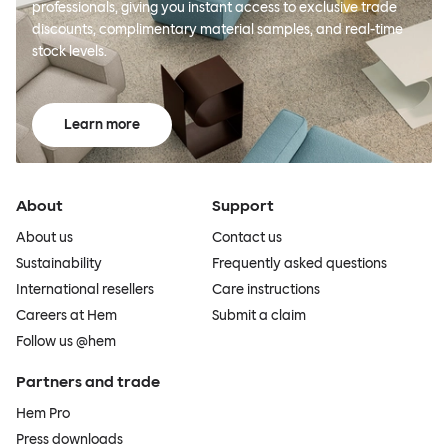
professionals, giving you instant access to exclusive trade
discounts, complimentary material samples, and real-time
stock levels.
Learn more
About
Support
About us
Contact us
Sustainability
Frequently asked questions
International resellers
Care instructions
Careers at Hem
Submit a claim
Follow us @hem
Partners and trade
Hem Pro
Press downloads