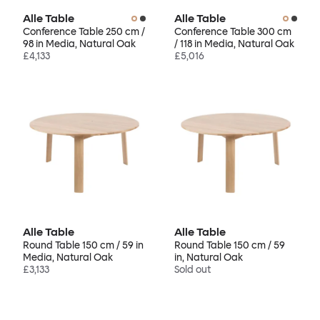
Alle Table
Alle Table
Conference Table 250 cm /
Conference Table 300 cm
98 in Media, Natural Oak
/ 118 in Media, Natural Oak
£4,133
£5,016
Alle Table
Alle Table
Round Table 150 cm / 59 in
Round Table 150 cm / 59
Media, Natural Oak
in, Natural Oak
£3,133
Sold out