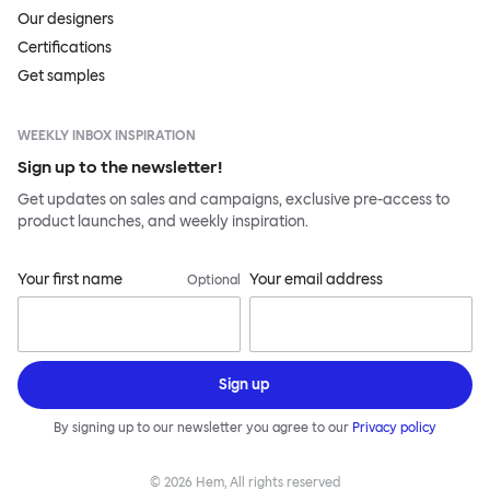
Our designers
Certifications
Get samples
WEEKLY INBOX INSPIRATION
Sign up to the newsletter!
Get updates on sales and campaigns, exclusive pre-access to
product launches, and weekly inspiration.
Your first name
Your email address
Optional
Sign up
By signing up to our newsletter you agree to our
Privacy policy
©
2026
Hem, All rights reserved