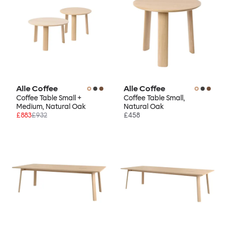
Alle Coffee
Alle Coffee
Coffee Table Small +
Coffee Table Small,
Medium, Natural Oak
Natural Oak
£883
£932
£458