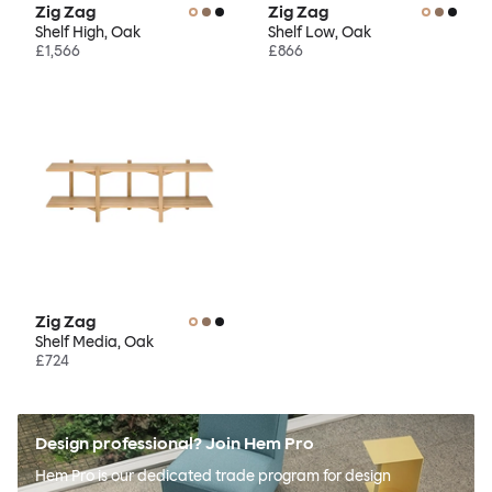
Zig Zag
Zig Zag
Shelf High, Oak
Shelf Low, Oak
£1,566
£866
Zig Zag
Shelf Media, Oak
£724
Design professional? Join Hem Pro
Hem Pro is our dedicated trade program for design