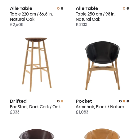
Alle Table
Alle Table
Table 220 cm / 86.6 in,
Table 250 cm / 98 in,
Natural Oak
Natural Oak
£2,608
£3,133
Drifted
Pocket
Bar Stool, Dark Cork / Oak
Armchair, Black / Natural
£333
£1,083