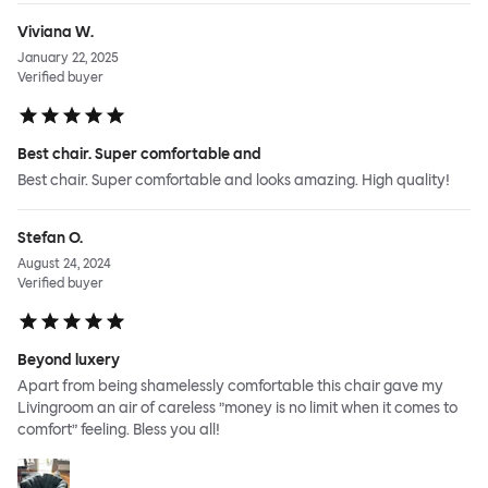
Viviana W.
January 22, 2025
Verified buyer
Best chair. Super comfortable and
Best chair. Super comfortable and looks amazing. High quality!
Stefan O.
August 24, 2024
Verified buyer
Beyond luxery
Apart from being shamelessly comfortable this chair gave my
Livingroom an air of careless ”money is no limit when it comes to
comfort” feeling. Bless you all!