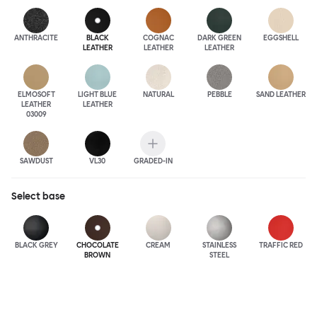
ANTHRA
CITE
BLACK
COGNAC
DARK GREEN
EGGSHELL
LEATHER
LEATHER
LEATHER
ELMOSOFT
LIGHT BLUE
NATURAL
PEBBLE
SAND LEATHER
LEATHER
LEATHER
03009
SAWDUST
VL30
GRADED-IN
Select
base
BLACK GREY
CHOCOLATE
CREAM
STAINLESS
TRAFFIC RED
BROWN
STEEL