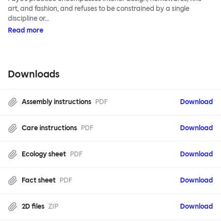
art, and fashion, and refuses to be constrained by a single
discipline or…
Read more
Downloads
Assembly instructions
PDF
Download
Care instructions
PDF
Download
Ecology sheet
PDF
Download
Fact sheet
PDF
Download
2D files
ZIP
Download