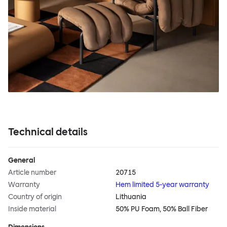
Technical details
General
Article number
20715
Warranty
Hem limited 5-year warranty
Country of origin
Lithuania
Inside material
50% PU Foam, 50% Ball Fiber