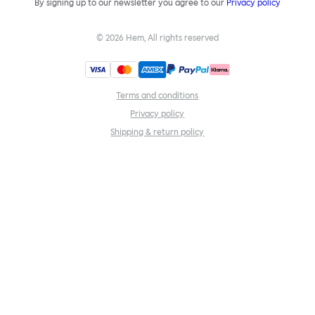
By signing up to our newsletter you agree to our
Privacy policy
©
2026
Hem, All rights reserved
Terms and conditions
Privacy policy
Shipping & return policy