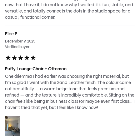
now that I have it, I do not know why I waited. it's fun, stable, and
versatile, and totally connects the dots in the studio space for a
casual, functional corner.
Elise P.
December 9, 2025
Verified buyer
Puffy Lounge Chair + Ottoman
One dilemma I had earlier was choosing the right material, but
I’m so glad I went with the Sand Leather finish. The colour came
out beautifully — a warm beige tone that feels premium and
refined — and the texture is incredibly comfortable. Sitting on the
chair feels like being in business class (or maybe even first class… I
haven’t tried that yet, but I feel like I know now!