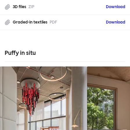
3D files
ZIP
Download
Graded-in textiles
PDF
Download
Puffy in situ