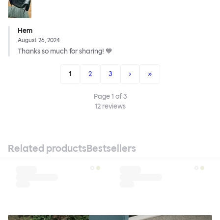
Hem
August 26, 2024
Thanks so much for sharing! 💙
1
2
3
›
»
Page
1
of
3
12
reviews
Related products
Bestsellers