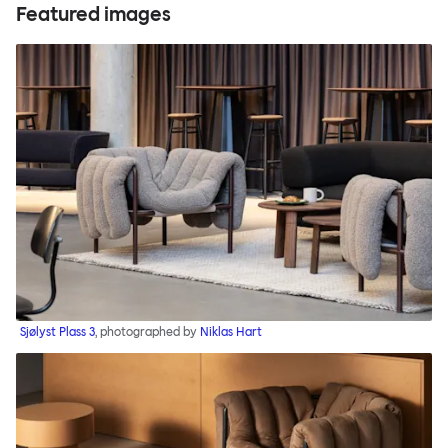
Featured images
Sjølyst Plass 3
, photographed by
Niklas Hart