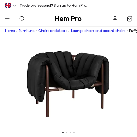
Skip to main content
Trade professional?
Sign up
to Hem Pro.
Hem
Home
Furniture
Chairs and stools
Lounge chairs and accent chairs
Puff