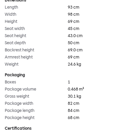
Dimensions
Length
93 cm
Width
98 cm
Height
69 cm
Seat width
45 cm
Seat height
43.0 cm
Seat depth
50 cm
Backrest height
69.0 cm
Armrest height
69 cm
Weight
24.6 kg
Packaging
Boxes
1
Package volume
0.468 m³
Gross weight
30.1 kg
Package width
82 cm
Package length
84 cm
Package height
68 cm
Certifications