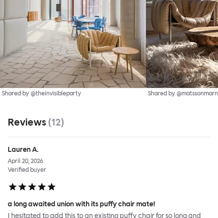
Shared by @theinvisibleparty
Shared by @matssonmarn
Reviews
(
12
)
Lauren A.
April 20, 2026
Verified buyer
a long awaited union with its puffy chair mate!
I hesitated to add this to an existing puffy chair for so long and