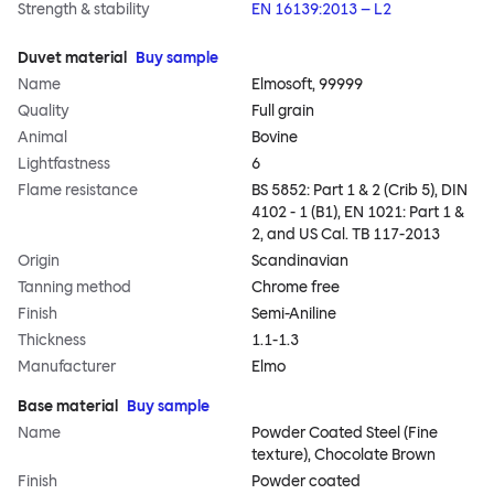
Strength & stability
EN 16139:2013 – L2
Duvet material
Buy sample
Name
Elmosoft, 99999
Quality
Full grain
Animal
Bovine
Lightfastness
6
Flame resistance
BS 5852: Part 1 & 2 (Crib 5), DIN
4102 - 1 (B1), EN 1021: Part 1 &
2, and US Cal. TB 117-2013
Origin
Scandinavian
Tanning method
Chrome free
Finish
Semi-Aniline
Thickness
1.1-1.3
Manufacturer
Elmo
Base material
Buy sample
Name
Powder Coated Steel (Fine
texture), Chocolate Brown
Finish
Powder coated