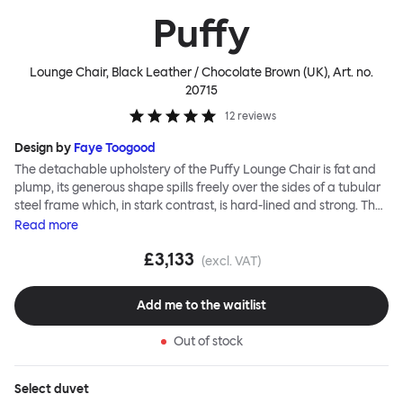
Puffy
Lounge Chair, Black Leather / Chocolate Brown (UK)
, Art. no.
20715
12
reviews
Design by
Faye Toogood
The detachable upholstery of the Puffy Lounge Chair is fat and
plump, its generous shape spills freely over the sides of a tubular
steel frame which, in stark contrast, is hard-lined and strong. The
two key elements of this seating design by Faye Toogood are in
Read
more
purposeful and playful juxtaposition. The elementary frame is
£3,133
inspired by the rational structure of classic modernist design,
(excl. VAT)
whilst the extravagant quilt-like upholstery warmly embraces
and envelopes, is comforting and reassuring. The Puffy Chair
Add me to the waitlist
frame is available in powder-coated or sand-blasted steel
finishes and a choice of thick canvas, chunky bouclé or luxurious
Out of stock
leather upholstery.
Select
duvet