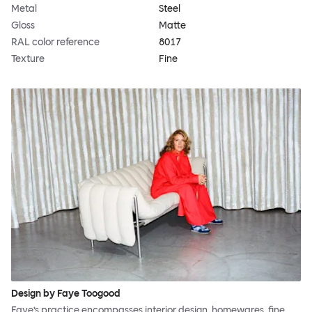
Metal
Steel
Gloss
Matte
RAL color reference
8017
Texture
Fine
Design by Faye Toogood
Faye’s practice encompasses interior design, homewares, fine