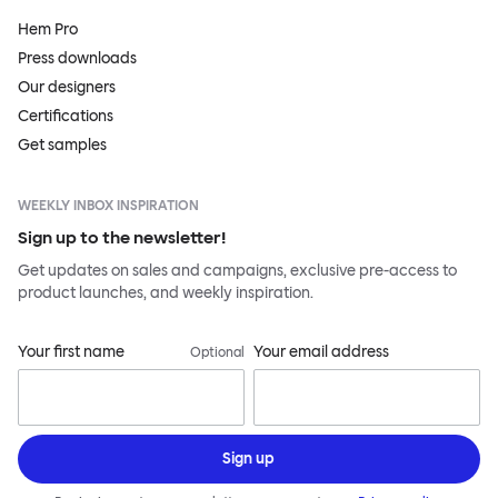
Hem Pro
Press downloads
Our designers
Certifications
Get samples
WEEKLY INBOX INSPIRATION
Sign up to the newsletter!
Get updates on sales and campaigns, exclusive pre-access to
product launches, and weekly inspiration.
Your first name
Your email address
Optional
Sign up