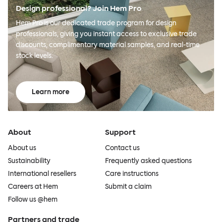
Design professional? Join Hem Pro
Hem Pro is our dedicated trade program for design
professionals, giving you instant access to exclusive trade
discounts, complimentary material samples, and real-time
stock levels.
Learn more
About
Support
About us
Contact us
Sustainability
Frequently asked questions
International resellers
Care instructions
Careers at Hem
Submit a claim
Follow us @hem
Partners and trade