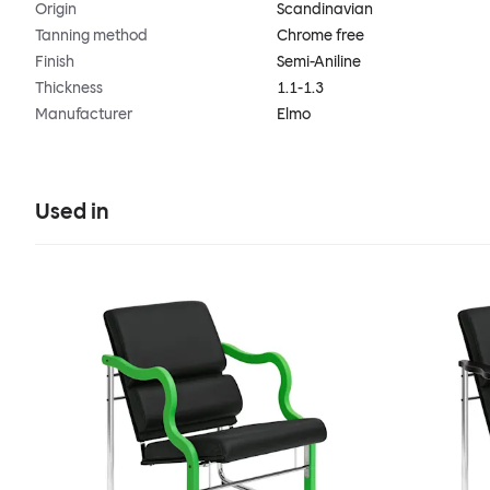
Origin
Scandinavian
Tanning method
Chrome free
Finish
Semi-Aniline
Thickness
1.1-1.3
Manufacturer
Elmo
Used in