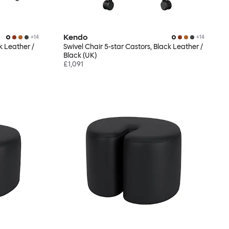
Kendo
+
14
+
14
k Leather /
Swivel Chair 5-star Castors, Black Leather /
Black (UK)
£1,091