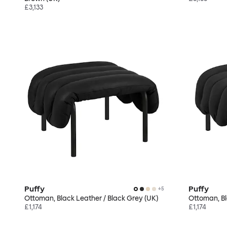
£3,133
Puffy
Puffy
+
5
Ottoman, Black Leather / Black Grey (UK)
Ottoman, Bl
£1,174
£1,174