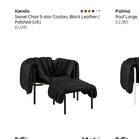
Kendo
Palma
+
14
Swivel Chair 5-star Castors, Black Leather /
Pouf Large,
Polished (UK)
£2,383
£1,091
Puffy
Puffy
+
5