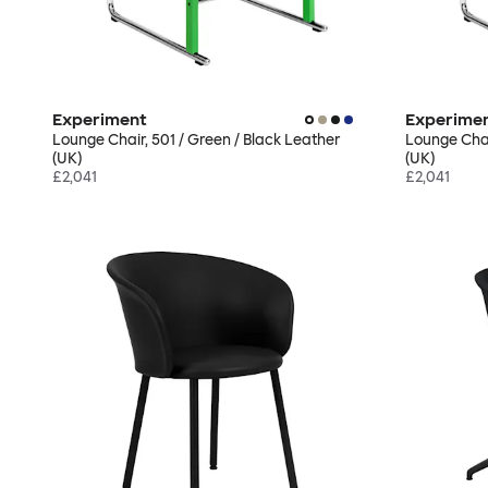
Experiment
Experime
Lounge Chair, 501 / Green / Black Leather
Lounge Chai
(UK)
(UK)
£2,041
£2,041