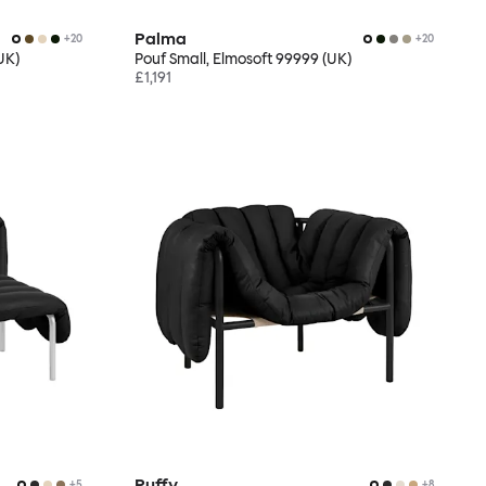
Palma
+
20
+
20
UK)
Pouf Small, Elmosoft 99999 (UK)
£1,191
Puffy
+
5
+
8