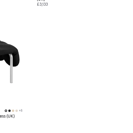
£3,133
+
5
ess (UK)