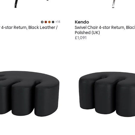
Kendo
+
14
 4-star Return, Black Leather /
Swivel Chair 4-star Return, Blac
Polished (UK)
£1,091