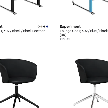
nt
Experiment
r, 502 / Black / Black Leather
Lounge Chair, 502 / Blue / Blac
(UK)
£2,041