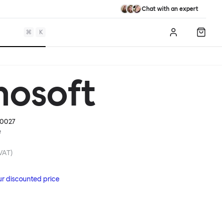
Chat with an expert
⌘
K
Log in
Shopp
mosoft
0027
e
 VAT)
ur discounted price