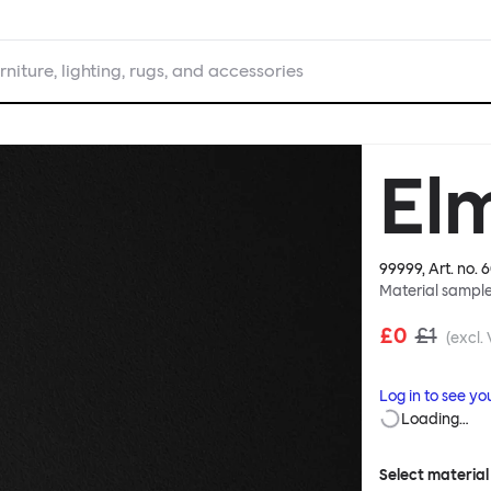
rniture, lighting, rugs, and accessories
El
99999
, Art. no.
6
Material sampl
£0
£1
(excl.
Log in to see yo
Loading…
Select material