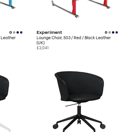
Experiment
k Leather
Lounge Chair, 503 / Red / Black Leather
(UK)
£2,041