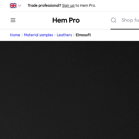
Skip to main content
Trade professional?
Sign up
to Hem Pro.
Hem
Shop fu
Home
Material samples
Leathers
Elmosoft