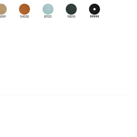
3009
54035
87021
98015
99999