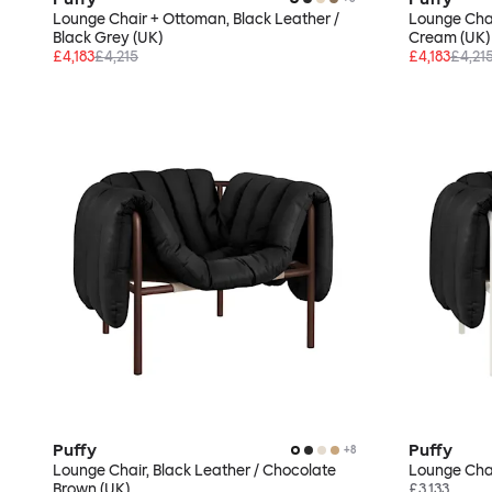
Lounge Chair + Ottoman, Black Leather /
Lounge Chai
Black Grey (UK)
Cream (UK)
£4,183
£4,215
£4,183
£4,21
Puffy
Puffy
+
8
Lounge Chair, Black Leather / Chocolate
Lounge Chai
Brown (UK)
£3,133