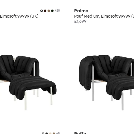
Palma
+
20
 Elmosoft 99999 (UK)
Pouf Medium, Elmosoft 99999 (
£1,699
Puffy
+
5