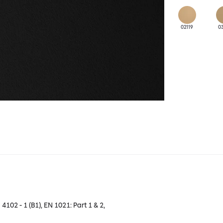
02119
0
 4102 - 1 (B1), EN 1021: Part 1 & 2,