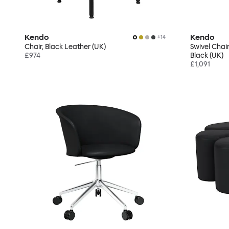
Kendo
Kendo
+
14
Chair, Black Leather (UK)
Swivel Chair
£974
Black (UK)
£1,091