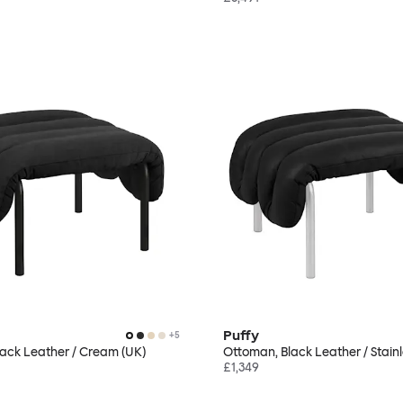
Puffy
+
5
ack Leather / Cream (UK)
Ottoman, Black Leather / Stainl
£1,349