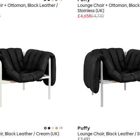
r + Ottoman, Black Leather /
Lounge Chair + Ottoman, Black
Stainless (UK)
5
£4,658
£4,732
Puffy
+
8
r, Black Leather / Cream (UK)
Lounge Chair, Black Leather / S
£3,491