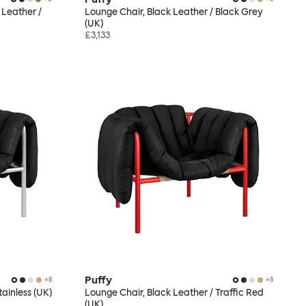
 Leather /
Lounge Chair, Black Leather / Black Grey
(UK)
£3,133
Puffy
+
8
+
8
tainless (UK)
Lounge Chair, Black Leather / Traffic Red
(UK)