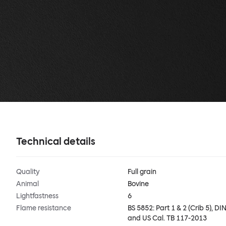
Technical details
Quality
Full grain
Animal
Bovine
Lightfastness
6
Flame resistance
BS 5852: Part 1 & 2 (Crib 5), DIN
and US Cal. TB 117-2013