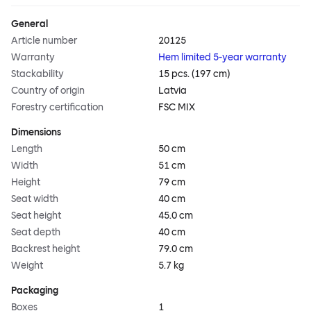
General
Article number
20125
Warranty
Hem limited 5-year warranty
Stackability
15 pcs. (197 cm)
Country of origin
Latvia
Forestry certification
FSC MIX
Dimensions
Length
50 cm
Width
51 cm
Height
79 cm
Seat width
40 cm
Seat height
45.0 cm
Seat depth
40 cm
Backrest height
79.0 cm
Weight
5.7 kg
Packaging
Boxes
1