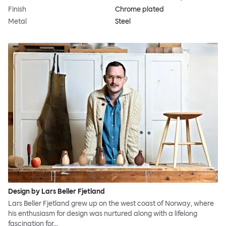
Finish
Chrome plated
Metal
Steel
Design by Lars Beller Fjetland
Lars Beller Fjetland grew up on the west coast of Norway, where
his enthusiasm for design was nurtured along with a lifelong
fascination for…