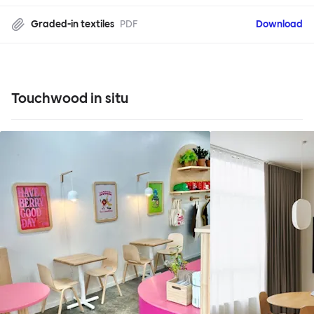
Graded-in textiles
PDF
Download
Touchwood in situ