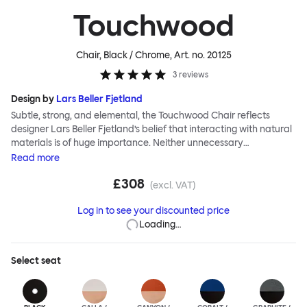
Touchwood
Chair, Black / Chrome
, Art. no.
20125
3
reviews
Design by
Lars Beller Fjetland
Subtle, strong, and elemental, the Touchwood Chair reflects
designer Lars Beller Fjetland’s belief that interacting with natural
materials is of huge importance. Neither unnecessary
decorations nor extraneous components should interrupt the
Read
more
simple relationship between material and user. The beechwood is
£308
molded into a continuous shape, making it contract grade
(excl. VAT)
durable, while preserving its flexibility. All variants of the
Log in to see your discounted price
Touchwood family stack, making them an ideal choice for public
Loading…
spaces or busy homes. If you perceive more than a little influence
from classic minimalistic Scandinavian design at play in this
hardworking, functional chair, you’d be right! An armchair,
Select
seat
counter stool, bar stool and bar chair in a variety of wooden and
metal bases, heights and finishes complete the Touchwood
Family.