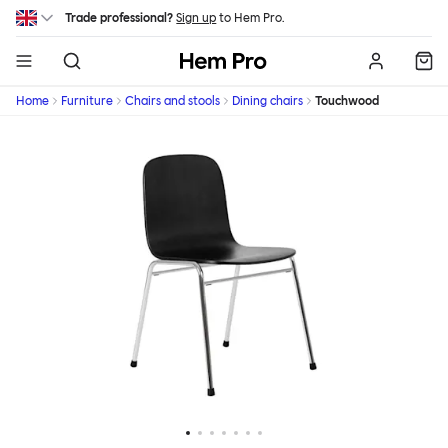
Skip to main content
Trade professional?
Sign up
to Hem Pro.
Hem
Home
Furniture
Chairs and stools
Dining chairs
Touchwood