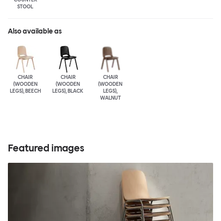
STOOL
Also available as
CHAIR
CHAIR
CHAIR
(WOODEN
(WOODEN
(WOODEN
LEGS), BEECH
LEGS), BLACK
LEGS),
WALNUT
Featured images