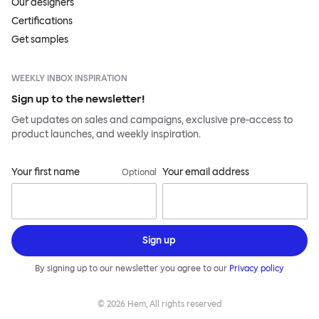
Our designers
Certifications
Get samples
WEEKLY INBOX INSPIRATION
Sign up to the newsletter!
Get updates on sales and campaigns, exclusive pre-access to
product launches, and weekly inspiration.
Your first name
Your email address
Optional
Sign up
By signing up to our newsletter you agree to our
Privacy policy
©
2026
Hem, All rights reserved