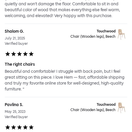
quietly and won't damage the floor. Comfortable to sit in and
beautiful color of wood that makes everything else feel warm,
welcoming, and elevated! Very happy with this purchase.
Shalom G.
Touchwood
Chair (Wooden legs), Beech
July 21, 2025
Verified buyer
The right chairs
Beautiful and comfortable! I struggle with back pain, but I feel
great sitting on this piece. I love Hem — fast, affordable shipping
and truly my favorite online store for well-designed, high-quality
furniture. ”
Pavlina S.
Touchwood
Chair (Wooden legs), Beech
May 25, 2023
Verified buyer