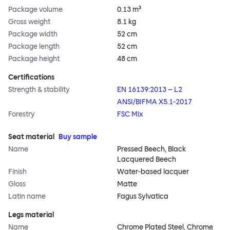
Package volume
0.13 m³
Gross weight
8.1 kg
Package width
52 cm
Package length
52 cm
Package height
48 cm
Certifications
Strength & stability
EN 16139:2013 – L2
ANSI/BIFMA X5.1-2017
Forestry
FSC Mix
Seat material
Buy sample
Name
Pressed Beech, Black
Lacquered Beech
Finish
Water-based lacquer
Gloss
Matte
Latin name
Fagus Sylvatica
Legs material
Name
Chrome Plated Steel, Chrome