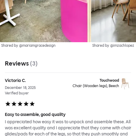
Shared by @mariamgracedesign
Shared by @imzachlopez
Reviews
(
3
)
Victoria C.
Touchwood
Chair (Wooden legs), Beech
December 18, 2025
Verified buyer
Easy to assemble, good quality
I appreciated how easy it was to unpack and assemble these. All
was excellent quality and I appreciate that they came with chair
glides/pads for each of the legs, so that they push smoothly and