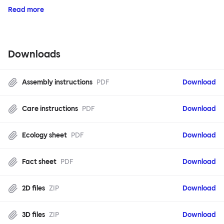
Read more
Downloads
Assembly instructions
PDF
Download
Care instructions
PDF
Download
Ecology sheet
PDF
Download
Fact sheet
PDF
Download
2D files
ZIP
Download
3D files
ZIP
Download