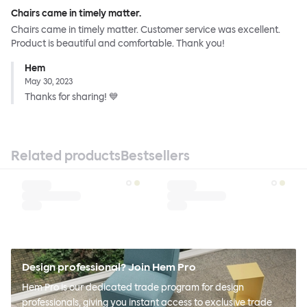
Chairs came in timely matter.
Chairs came in timely matter. Customer service was excellent.
Product is beautiful and comfortable. Thank you!
Hem
May 30, 2023
Thanks for sharing! 💙
Related products
Bestsellers
Design professional? Join Hem Pro
Hem Pro is our dedicated trade program for design
professionals, giving you instant access to exclusive trade