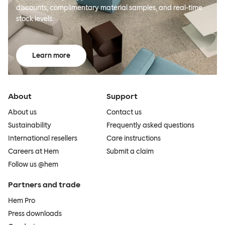
discounts, complimentary material samples, and real-time
stock levels.
Learn more
About
Support
About us
Contact us
Sustainability
Frequently asked questions
International resellers
Care instructions
Careers at Hem
Submit a claim
Follow us @hem
Partners and trade
Hem Pro
Press downloads