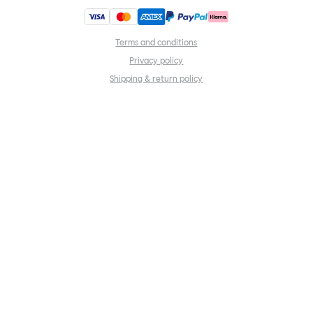
Terms and conditions
Privacy policy
Shipping & return policy