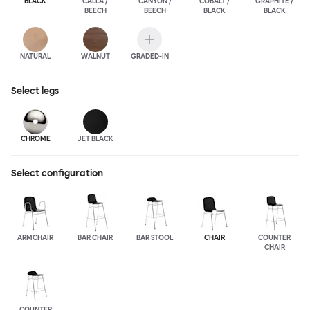
BLACK
CALLA /
CANYON /
COBALT /
GRAPHITE /
BEECH
BEECH
BLACK
BLACK
NATURAL
WALNUT
GRADED-IN
Select
legs
CHROME
JET BLACK
Select configuration
ARMCHAIR
BAR CHAIR
BAR STOOL
CHAIR
COUNTER
CHAIR
COUNTER