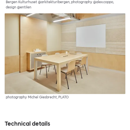
Bergen Kulturhuset @arkitekturibergen, photography @alex.coppo,
design @entilen
photography Michel Giesbrecht, PLATO
Technical details