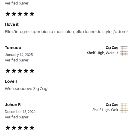
Verified buyer
I love it
Elle s’intègre super bien à mon salon, elle donne du style, j’adore!
Tamada
Zig Zag
Shelf High, Walnut
January 14, 2025
Verified buyer
Love!!
We loooooove Zig Zag!
Johan P.
Zig Zag
Shelf High, Oak
December 13, 2024
Verified buyer