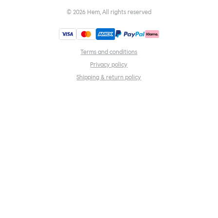
©
2026
Hem, All rights reserved
Terms and conditions
Privacy policy
Shipping & return policy