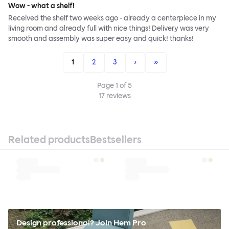
Wow - what a shelf!
Received the shelf two weeks ago - already a centerpiece in my
living room and already full with nice things! Delivery was very
smooth and assembly was super easy and quick! thanks!
1
2
3
›
»
Page
1
of
5
17
reviews
Related products
Bestsellers
Design professional? Join Hem Pro