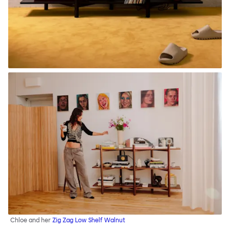
Chloe and her
Zig Zag Low Shelf Walnut