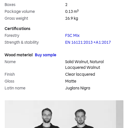
Boxes
2
Package volume
0.13 m³
Gross weight
26.9 kg
Certifications
Forestry
FSC Mix
Strength & stability
EN 16121:2013 +A1:2017
Wood material
Buy sample
Name
Solid Walnut, Natural
Lacquered Walnut
Finish
Clear lacquered
Gloss
Matte
Latin name
Juglans Nigra