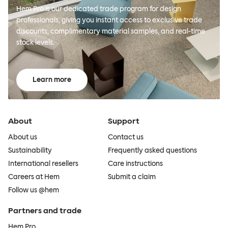
Hem Pro is our dedicated trade program for design
professionals, giving you instant access to exclusive trade
discounts, complimentary material samples, and real-time
stock levels.
Learn more
About
Support
About us
Contact us
Sustainability
Frequently asked questions
International resellers
Care instructions
Careers at Hem
Submit a claim
Follow us @hem
Partners and trade
Hem Pro