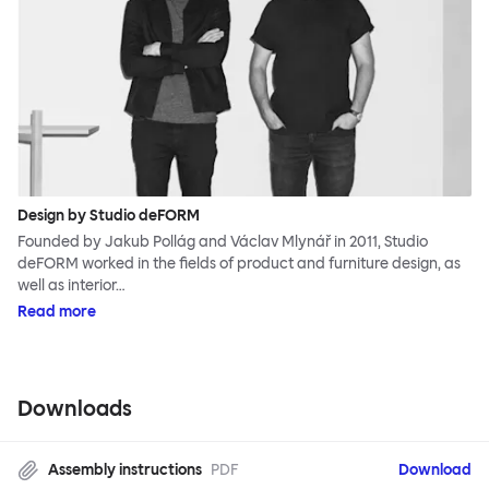
Design by Studio deFORM
Founded by Jakub Pollág and Václav Mlynář in 2011, Studio
deFORM worked in the fields of product and furniture design, as
well as interior…
Read more
Downloads
Assembly instructions
PDF
Download