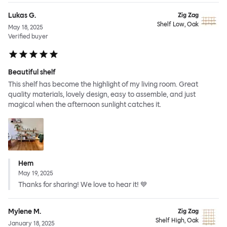
Lukas G.
Zig Zag
Shelf Low, Oak
May 18, 2025
Verified buyer
Beautiful shelf
This shelf has become the highlight of my living room. Great
quality materials, lovely design, easy to assemble, and just
magical when the afternoon sunlight catches it.
Hem
May 19, 2025
Thanks for sharing! We love to hear it! 💙
Mylene M.
Zig Zag
Shelf High, Oak
January 18, 2025