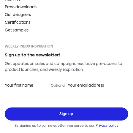
Press downloads
Our designers
Certifications
Get samples
WEEKLY INBOX INSPIRATION
Sign up to the newsletter!
Get updates on sales and campaigns, exclusive pre-access to
product launches, and weekly inspiration.
Your first name
Your email address
Optional
Sign up
By signing up to our newsletter you agree to our
Privacy policy