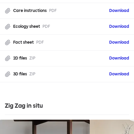
Care instructions
PDF
Download
Ecology sheet
PDF
Download
Fact sheet
PDF
Download
2D files
ZIP
Download
3D files
ZIP
Download
Zig Zag in situ