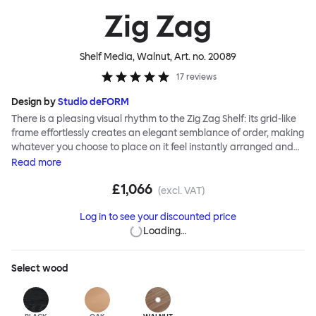
Zig Zag
Shelf Media, Walnut
, Art. no.
20089
17
reviews
Design by
Studio deFORM
There is a pleasing visual rhythm to the Zig Zag Shelf: its grid-like
frame effortlessly creates an elegant semblance of order, making
whatever you choose to place on it feel instantly arranged and
considered. Designers Studio deForm invented a system of
Read
more
construction that enables you, the end user, to assemble the Zig
£1,066
Zag Shelf without tools. An innovative hidden folding hinge allows
(excl. VAT)
the flat-packed shelves to simply stretch into shape like an
Log in to see your discounted price
accordion—ready for use in record time.
Loading…
Select
wood