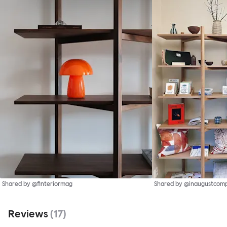
Shared by @finteriormag
Shared by @inaugustcom
Reviews
(
17
)