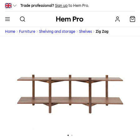
Skip to main content
Trade professional?
Sign up
to Hem Pro.
Hem
Home
Furniture
Shelving and storage
Shelves
Zig Zag