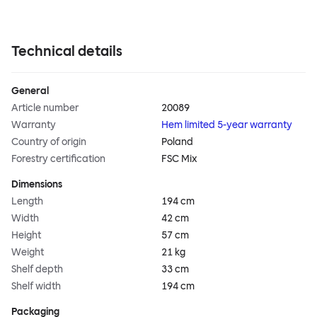
Technical details
General
Article number
20089
Warranty
Hem limited 5-year warranty
Country of origin
Poland
Forestry certification
FSC Mix
Dimensions
Length
194 cm
Width
42 cm
Height
57 cm
Weight
21 kg
Shelf depth
33 cm
Shelf width
194 cm
Packaging