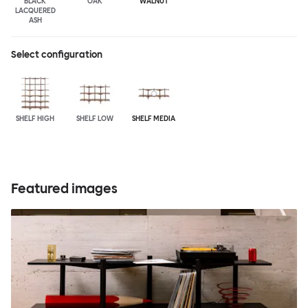
BLACK
OAK
WALNUT
LACQUERED
ASH
Select configuration
SHELF HIGH
SHELF LOW
SHELF MEDIA
Featured images