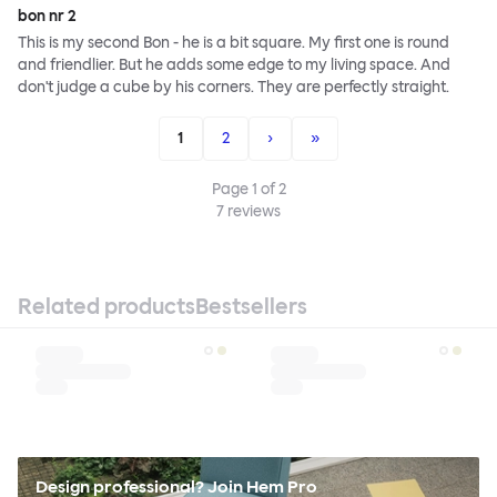
bon nr 2
This is my second Bon - he is a bit square. My first one is round
and friendlier. But he adds some edge to my living space. And
don't judge a cube by his corners. They are perfectly straight.
1
2
›
»
Page
1
of
2
7
reviews
Related products
Bestsellers
Design professional? Join Hem Pro