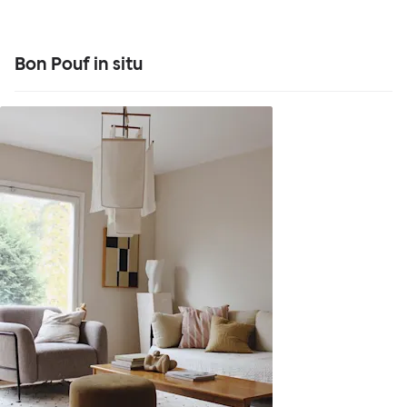
Bon Pouf in situ