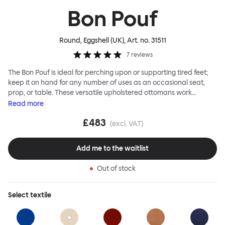
Bon Pouf
Round, Eggshell (UK)
, Art. no.
31511
7
reviews
The Bon Pouf is ideal for perching upon or supporting tired feet;
keep it on hand for any number of uses as an occasional seat,
prop, or table. These versatile upholstered ottomans work
equally well solo, as a single splash of color and softness, or in a
Read
more
gaggle. A mixed group of Bon Poufs in various sizes creates an
£483
interesting landscape of softness across any space. Select a
(excl. VAT)
shape that works for you, then choose your upholstery pattern
and color (we often make smart reuse of textile offcuts here) to
Add me to the waitlist
begin your collection.
Out of stock
Select
textile