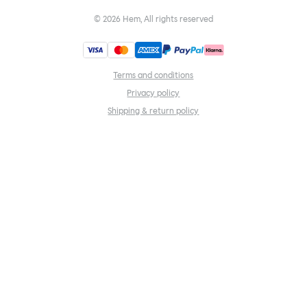
©
2026
Hem, All rights reserved
Terms and conditions
Privacy policy
Shipping & return policy