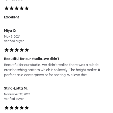
Excellent
Miya O.
May 5, 2024
Verified buyer
Beautiful for our studio...we didn't
Beautiful for our studio...we didn't realize there was a subtle
crosshatching pattern which is so lovely. The height makes it
perfect as a centerpiece or for seating. We love this!
Stina-Lotta M.
November 22, 2023
Verified buyer