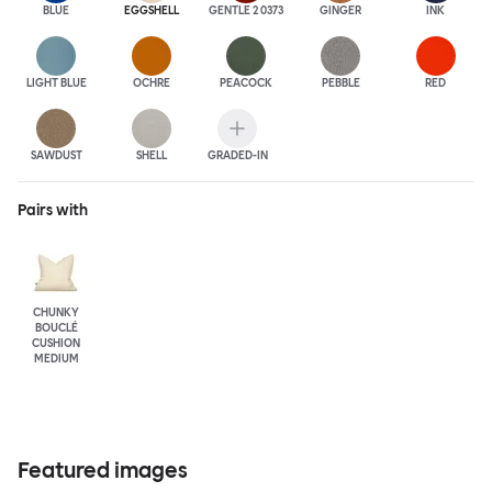
BLUE
EGGSHELL
GENTLE 2 0373
GINGER
INK
LIGHT BLUE
OCHRE
PEACOCK
PEBBLE
RED
SAWDUST
SHELL
GRADED-IN
Pairs with
CHUNKY
BOUCLÉ
CUSHION
MEDIUM
Featured images