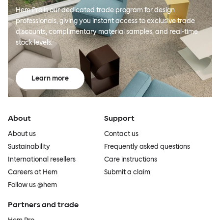
Hem Pro is our dedicated trade program for design
professionals, giving you instant access to exclusive trade
discounts, complimentary material samples, and real-time
stock levels.
Learn more
About
Support
About us
Contact us
Sustainability
Frequently asked questions
International resellers
Care instructions
Careers at Hem
Submit a claim
Follow us @hem
Partners and trade