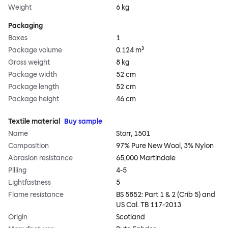
Weight
6 kg
Packaging
Boxes
1
Package volume
0.124 m³
Gross weight
8 kg
Package width
52 cm
Package length
52 cm
Package height
46 cm
Textile material
Buy sample
Name
Storr, 1501
Composition
97% Pure New Wool, 3% Nylon
Abrasion resistance
65,000 Martindale
Pilling
4-5
Lightfastness
5
Flame resistance
BS 5852: Part 1 & 2 (Crib 5) and
US Cal. TB 117-2013
Origin
Scotland