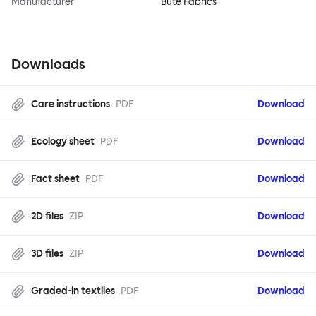
Manufacturer
Bute Fabrics
Downloads
Care instructions
PDF
Download
Ecology sheet
PDF
Download
Fact sheet
PDF
Download
2D files
ZIP
Download
3D files
ZIP
Download
Graded-in textiles
PDF
Download