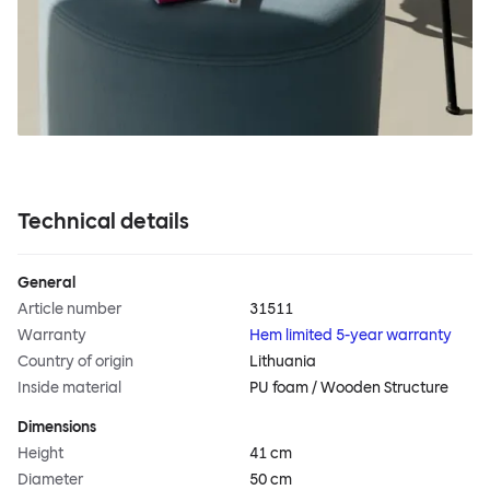
Technical details
General
Article number
31511
Warranty
Hem limited 5-year warranty
Country of origin
Lithuania
Inside material
PU foam / Wooden Structure
Dimensions
Height
41 cm
Diameter
50 cm