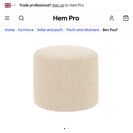
Skip to main content
Trade professional?
Sign up
to Hem Pro.
Hem
Home
Furniture
Sofas and poufs
Poufs and ottomans
Bon Pouf