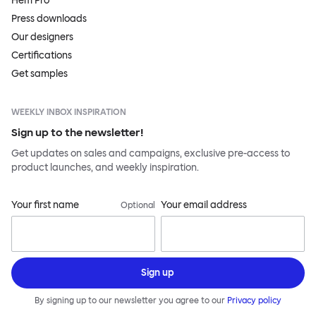
Hem Pro
Press downloads
Our designers
Certifications
Get samples
WEEKLY INBOX INSPIRATION
Sign up to the newsletter!
Get updates on sales and campaigns, exclusive pre-access to
product launches, and weekly inspiration.
Your first name
Your email address
Optional
Sign up
By signing up to our newsletter you agree to our
Privacy policy