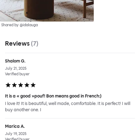
Shared by @idalauga
Reviews
(
7
)
Shalom G.
July 21, 2025
Verified buyer
It is a « good »pouf! Bon means good in French:)
I love it! It is beautiful, well made, comfortable. It is perfect! I will
buy another one. I
Marica A.
July 19, 2025
Verified buyer