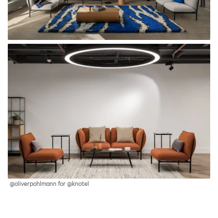
@oliverpohlmann for @knotel