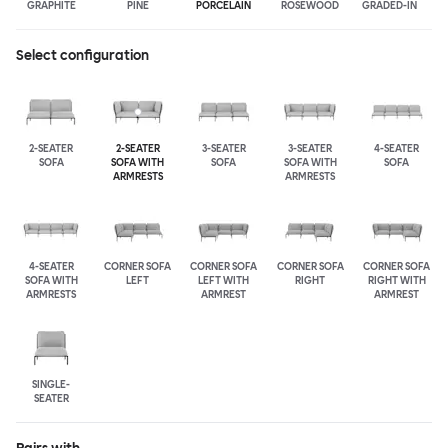
GRAPHITE
PINE
PORCELAIN
ROSEWOOD
GRADED-IN
Select configuration
2-SEATER
2-SEATER
3-SEATER
3-SEATER
4-SEATER
SOFA
SOFA WITH
SOFA
SOFA WITH
SOFA
ARMRESTS
ARMRESTS
4-SEATER
CORNER SOFA
CORNER SOFA
CORNER SOFA
CORNER SOFA
SOFA WITH
LEFT
LEFT WITH
RIGHT
RIGHT WITH
ARMRESTS
ARMREST
ARMREST
SINGLE-
SEATER