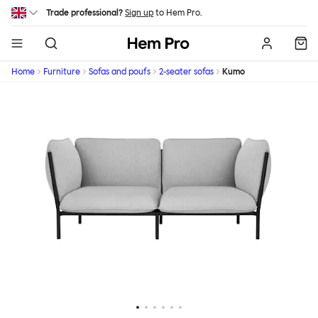
Skip to main content
Trade professional?
Sign up
to Hem Pro.
Hem
Home
Furniture
Sofas and poufs
2-seater sofas
Kumo