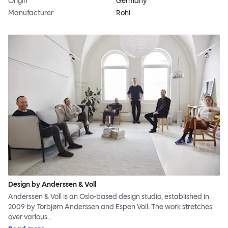
Origin
Germany
Manufacturer
Rohi
Design by Anderssen & Voll
Anderssen & Voll is an Oslo-based design studio, established in
2009 by Torbjørn Anderssen and Espen Voll. The work stretches
over various…