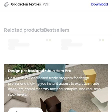
Graded-in textiles
PDF
Download
Related products
Bestsellers
Design professional? Join Hem Pro
Hem Pro is our dedicated trade program for design
professionals, giving you instant access to exclusive trade
discounts, complimentary material samples, and real-time
stock levels.