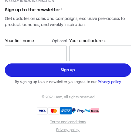
WEEKLY INBOX INSPIRATION
Sign up to the newsletter!
Get updates on sales and campaigns, exclusive pre-access to
product launches, and weekly inspiration.
Your first name
Your email address
Optional
Sign up
By signing up to our newsletter you agree to our
Privacy policy
©
2026
Hem, All rights reserved
Terms and conditions
Privacy policy