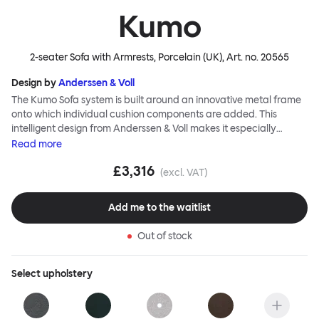
Kumo
2-seater Sofa with Armrests, Porcelain (UK)
, Art. no.
20565
Design by
Anderssen & Voll
The Kumo Sofa system is built around an innovative metal frame
onto which individual cushion components are added. This
intelligent design from Anderssen & Voll makes it especially
convenient to live with—readily reconfigurable whenever and
Read
more
however you wish. The Kumo Sofa is also efficient and responsible
£3,316
to ship thanks to the same quality: it dismantles easily. Like its
(excl. VAT)
namesake—Kumo means “cloud” in Japanese—this sofa is light
and soft as well as clever, with generous, foam-filled cushions
Add me to the waitlist
covered in a luxurious, highly textured woolen fabric as a final
flourish.
Out of stock
Select
upholstery