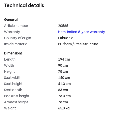
Technical details
General
Article number
20565
Warranty
Hem limited 5-year warranty
Country of origin
Lithuania
Inside material
PU foam / Steel Structure
Dimensions
Length
194 cm
Width
90 cm
Height
78 cm
Seat width
140 cm
Seat height
41.0 cm
Seat depth
63 cm
Backrest height
78.0 cm
Armrest height
78 cm
Weight
65.3 kg