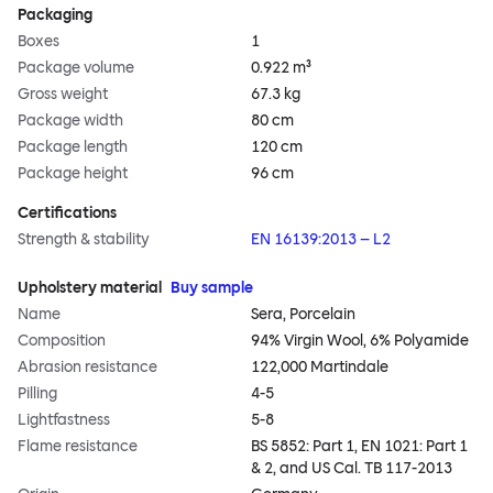
Packaging
Boxes
1
Package volume
0.922 m³
Gross weight
67.3 kg
Package width
80 cm
Package length
120 cm
Package height
96 cm
Certifications
Strength & stability
EN 16139:2013 – L2
Upholstery material
Buy sample
Name
Sera, Porcelain
Composition
94% Virgin Wool, 6% Polyamide
Abrasion resistance
122,000 Martindale
Pilling
4-5
Lightfastness
5-8
Flame resistance
BS 5852: Part 1, EN 1021: Part 1
& 2, and US Cal. TB 117-2013