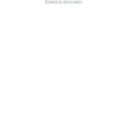
Shipping & return policy