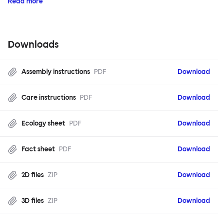
Read more
Downloads
Assembly instructions
PDF
Download
Care instructions
PDF
Download
Ecology sheet
PDF
Download
Fact sheet
PDF
Download
2D files
ZIP
Download
3D files
ZIP
Download