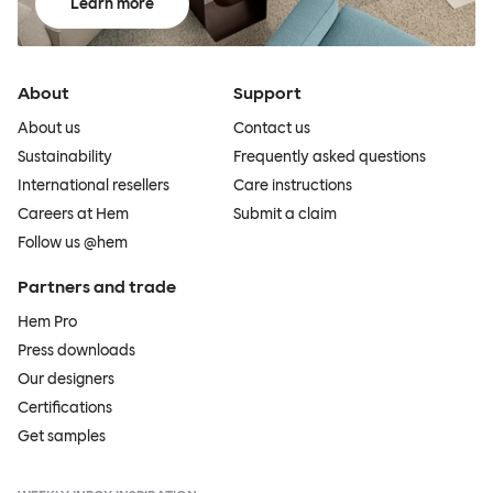
Learn more
About
Support
About us
Contact us
Sustainability
Frequently asked questions
International resellers
Care instructions
Careers at Hem
Submit a claim
Follow us @hem
Partners and trade
Hem Pro
Press downloads
Our designers
Certifications
Get samples