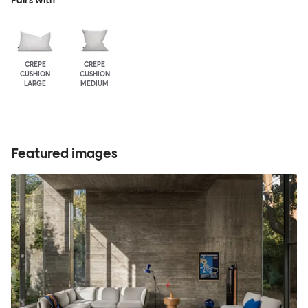
Pairs with
CREPE
CREPE
CUSHION
CUSHION
LARGE
MEDIUM
Featured images