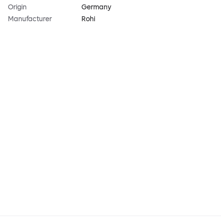
Origin
Germany
Manufacturer
Rohi