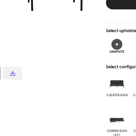
Select
upholst
GRAPHITE
Select configu
2-SEATER SOFA
2
CORNER SOFA
C
LEFT