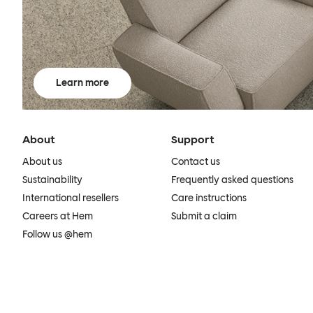
Learn more
About
Support
About us
Contact us
Sustainability
Frequently asked questions
International resellers
Care instructions
Careers at Hem
Submit a claim
Follow us @hem