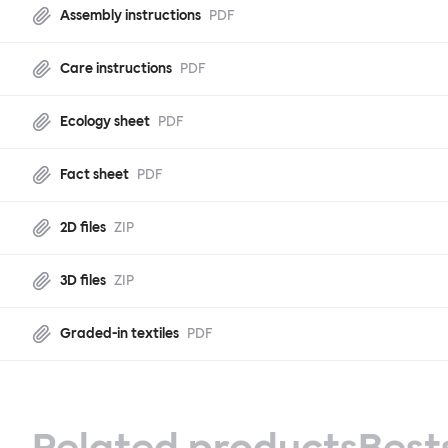
Assembly instructions
PDF
Care instructions
PDF
Ecology sheet
PDF
Fact sheet
PDF
2D files
ZIP
3D files
ZIP
Graded-in textiles
PDF
Related products
Best