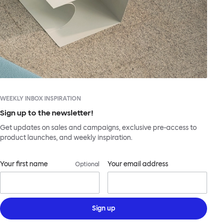
WEEKLY INBOX INSPIRATION
Sign up to the newsletter!
Get updates on sales and campaigns, exclusive pre-access to
product launches, and weekly inspiration.
Your first name
Your email address
Optional
Sign up