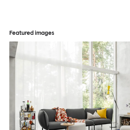
Featured images