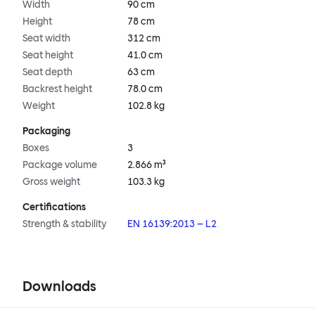
Width
90 cm
Height
78 cm
Seat width
312 cm
Seat height
41.0 cm
Seat depth
63 cm
Backrest height
78.0 cm
Weight
102.8 kg
Packaging
Boxes
3
Package volume
2.866 m³
Gross weight
103.3 kg
Certifications
Strength & stability
EN 16139:2013 – L2
Downloads