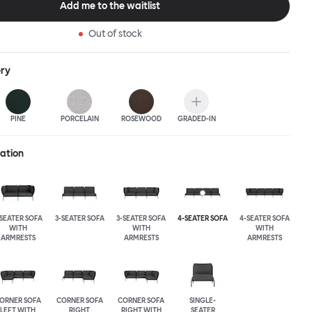
Add me to the waitlist
Out of stock
ery
PINE
PORCELAIN
ROSEWOOD
GRADED-IN
ration
-SEATER SOFA
3-SEATER SOFA
3-SEATER SOFA
4-SEATER SOFA
4-SEATER SOFA
WITH
WITH
WITH
ARMRESTS
ARMRESTS
ARMRESTS
ORNER SOFA
CORNER SOFA
CORNER SOFA
SINGLE-
LEFT WITH
RIGHT
RIGHT WITH
SEATER