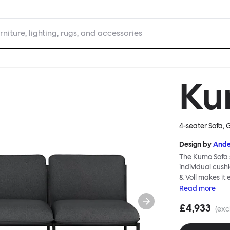
rniture, lighting, rugs, and accessories
Ku
4-seater Sofa, 
Design by
Ande
The Kumo Sofa s
individual cush
& Voll makes it
whenever and ho
Read
more
to ship thanks 
£4,933
means “cloud” in
(exc
generous, foam-
fabric as a final