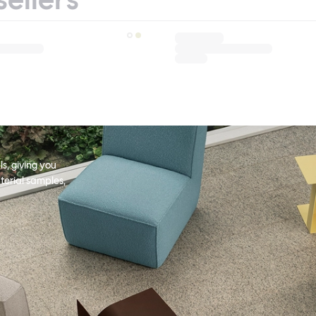
s, giving you
terial samples,