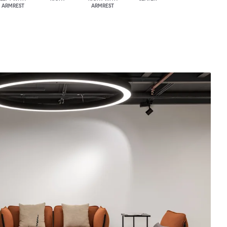
ARMREST
ARMREST