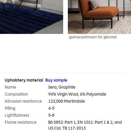
@oliverpohlmann for @knotel
Upholstery material
Buy sample
Name
Sera, Graphite
Composition
94% Virgin Wool, 6% Polyamide
Abrasion resistance
122,000 Martindale
Pilling
4-5
Lightfastness
5-8
Flame resistance
BS 5852: Part 1, EN 1021: Part 1 & 2, and
US Cal. TB 117-2013