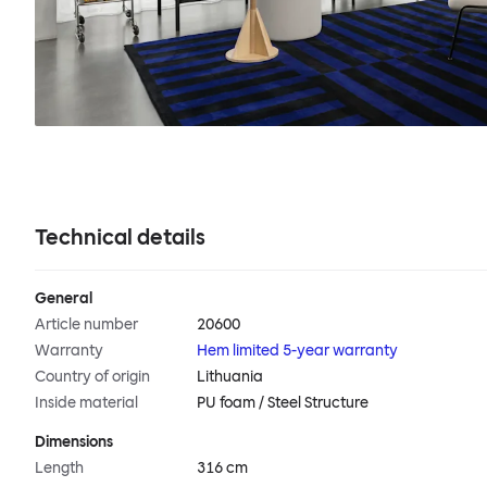
Technical details
General
Article number
20600
Warranty
Hem limited 5-year warranty
Country of origin
Lithuania
Inside material
PU foam / Steel Structure
Dimensions
Length
316 cm