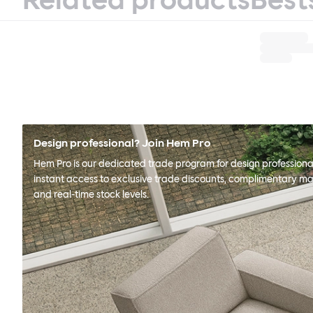
Design professional? Join Hem Pro
Hem Pro is our dedicated trade program for design professional
instant access to exclusive trade discounts, complimentary ma
and real-time stock levels.