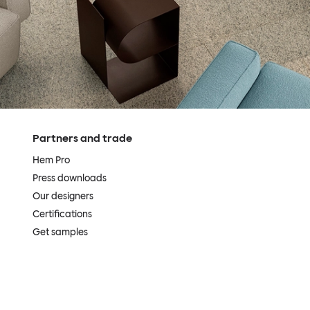
Partners and trade
Hem Pro
Press downloads
Our designers
Certifications
Get samples