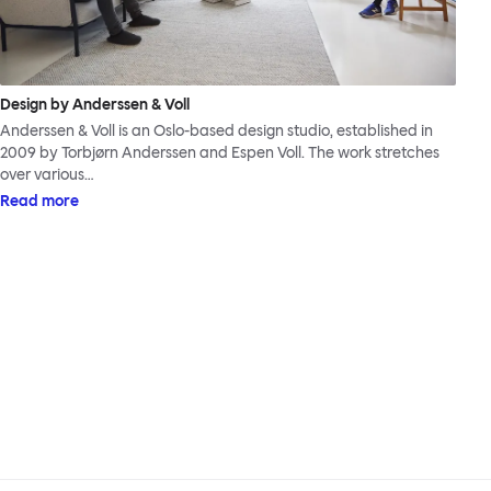
Design by Anderssen & Voll
Anderssen & Voll is an Oslo-based design studio, established in
2009 by Torbjørn Anderssen and Espen Voll. The work stretches
over various…
Read more