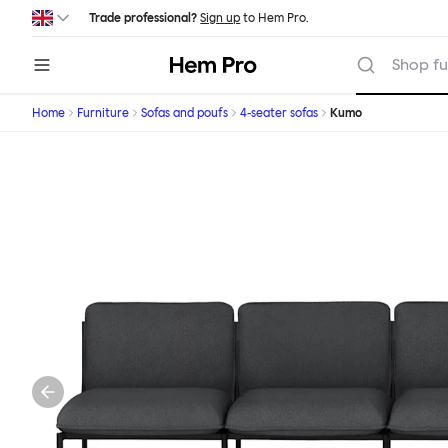
Skip to main content
Trade professional?
Sign up
to Hem Pro.
Hem
Shop fu
Home
Furniture
Sofas and poufs
4-seater sofas
Kumo