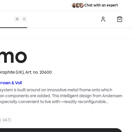
Chat with an expert
⌘
K
Log in
Shopp
mo
Graphite (UK)
, Art. no.
20600
rssen & Voll
ystem is built around an innovative metal frame onto which
ion components are added. This intelligent design from Anderssen
 especially convenient to live with—readily reconfigurable
wever you wish. The Kumo Sofa is also efficient and responsible
to the same quality: it dismantles easily. Like its namesake—Kumo
 Japanese—this sofa is light and soft as well as clever, with
l. VAT)
filled cushions covered in a luxurious, highly textured woolen
 flourish.