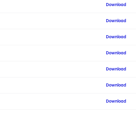
Download
Download
Download
Download
Download
Download
Download