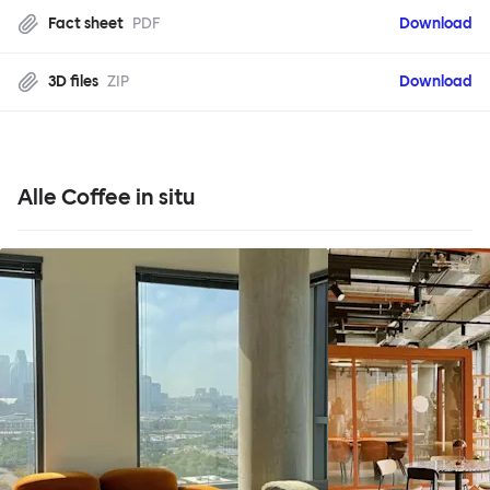
Fact sheet
PDF
Download
3D files
ZIP
Download
Alle Coffee in situ