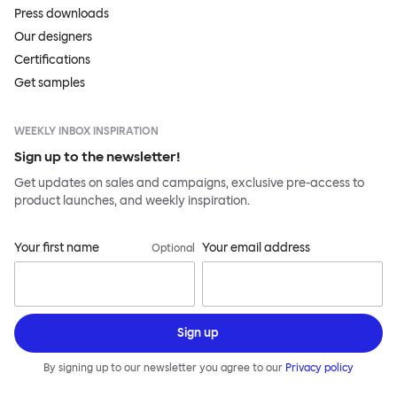
Press downloads
Our designers
Certifications
Get samples
WEEKLY INBOX INSPIRATION
Sign up to the newsletter!
Get updates on sales and campaigns, exclusive pre-access to
product launches, and weekly inspiration.
Your first name
Your email address
Optional
Sign up
By signing up to our newsletter you agree to our
Privacy policy