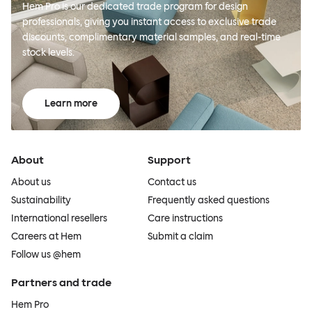
Hem Pro is our dedicated trade program for design
professionals, giving you instant access to exclusive trade
discounts, complimentary material samples, and real-time
stock levels.
Learn more
About
Support
About us
Contact us
Sustainability
Frequently asked questions
International resellers
Care instructions
Careers at Hem
Submit a claim
Follow us @hem
Partners and trade
Hem Pro