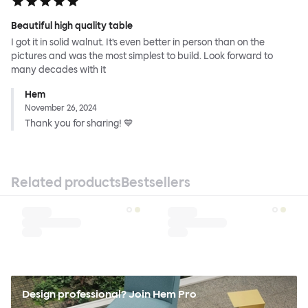
Beautiful high quality table
I got it in solid walnut. It’s even better in person than on the
pictures and was the most simplest to build. Look forward to
many decades with it
Hem
November 26, 2024
Thank you for sharing! 💙
Related products
Bestsellers
Design professional? Join Hem Pro