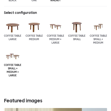
BLACK
OAK
WALNUT
Select configuration
COFFEE TABLE
COFFEE TABLE
COFFEE TABLE
COFFEE TABLE
COFFEE TABLE
LARGE
MEDIUM
MEDIUM +
SMALL
SMALL +
LARGE
MEDIUM
COFFEE TABLE
SMALL +
MEDIUM +
LARGE
Featured images