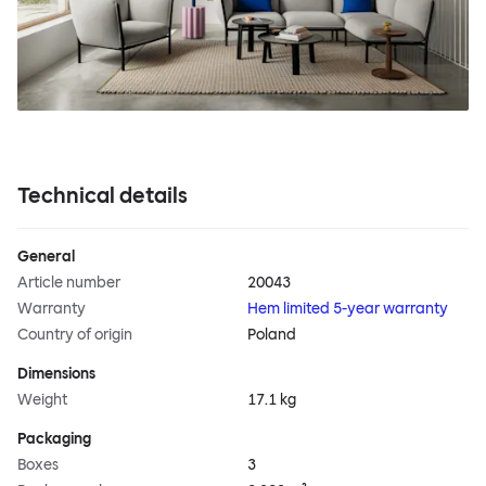
Technical details
General
Article number
20043
Warranty
Hem limited 5-year warranty
Country of origin
Poland
Dimensions
Weight
17.1 kg
Packaging
Boxes
3