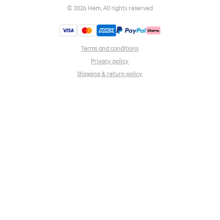
©
2026
Hem, All rights reserved
Terms and conditions
Privacy policy
Shipping & return policy