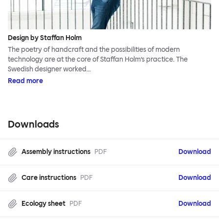
Design by Staffan Holm
The poetry of handcraft and the possibilities of modern
technology are at the core of Staffan Holm’s practice. The
Swedish designer worked…
Read more
Downloads
Assembly instructions
PDF
Download
Care instructions
PDF
Download
Ecology sheet
PDF
Download