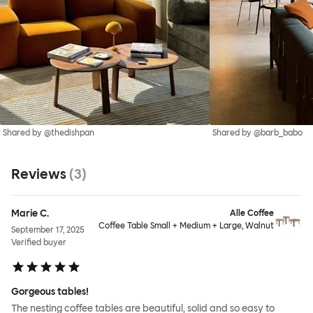
Shared by @thedishpan
Shared by @barb_babo
Reviews
(
3
)
Marie C.
Alle Coffee
Coffee Table Small + Medium + Large, Walnut
September 17, 2025
Verified buyer
Gorgeous tables!
The nesting coffee tables are beautiful, solid and so easy to