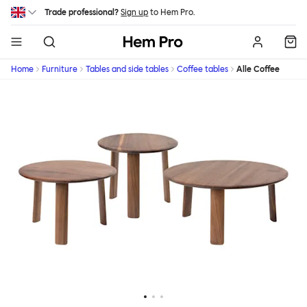
Skip to main content
Trade professional?
Sign up
to Hem Pro.
Hem
Home
Furniture
Tables and side tables
Coffee tables
Alle Coffee