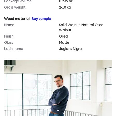
Package volume
0.239 m³
Gross weight
26.8 kg
Wood material
Buy sample
Name
Solid Walnut, Natural Oiled
Walnut
Finish
Oiled
Gloss
Matte
Latin name
Juglans Nigra