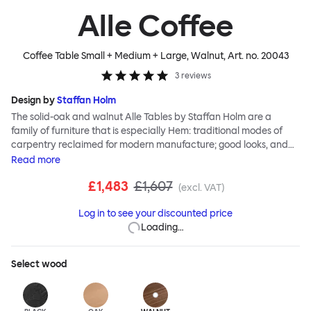
Alle Coffee
Coffee Table Small + Medium + Large, Walnut
, Art. no.
20043
3
reviews
Design by
Staffan Holm
The solid-oak and walnut Alle Tables by Staffan Holm are a
family of furniture that is especially Hem: traditional modes of
carpentry reclaimed for modern manufacture; good looks, and
engineering and handwork combined. The circular Alle Coffee
Read
more
Tables share the same key features as the larger members of the
£1,483
£1,607
family, in particular a softly rounded edge and a clever
(excl. VAT)
construction that requires no tools for assembly. Alle means
Log in to see your discounted price
“everyone” in German, and this table is a true reflection of the
Loading…
design principles we cherish. The Alle Coffee Table is available in
three different finishes and three different sizes. Use them
together to create a compelling landscape.
Select
wood