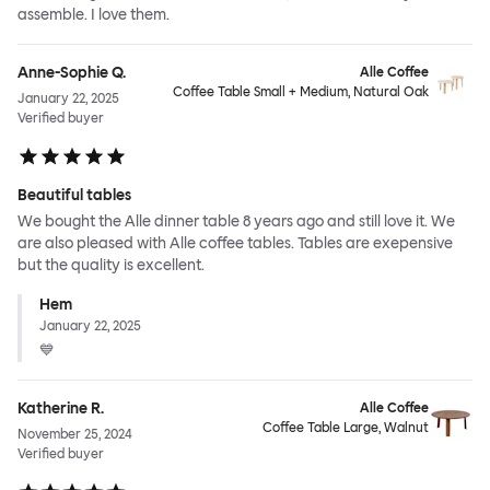
assemble. I love them.
Anne-Sophie Q.
Alle Coffee
Coffee Table Small + Medium, Natural Oak
January 22, 2025
Verified buyer
Beautiful tables
We bought the Alle dinner table 8 years ago and still love it. We
are also pleased with Alle coffee tables. Tables are exepensive
but the quality is excellent.
Hem
January 22, 2025
💙
Katherine R.
Alle Coffee
Coffee Table Large, Walnut
November 25, 2024
Verified buyer