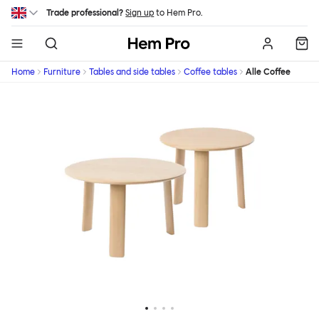
Skip to main content
Trade professional?
Sign up
to Hem Pro.
Hem
Home
Furniture
Tables and side tables
Coffee tables
Alle Coffee