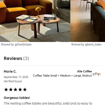
Shared by @thedishpan
Shared by @barb_babo
Reviews
(
3
)
Marie C.
Alle Coffee
Coffee Table Small + Medium + Large, Walnut
September 17, 2025
Verified buyer
Gorgeous tables!
The nesting coffee tables are beautiful, solid and so easy to