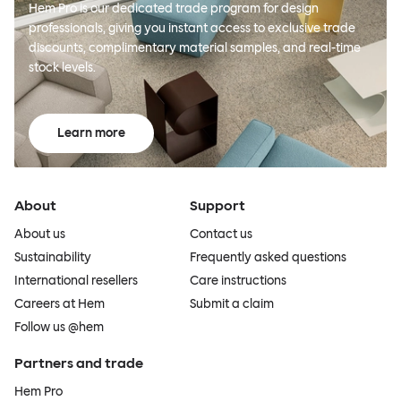
Hem Pro is our dedicated trade program for design
professionals, giving you instant access to exclusive trade
discounts, complimentary material samples, and real-time
stock levels.
Learn more
About
Support
About us
Contact us
Sustainability
Frequently asked questions
International resellers
Care instructions
Careers at Hem
Submit a claim
Follow us @hem
Partners and trade
Hem Pro