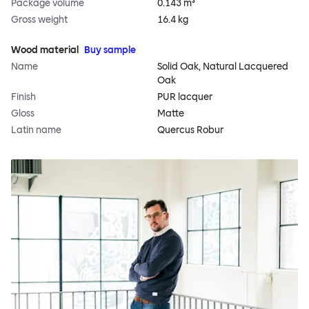
Package volume
0.143 m³
Gross weight
16.4 kg
Wood material
Buy sample
Name
Solid Oak, Natural Lacquered
Oak
Finish
PUR lacquer
Gloss
Matte
Latin name
Quercus Robur