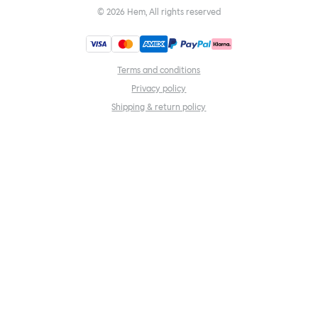
©
2026
Hem, All rights reserved
Terms and conditions
Privacy policy
Shipping & return policy