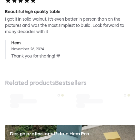
Beautiful high quality table
I got it in solid walnut. It’s even better in person than on the
pictures and was the most simplest to build. Look forward to
many decades with it
Hem
November 26, 2024
Thank you for sharing! 💙
Related products
Bestsellers
Design professional? Join Hem Pro