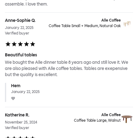
assemble. I love them.
Anne-Sophie Q.
Alle Coffee
Coffee Table Small + Medium, Natural Oak
January 22, 2025
Verified buyer
Beautiful tables
We bought the Alle dinner table 8 years ago and still love it. We
are also pleased with Alle coffee tables. Tables are exepensive
but the quality is excellent.
Hem
January 22, 2025
💙
Katherine R.
Alle Coffee
Coffee Table Large, Walnut
November 25, 2024
Verified buyer