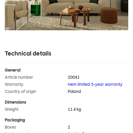
Technical details
General
Article number
20041
Warranty
Hem limited 5-year warranty
Country of origin
Poland
Dimensions
Weight
11.4 kg
Packaging
Boxes
2