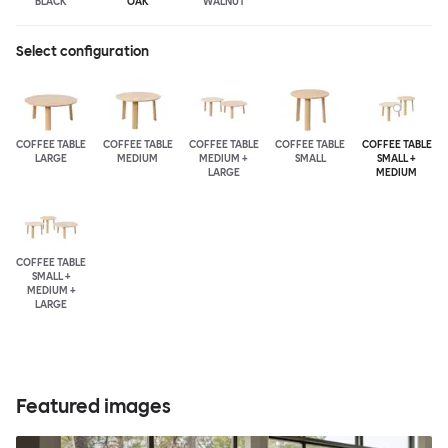
BLACK
OAK
WALNUT
Select configuration
COFFEE TABLE
COFFEE TABLE
COFFEE TABLE
COFFEE TABLE
COFFEE TABLE
LARGE
MEDIUM
MEDIUM +
SMALL
SMALL +
LARGE
MEDIUM
COFFEE TABLE
SMALL +
MEDIUM +
LARGE
Featured images