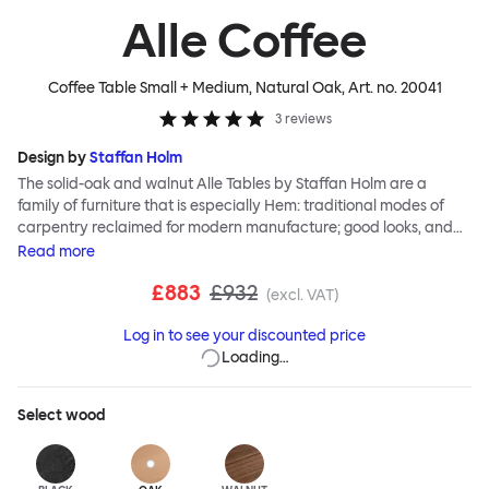
Alle Coffee
Coffee Table Small + Medium, Natural Oak
, Art. no.
20041
3
reviews
Design by
Staffan Holm
The solid-oak and walnut Alle Tables by Staffan Holm are a
family of furniture that is especially Hem: traditional modes of
carpentry reclaimed for modern manufacture; good looks, and
engineering and handwork combined. The circular Alle Coffee
Read
more
Tables share the same key features as the larger members of the
£883
£932
family, in particular a softly rounded edge and a clever
(excl. VAT)
construction that requires no tools for assembly. Alle means
Log in to see your discounted price
“everyone” in German, and this table is a true reflection of the
Loading…
design principles we cherish. The Alle Coffee Table is available in
three different finishes and three different sizes. Use them
together to create a compelling landscape.
Select
wood