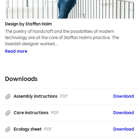
Design by Staffan Holm
The poetry of handcraft and the possibilities of modern
technology are at the core of Staffan Holm’s practice. The
Swedish designer worked…
Read more
Downloads
Assembly instructions
PDF
Download
Care instructions
PDF
Download
Ecology sheet
PDF
Download