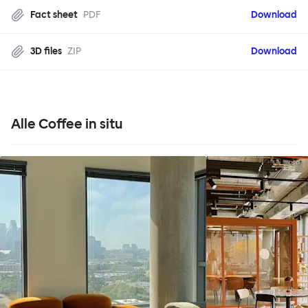
Fact sheet
PDF
Download
3D files
ZIP
Download
Alle Coffee in situ