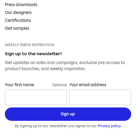
Press downloads
Our designers
Certifications
Get samples
WEEKLY INBOX INSPIRATION
Sign up to the newsletter!
Get updates on sales and campaigns, exclusive pre-access to
product launches, and weekly inspiration.
Your first name
Your email address
Optional
Sign up
By signing up to our newsletter you agree to our
Privacy policy