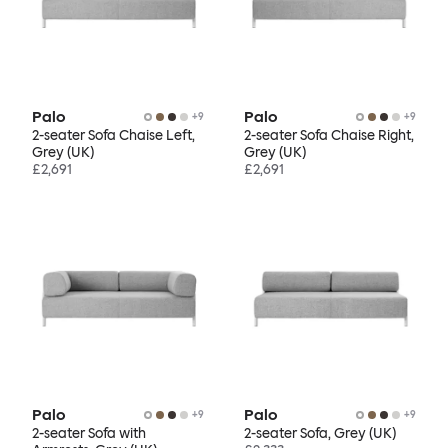
Palo
Palo
+
9
+
9
2-seater Sofa Chaise Left,
2-seater Sofa Chaise Right,
Grey (UK)
Grey (UK)
£2,691
£2,691
Palo
Palo
+
9
+
9
2-seater Sofa with
2-seater Sofa, Grey (UK)