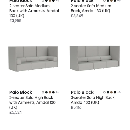
Palo Block
Palo Block
+
5
+
5
2-seater Sofa Medium
2-seater Sofa Medium
Back with Armrests, Amdal
Back, Amdal 130 (UK)
130 (UK)
£3,549
£3,958
Palo Block
Palo Block
+
5
+
5
3-seater Sofa High Back
3-seater Sofa High Back,
with Armrests, Amdal 130
Amdal 130 (UK)
(UK)
£5,116
£5,524