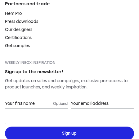
Partners and trade
Hem Pro
Press downloads
Our designers
Certifications
Get samples
WEEKLY INBOX INSPIRATION
Sign up to the newsletter!
Get updates on sales and campaigns, exclusive pre-access to
product launches, and weekly inspiration.
Your first name
Your email address
Optional
Sign up