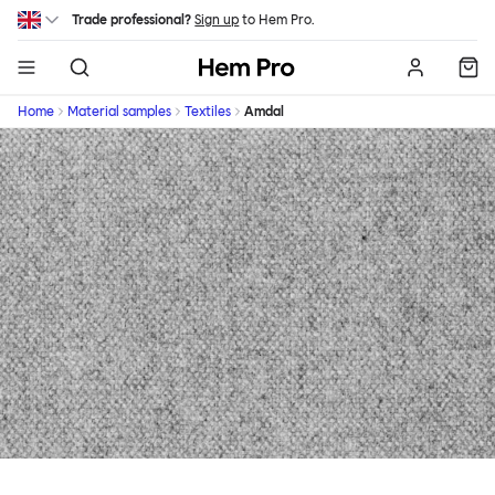
Skip to main content
Trade professional?
Sign up
to Hem Pro.
Hem
Home
Material samples
Textiles
Amdal