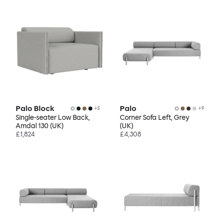
Palo Block
Palo
+
5
+
9
Single-seater Low Back,
Corner Sofa Left, Grey
Amdal 130 (UK)
(UK)
£1,824
£4,308