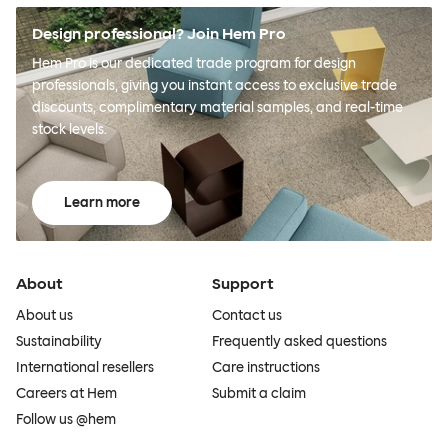
Design professional? Join Hem Pro
Hem Pro is our dedicated trade program for design
professionals, giving you instant access to exclusive trade
discounts, complimentary material samples, and real-time
stock levels.
Learn more
About
Support
About us
Contact us
Sustainability
Frequently asked questions
International resellers
Care instructions
Careers at Hem
Submit a claim
Follow us @hem