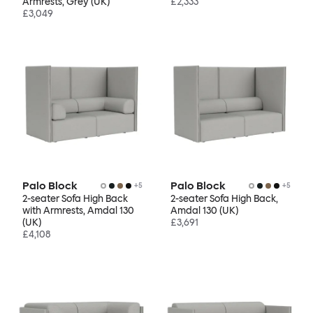
Armrests, Grey (UK)
£2,333
£3,049
Palo Block
Palo Block
+
5
+
5
2-seater Sofa High Back
2-seater Sofa High Back,
with Armrests, Amdal 130
Amdal 130 (UK)
(UK)
£3,691
£4,108