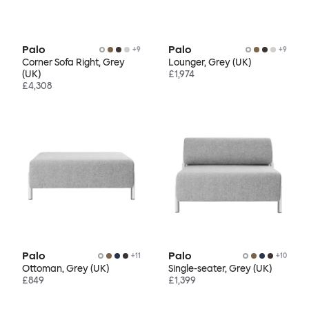
Palo
Palo
+
9
+
9
Corner Sofa Right, Grey
Lounger, Grey (UK)
(UK)
£1,974
£4,308
Palo
Palo
+
11
+
10
Ottoman, Grey (UK)
Single-seater, Grey (UK)
£849
£1,399