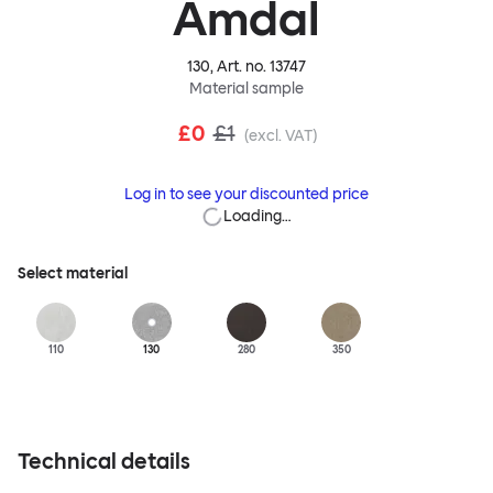
Amdal
130
, Art. no.
13747
Material sample
£0
£1
(excl. VAT)
Log in to see your discounted price
Loading…
Select material
110
130
280
350
Technical details