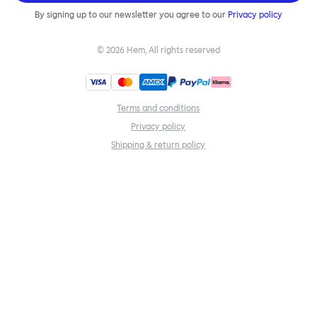
By signing up to our newsletter you agree to our
Privacy policy
©
2026
Hem, All rights reserved
Terms and conditions
Privacy policy
Shipping & return policy