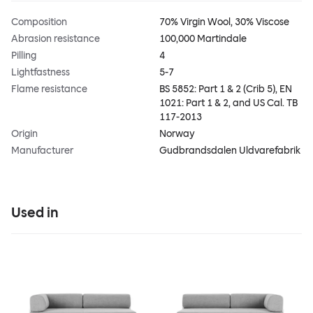
Composition
70% Virgin Wool, 30% Viscose
Abrasion resistance
100,000 Martindale
Pilling
4
Lightfastness
5-7
Flame resistance
BS 5852: Part 1 & 2 (Crib 5), EN
1021: Part 1 & 2, and US Cal. TB
117-2013
Origin
Norway
Manufacturer
Gudbrandsdalen Uldvarefabrik
Used in