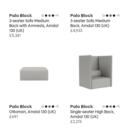
Palo Block
Palo Block
+
5
+
5
3-seater Sofa Medium
3-seater Sofa Medium
Back with Armrests, Amdal
Back, Amdal 130 (UK)
130 (UK)
£4,933
£5,341
Palo Block
Palo Block
+
5
+
5
Ottoman, Amdal 130 (UK)
Single-seater High Back,
£691
Amdal 130 (UK)
£2,274