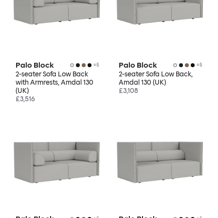
Palo Block
Palo Block
+
5
+
5
2-seater Sofa Low Back
2-seater Sofa Low Back,
with Armrests, Amdal 130
Amdal 130 (UK)
(UK)
£3,108
£3,516