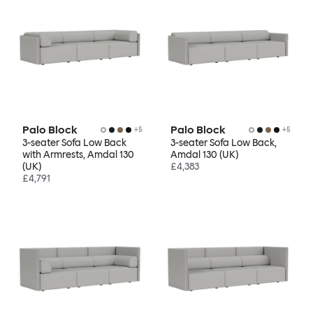
Palo Block
Palo Block
+
5
+
5
3-seater Sofa Low Back
3-seater Sofa Low Back,
with Armrests, Amdal 130
Amdal 130 (UK)
(UK)
£4,383
£4,791