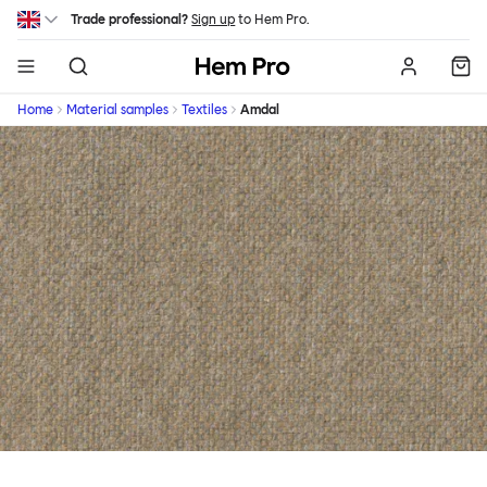
Skip to main content
Trade professional?
Sign up
to Hem Pro.
Hem
Home
Material samples
Textiles
Amdal