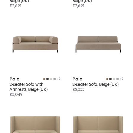
Beige (UK)
Beige (UK)
£2,691
£2,691
Palo
Palo
+
9
+
9
2-seater Sofa with
2-seater Sofa, Beige (UK)
Armrests, Beige (UK)
£2,333
£3,049