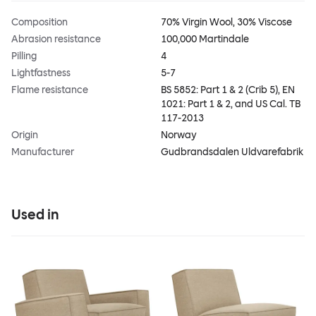
Composition
70% Virgin Wool, 30% Viscose
Abrasion resistance
100,000 Martindale
Pilling
4
Lightfastness
5-7
Flame resistance
BS 5852: Part 1 & 2 (Crib 5), EN
1021: Part 1 & 2, and US Cal. TB
117-2013
Origin
Norway
Manufacturer
Gudbrandsdalen Uldvarefabrik
Used in