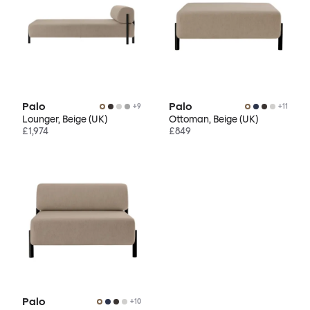
Palo
Palo
+
9
+
11
Lounger, Beige (UK)
Ottoman, Beige (UK)
£1,974
£849
Palo
+
10