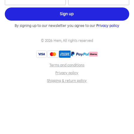
Sign up
By signing up to our newsletter you agree to our
Privacy policy
©
2026
Hem, All rights reserved
Terms and conditions
Privacy policy
Shipping & return policy