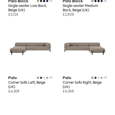
Palo Block
Palo Block
+
5
+
5
Single-seater Low Back,
Single-seater Medium
Beige (UK)
Back, Beige (UK)
£2,124
£2,508
Palo
Palo
+
9
+
9
Corner Sofa Left, Beige
Corner Sofa Right, Beige
(UK)
(UK)
£4,308
£4,308