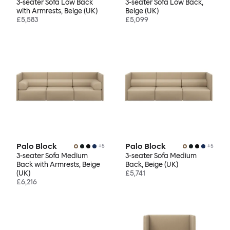
3-seater Sofa Low Back
3-seater Sofa Low Back,
with Armrests, Beige (UK)
Beige (UK)
£5,583
£5,099
Palo Block
Palo Block
+
5
+
5
3-seater Sofa Medium
3-seater Sofa Medium
Back with Armrests, Beige
Back, Beige (UK)
(UK)
£5,741
£6,216