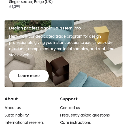
Single-seater, Beige (UK)
£1,399
Design professional? Join Hem Pro
Hem Pro is our dedicated trade program for design
professionals, giving you instant access to exclusive trade
discounts, complimentary material samples, and real-time
stock levels.
Learn more
About
Support
About us
Contact us
Sustainability
Frequently asked questions
International resellers
Care instructions