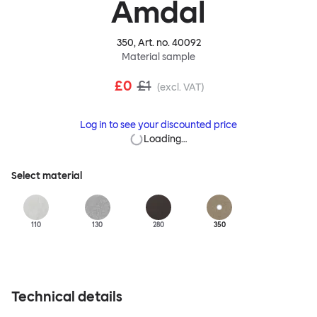
Amdal
350
, Art. no.
40092
Material sample
£0
£1
(excl. VAT)
Log in to see your discounted price
Loading…
Select material
110
130
280
350
Technical details