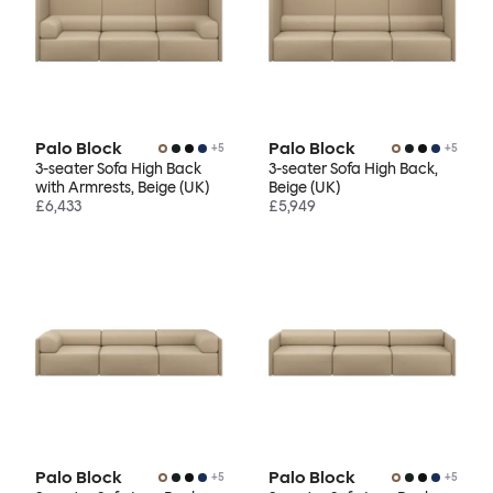
Palo Block
Palo Block
+
5
+
5
3-seater Sofa High Back
3-seater Sofa High Back,
with Armrests, Beige (UK)
Beige (UK)
£6,433
£5,949
Palo Block
Palo Block
+
5
+
5