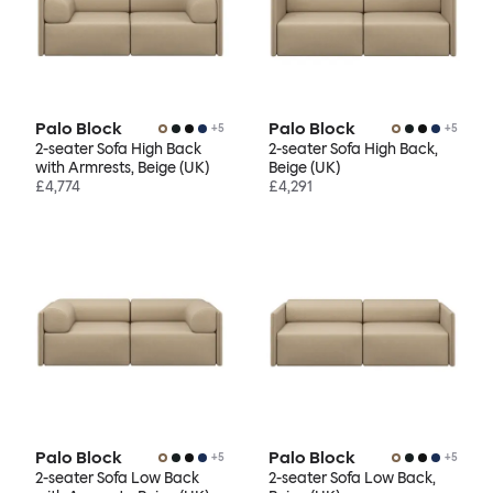
Palo Block
Palo Block
+
5
+
5
2-seater Sofa High Back
2-seater Sofa High Back,
with Armrests, Beige (UK)
Beige (UK)
£4,774
£4,291
Palo Block
Palo Block
+
5
+
5
2-seater Sofa Low Back
2-seater Sofa Low Back,