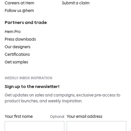
Careers at Hem
Submit a claim
Follow us @hem
Partners and trade
Hem Pro
Press downloads
Our designers
Certifications
Get samples
WEEKLY INBOX INSPIRATION
Sign up to the newsletter!
Get updates on sales and campaigns, exclusive pre-access to
product launches, and weekly inspiration.
Your first name
Your email address
Optional