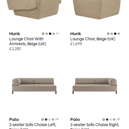
Hunk
Hunk
+
1
Lounge Chair With
Lounge Chair, Beige (UK)
Armrests, Beige (UK)
£1,699
£2,283
Palo
Palo
+
9
+
9
2-seater Sofa Chaise Left,
2-seater Sofa Chaise Right,