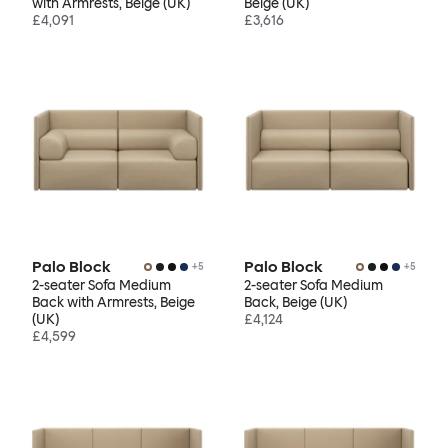
with Armrests, Beige (UK)
Beige (UK)
£4,091
£3,616
Palo Block
Palo Block
+
5
+
5
2-seater Sofa Medium
2-seater Sofa Medium
Back with Armrests, Beige
Back, Beige (UK)
(UK)
£4,124
£4,599