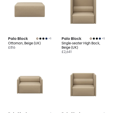
Palo Block
Palo Block
+
5
+
5
Ottoman, Beige (UK)
Single-seater High Back,
£816
Beige (UK)
£2,641