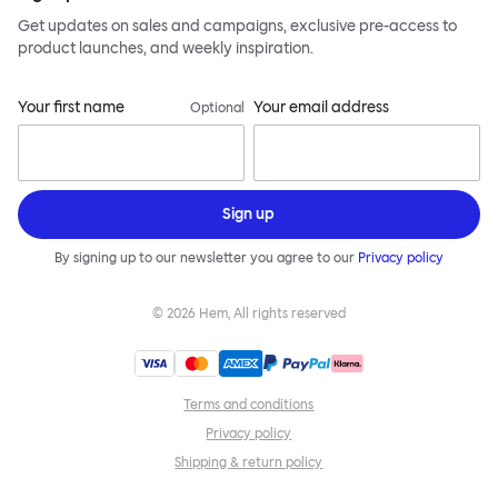
Get updates on sales and campaigns, exclusive pre-access to
product launches, and weekly inspiration.
Your first name
Your email address
Optional
Sign up
By signing up to our newsletter you agree to our
Privacy policy
©
2026
Hem, All rights reserved
Terms and conditions
Privacy policy
Shipping & return policy