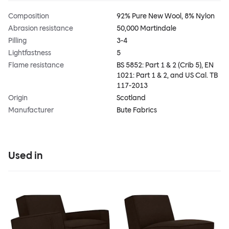
Composition
92% Pure New Wool, 8% Nylon
Abrasion resistance
50,000 Martindale
Pilling
3-4
Lightfastness
5
Flame resistance
BS 5852: Part 1 & 2 (Crib 5), EN
1021: Part 1 & 2, and US Cal. TB
117-2013
Origin
Scotland
Manufacturer
Bute Fabrics
Used in