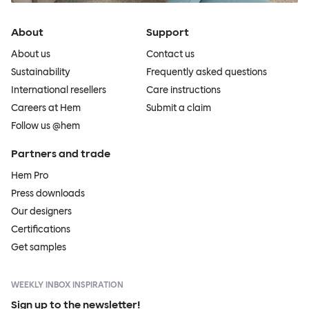
About
Support
About us
Contact us
Sustainability
Frequently asked questions
International resellers
Care instructions
Careers at Hem
Submit a claim
Follow us @hem
Partners and trade
Hem Pro
Press downloads
Our designers
Certifications
Get samples
WEEKLY INBOX INSPIRATION
Sign up to the newsletter!