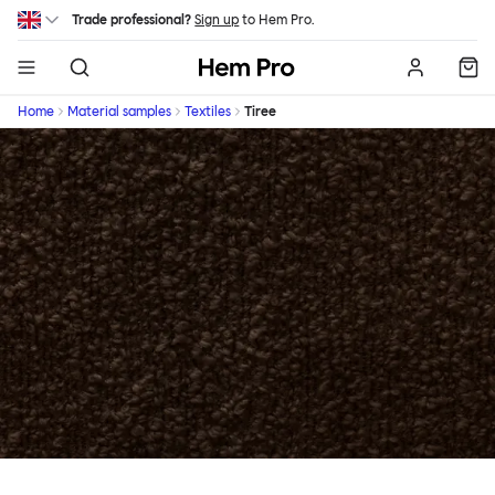
Skip to main content
Trade professional?
Sign up
to Hem Pro.
Hem
Home
Material samples
Textiles
Tiree