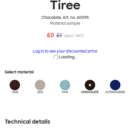
Tiree
Chocolate
, Art. no.
60095
Material sample
£0
£1
(excl. VAT)
Log in to see your discounted price
Loading…
Select material
1008
2223
9576
CHOCOLATE
ULTRA
MARINE
Technical details