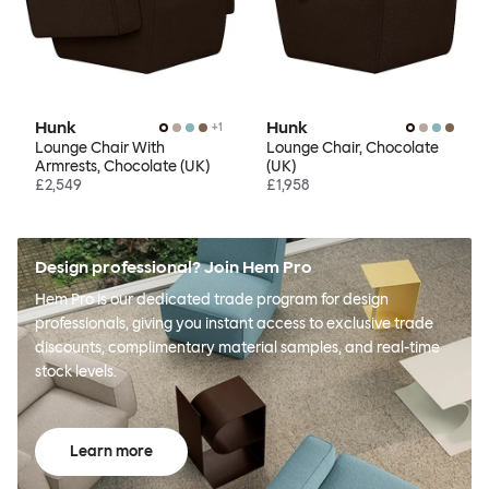
Hunk
Hunk
+
1
Lounge Chair With
Lounge Chair, Chocolate
Armrests, Chocolate (UK)
(UK)
£2,549
£1,958
Design professional? Join Hem Pro
Hem Pro is our dedicated trade program for design
professionals, giving you instant access to exclusive trade
discounts, complimentary material samples, and real-time
stock levels.
Learn more