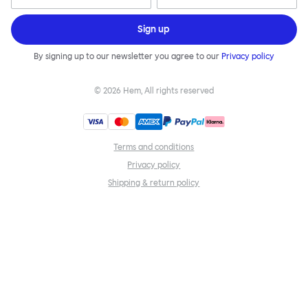
Sign up
By signing up to our newsletter you agree to our
Privacy policy
©
2026
Hem, All rights reserved
Terms and conditions
Privacy policy
Shipping & return policy