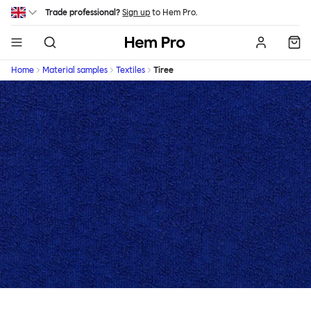
Skip to main content
Trade professional?
Sign up
to Hem Pro.
Hem
Home
Material samples
Textiles
Tiree