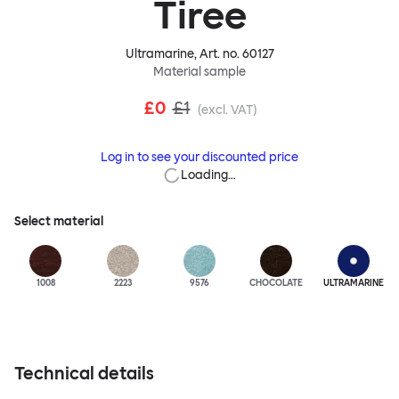
Tiree
Ultramarine
, Art. no.
60127
Material sample
£0
£1
(excl. VAT)
Log in to see your discounted price
Loading…
Select material
1008
2223
9576
CHOCOLATE
ULTRA
MARINE
Technical details