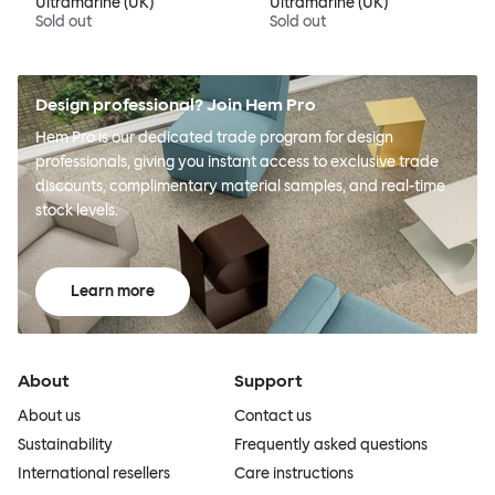
Ultramarine (UK)
Ultramarine (UK)
Sold out
Sold out
Design professional? Join Hem Pro
Hem Pro is our dedicated trade program for design
professionals, giving you instant access to exclusive trade
discounts, complimentary material samples, and real-time
stock levels.
Learn more
About
Support
About us
Contact us
Sustainability
Frequently asked questions
International resellers
Care instructions