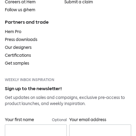
Careers at Hem
Submit a claim
Follow us @hem
Partners and trade
Hem Pro
Press downloads
Our designers
Certifications
Get samples
WEEKLY INBOX INSPIRATION
Sign up to the newsletter!
Get updates on sales and campaigns, exclusive pre-access to
product launches, and weekly inspiration.
Your first name
Your email address
Optional