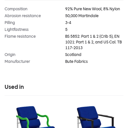
Composition
92% Pure New Wool, 8% Nylon
Abrasion resistance
50,000 Martindale
Pilling
3-4
Lightfastness
5
Flame resistance
BS 5852: Part 1 & 2 (Crib 5), EN
1021: Part 1 & 2, and US Cal. TB
117-2013
Origin
Scotland
Manufacturer
Bute Fabrics
Used in