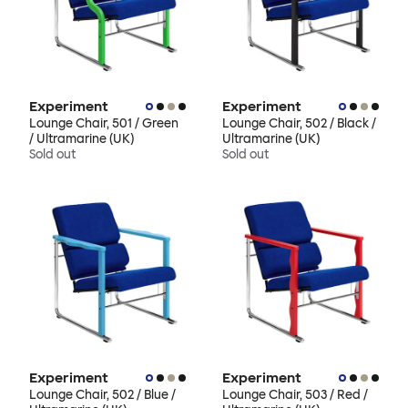
Experiment
Experiment
Lounge Chair, 501 / Green
Lounge Chair, 502 / Black /
/ Ultramarine (UK)
Ultramarine (UK)
Sold out
Sold out
Experiment
Experiment
Lounge Chair, 502 / Blue /
Lounge Chair, 503 / Red /