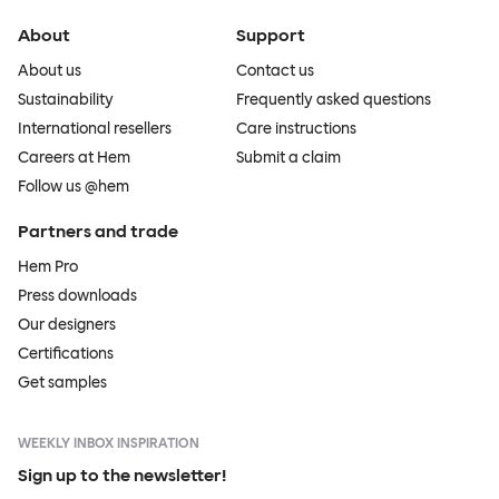
About
Support
About us
Contact us
Sustainability
Frequently asked questions
International resellers
Care instructions
Careers at Hem
Submit a claim
Follow us @hem
Partners and trade
Hem Pro
Press downloads
Our designers
Certifications
Get samples
WEEKLY INBOX INSPIRATION
Sign up to the newsletter!