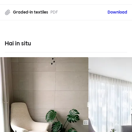
Graded-in textiles
PDF
Download
Hai in situ