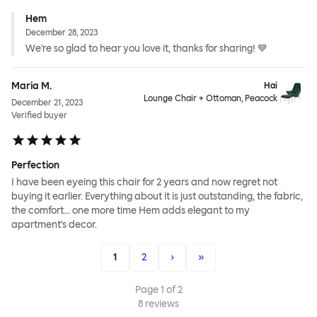
Hem
December 28, 2023
We're so glad to hear you love it, thanks for sharing! 💙
Maria M.
Hai
Lounge Chair + Ottoman, Peacock
December 21, 2023
Verified buyer
Perfection
I have been eyeing this chair for 2 years and now regret not
buying it earlier. Everything about it is just outstanding, the fabric,
the comfort... one more time Hem adds elegant to my
apartment's decor.
1
2
›
»
Page
1
of
2
8
reviews