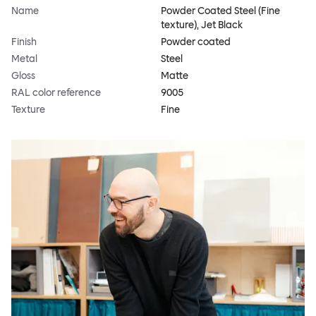
Name
Powder Coated Steel (Fine
texture), Jet Black
Finish
Powder coated
Metal
Steel
Gloss
Matte
RAL color reference
9005
Texture
Fine