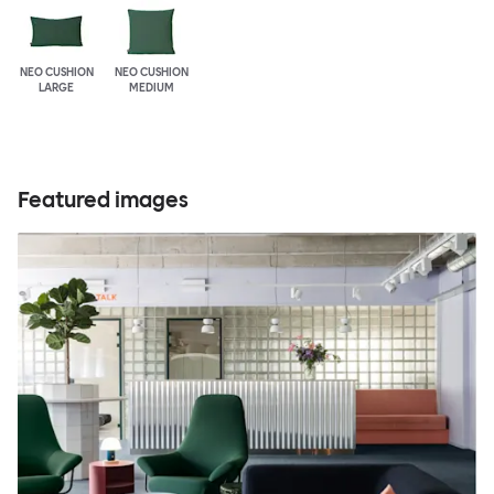
NEO CUSHION
NEO CUSHION
LARGE
MEDIUM
Featured images