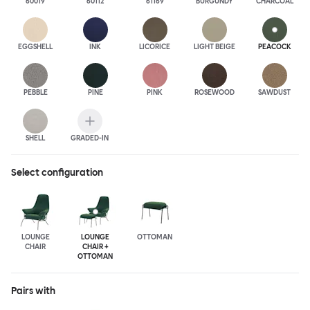
60019
60112
61169
BURGUNDY
CHARCOAL
EGGSHELL
INK
LICORICE
LIGHT BEIGE
PEACOCK
PEBBLE
PINE
PINK
ROSEWOOD
SAWDUST
SHELL
GRADED-IN
Select configuration
LOUNGE
LOUNGE
OTTOMAN
CHAIR
CHAIR +
OTTOMAN
Pairs with