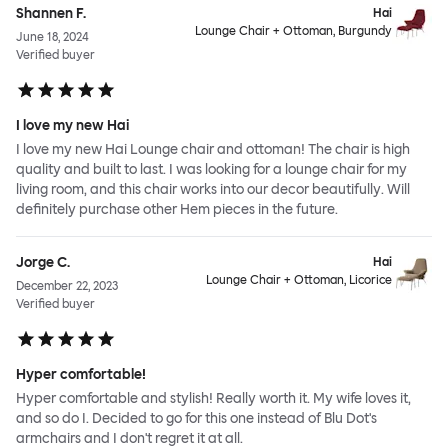
Shannen F.
Hai
Lounge Chair + Ottoman, Burgundy
June 18, 2024
Verified buyer
I love my new Hai
I love my new Hai Lounge chair and ottoman! The chair is high
quality and built to last. I was looking for a lounge chair for my
living room, and this chair works into our decor beautifully. Will
definitely purchase other Hem pieces in the future.
Jorge C.
Hai
Lounge Chair + Ottoman, Licorice
December 22, 2023
Verified buyer
Hyper comfortable!
Hyper comfortable and stylish! Really worth it. My wife loves it,
and so do I. Decided to go for this one instead of Blu Dot's
armchairs and I don't regret it at all.