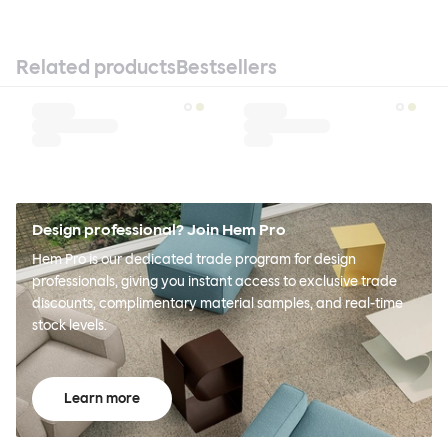
Related products
Bestsellers
Design professional? Join Hem Pro
Hem Pro is our dedicated trade program for design
professionals, giving you instant access to exclusive trade
discounts, complimentary material samples, and real-time
stock levels.
Learn more