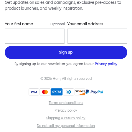
Get updates on sales and campaigns, exclusive pre-access to
product launches, and weekly inspiration.
Your first name
Your email address
Optional
Sign up
By signing up to our newsletter you agree to our
Privacy policy
©
2026
Hem, All rights reserved
Terms and conditions
Privacy policy
Shipping & return policy
Do not sell my personal information