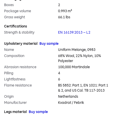
Boxes
2
Package volume
0.993 m³
Gross weight
66.1 lbs
Certifications
Strength & stability
EN 16139:2013 – L2
Upholstery material
Buy sample
Name
Uniform Melange, 0983
Composition
68% Wool, 22% Nylon, 10%
Polyester
Abrasion resistance
100,000 Martindale
Pilling
4
Lightfastness
6
Flame resistance
BS 5852: Part 1, EN 1021: Part 1
& 2, and US Cal. TB 117-2013
Origin
Netherlands
Manufacturer
Kvadrat / Febrik
Legs material
Buy sample