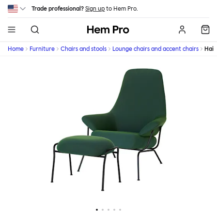
Skip to main content
Trade professional?
Sign up
to Hem Pro.
Hem
Home
Furniture
Chairs and stools
Lounge chairs and accent chairs
Hai