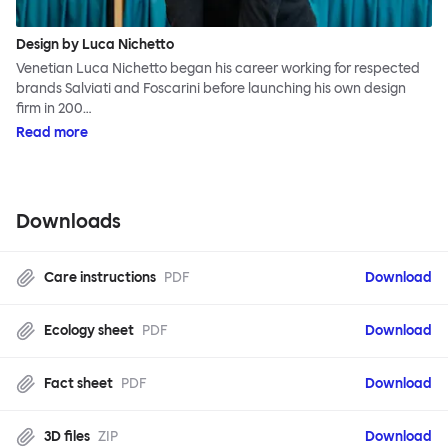
Design by Luca Nichetto
Venetian Luca Nichetto began his career working for respected
brands Salviati and Foscarini before launching his own design
firm in 200…
Read more
Downloads
Care instructions
PDF
Download
Ecology sheet
PDF
Download
Fact sheet
PDF
Download
3D files
ZIP
Download