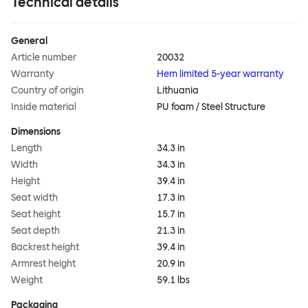
Technical details
General
Article number
20032
Warranty
Hem limited 5-year warranty
Country of origin
Lithuania
Inside material
PU foam / Steel Structure
Dimensions
Length
34.3 in
Width
34.3 in
Height
39.4 in
Seat width
17.3 in
Seat height
15.7 in
Seat depth
21.3 in
Backrest height
39.4 in
Armrest height
20.9 in
Weight
59.1 lbs
Packaging