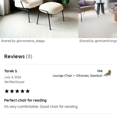
Shared by @innometsa_daegu
Shared by @minamilivings
Reviews
(
8
)
Tarek S.
Hai
Lounge Chair + Ottoman, Sawdust
July 4, 2024
Verified buyer
Perfect chair for reading
It’s very comfortable. Good chair for reading