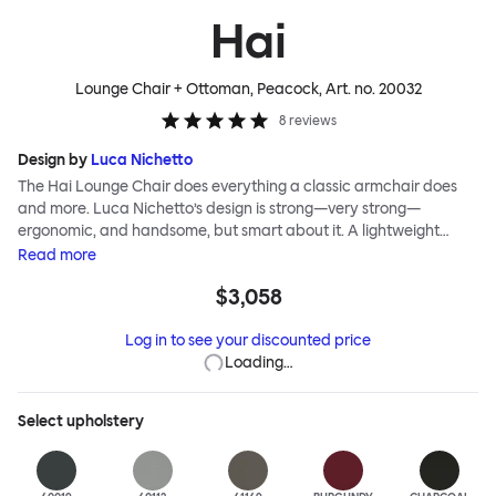
Hai
Lounge Chair + Ottoman, Peacock
, Art. no.
20032
8
reviews
Design by
Luca Nichetto
The Hai Lounge Chair does everything a classic armchair does
and more. Luca Nichetto’s design is strong—very strong—
ergonomic, and handsome, but smart about it. A lightweight
metal skeleton is covered in molded foam and soft, inviting textile
Read
more
for maximum comfort. Although sleek and contemporary, the
$3,058
wide arms and high back embrace the sitter in a way that
inspires total, classic relaxation. The Hai Lounge Chair’s sleek
Log in to see your discounted price
looks can be admired from every angle, even from behind,
Loading…
making this an armchair that nobody should push into a corner.
Select
upholstery