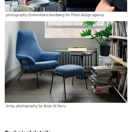
photography Emma-Klara Sandberg for Plats! design agency
Artsy, photography by Brian W Ferry