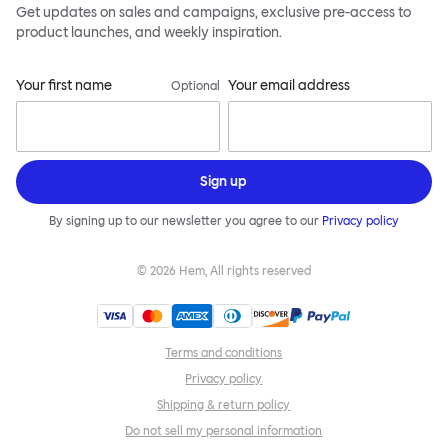
Get updates on sales and campaigns, exclusive pre-access to
product launches, and weekly inspiration.
Your first name
Your email address
Optional
Sign up
By signing up to our newsletter you agree to our
Privacy policy
©
2026
Hem, All rights reserved
Terms and conditions
Privacy policy
Shipping & return policy
Do not sell my personal information