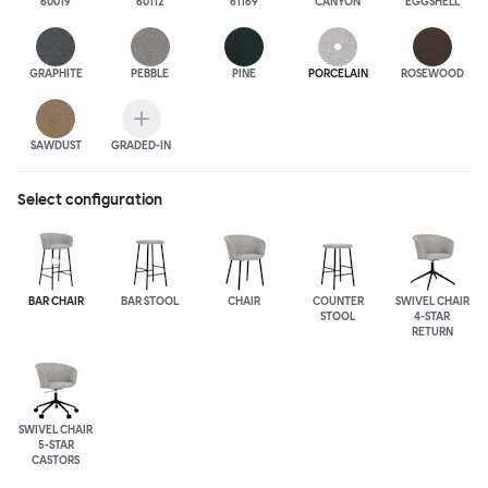
60019
60112
61169
CANYON
EGGSHELL
GRAPHITE
PEBBLE
PINE
PORCELAIN
ROSEWOOD
SAWDUST
GRADED-IN
Select configuration
BAR CHAIR
BAR STOOL
CHAIR
COUNTER
SWIVEL CHAIR
STOOL
4-STAR
RETURN
SWIVEL CHAIR
5-STAR
CASTORS