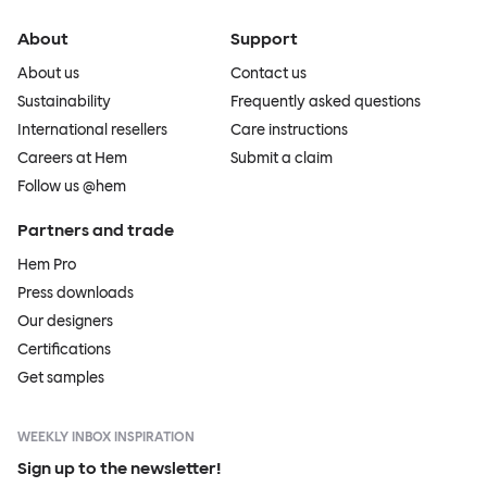
About
Support
About us
Contact us
Sustainability
Frequently asked questions
International resellers
Care instructions
Careers at Hem
Submit a claim
Follow us @hem
Partners and trade
Hem Pro
Press downloads
Our designers
Certifications
Get samples
WEEKLY INBOX INSPIRATION
Sign up to the newsletter!