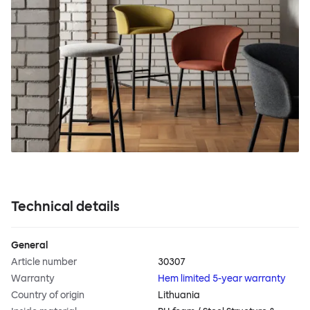
Technical details
General
Article number
30307
Warranty
Hem limited 5-year warranty
Country of origin
Lithuania