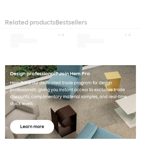
Related products
Bestsellers
Design professional? Join Hem Pro
Hem Pro is our dedicated trade program for design
professionals, giving you instant access to exclusive trade
discounts, complimentary material samples, and real-time
stock levels.
Learn more