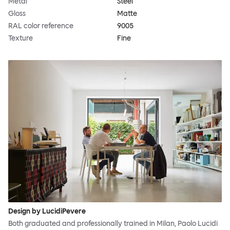
Metal
Steel
Gloss
Matte
RAL color reference
9005
Texture
Fine
Design by LucidiPevere
Both graduated and professionally trained in Milan, Paolo Lucidi