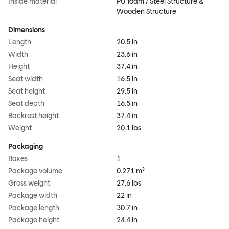
Inside material
PU foam / Steel Structure &
Wooden Structure
Dimensions
Length
20.5 in
Width
23.6 in
Height
37.4 in
Seat width
16.5 in
Seat height
29.5 in
Seat depth
16.5 in
Backrest height
37.4 in
Weight
20.1 lbs
Packaging
Boxes
1
Package volume
0.271 m³
Gross weight
27.6 lbs
Package width
22 in
Package length
30.7 in
Package height
24.4 in