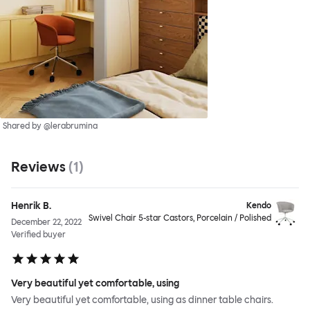
Shared by @lerabrumina
Reviews
(
1
)
Henrik B.
Kendo
Swivel Chair 5-star Castors, Porcelain / Polished
December 22, 2022
Verified buyer
Very beautiful yet comfortable, using
Very beautiful yet comfortable, using as dinner table chairs.