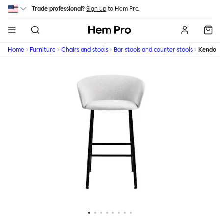
Skip to main content
Trade professional?
Sign up
to Hem Pro.
Hem
Home
Furniture
Chairs and stools
Bar stools and counter stools
Kendo