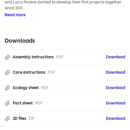
and Luca Pevere started to develop their first projects together
since 200…
Read more
Downloads
Assembly instructions
PDF
Download
Care instructions
PDF
Download
Ecology sheet
PDF
Download
Fact sheet
PDF
Download
2D files
ZIP
Download