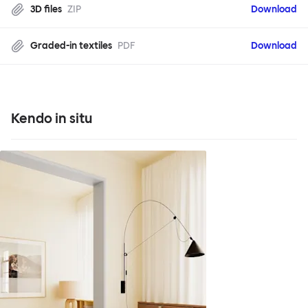
3D files
ZIP
Download
Graded-in textiles
PDF
Download
Kendo in situ