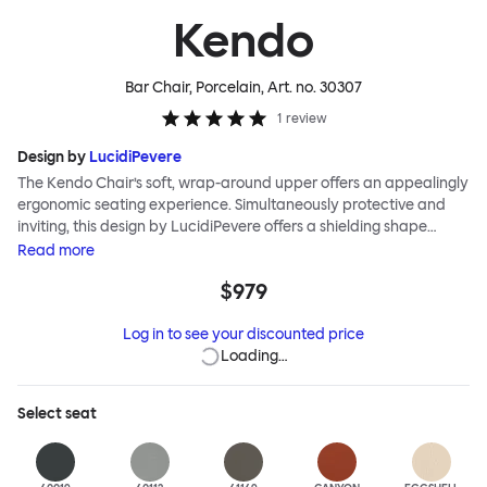
Kendo
Bar Chair, Porcelain
, Art. no.
30307
1
review
Design by
LucidiPevere
The Kendo Chair’s soft, wrap-around upper offers an appealingly
ergonomic seating experience. Simultaneously protective and
inviting, this design by LucidiPevere offers a shielding shape
combined with a gentle embrace. The generous seat is wide and
Read
more
comfortable, allowing you to move freely, shift position, express
$979
yourself. Whether around a boardroom or a dining table, Kendo
keeps you comfortable for long periods of time. Its sturdy welded
Log in to see your discounted price
frame makes this chair built to last. A barstool and bar chair
Loading…
complete the Kendo family.
Select
seat