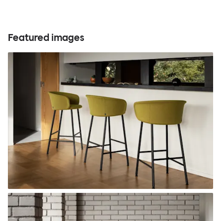
Featured images