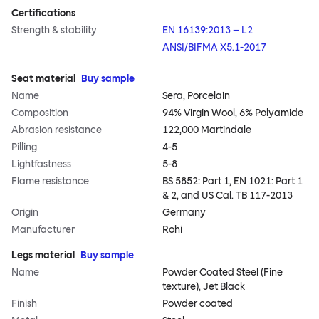
Certifications
Strength & stability
EN 16139:2013 – L2
ANSI/BIFMA X5.1-2017
Seat material
Buy sample
Name
Sera, Porcelain
Composition
94% Virgin Wool, 6% Polyamide
Abrasion resistance
122,000 Martindale
Pilling
4-5
Lightfastness
5-8
Flame resistance
BS 5852: Part 1, EN 1021: Part 1
& 2, and US Cal. TB 117-2013
Origin
Germany
Manufacturer
Rohi
Legs material
Buy sample
Name
Powder Coated Steel (Fine
texture), Jet Black
Finish
Powder coated