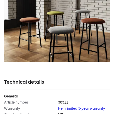
Technical details
General
Article number
30311
Warranty
Hem limited 5-year warranty