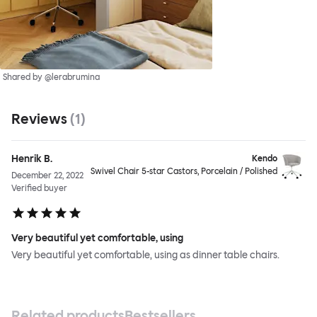
Shared by @lerabrumina
Reviews
(
1
)
Henrik B.
Kendo
Swivel Chair 5-star Castors, Porcelain / Polished
December 22, 2022
Verified buyer
Very beautiful yet comfortable, using
Very beautiful yet comfortable, using as dinner table chairs.
Related products
Bestsellers