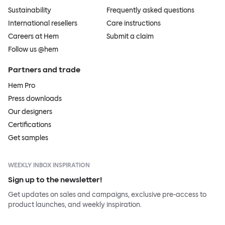
Sustainability
Frequently asked questions
International resellers
Care instructions
Careers at Hem
Submit a claim
Follow us @hem
Partners and trade
Hem Pro
Press downloads
Our designers
Certifications
Get samples
WEEKLY INBOX INSPIRATION
Sign up to the newsletter!
Get updates on sales and campaigns, exclusive pre-access to
product launches, and weekly inspiration.