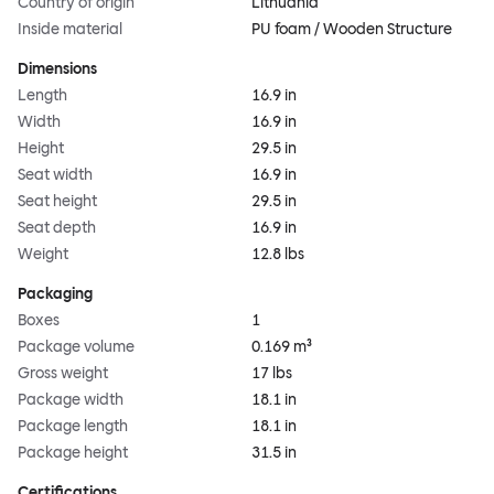
Country of origin
Lithuania
Inside material
PU foam / Wooden Structure
Dimensions
Length
16.9 in
Width
16.9 in
Height
29.5 in
Seat width
16.9 in
Seat height
29.5 in
Seat depth
16.9 in
Weight
12.8 lbs
Packaging
Boxes
1
Package volume
0.169 m³
Gross weight
17 lbs
Package width
18.1 in
Package length
18.1 in
Package height
31.5 in
Certifications