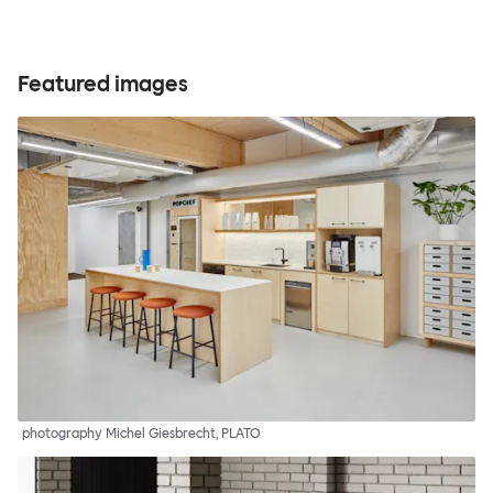
Featured images
photography Michel Giesbrecht, PLATO