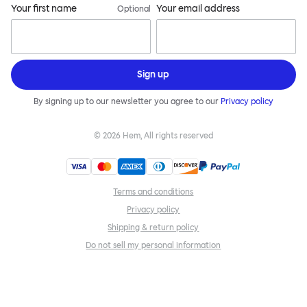
Your first name
Your email address
Optional
Sign up
By signing up to our newsletter you agree to our
Privacy policy
©
2026
Hem, All rights reserved
Terms and conditions
Privacy policy
Shipping & return policy
Do not sell my personal information