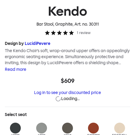
Kendo
Bar Stool, Graphite
, Art. no.
30311
1
review
Design by
LucidiPevere
The Kendo Chair’s soft, wrap-around upper offers an appealingly
ergonomic seating experience. Simultaneously protective and
inviting, this design by LucidiPevere offers a shielding shape
combined with a gentle embrace. The generous seat is wide and
Read
more
comfortable, allowing you to move freely, shift position, express
$609
yourself. Whether around a boardroom or a dining table, Kendo
keeps you comfortable for long periods of time. Its sturdy welded
Log in to see your discounted price
frame makes this chair built to last. A barstool and bar chair
Loading…
complete the Kendo family.
Select
seat