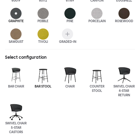
60019
60112
61169
CANYON
EGGSHELL
GRAPHITE
PEBBLE
PINE
PORCELAIN
ROSEWOOD
SAWDUST
TIVOLI
GRADED-IN
Select configuration
BAR CHAIR
BAR STOOL
CHAIR
COUNTER
SWIVEL CHAIR
STOOL
4-STAR
RETURN
SWIVEL CHAIR
5-STAR
CASTORS