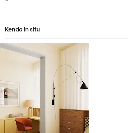
Kendo in situ