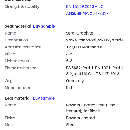
Strength & stability
EN 16139:2013 – L2
ANSI/BIFMA X5.1-2017
Seat material
Buy sample
Name
Sera, Graphite
Composition
94% Virgin Wool, 6% Polyamide
Abrasion resistance
122,000 Martindale
Pilling
4-5
Lightfastness
5-8
Flame resistance
BS 5852: Part 1, EN 1021: Part 1
& 2, and US Cal. TB 117-2013
Origin
Germany
Manufacturer
Rohi
Legs material
Buy sample
Name
Powder Coated Steel (Fine
texture), Jet Black
Finish
Powder coated
Metal
Steel