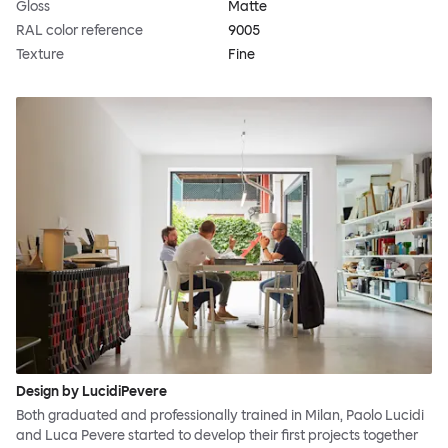
Gloss
Matte
RAL color reference
9005
Texture
Fine
Design by LucidiPevere
Both graduated and professionally trained in Milan, Paolo Lucidi
and Luca Pevere started to develop their first projects together