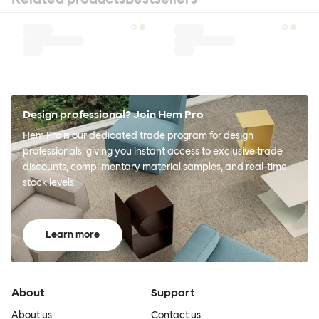
Design professional? Join Hem Pro
Hem Pro is our dedicated trade program for design
professionals, giving you instant access to exclusive trade
discounts, complimentary material samples, and real-time
stock levels.
Learn more
About
Support
About us
Contact us