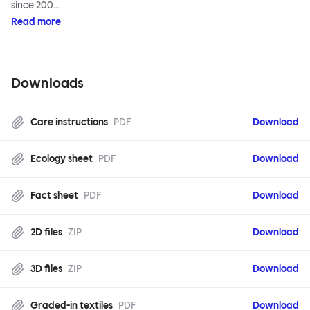
since 200…
Read more
Downloads
Care instructions
PDF
Download
Ecology sheet
PDF
Download
Fact sheet
PDF
Download
2D files
ZIP
Download
3D files
ZIP
Download
Graded-in textiles
PDF
Download