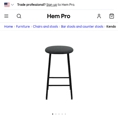
Skip to main content
Trade professional?
Sign up
to Hem Pro.
Hem
Home
Furniture
Chairs and stools
Bar stools and counter stools
Kendo