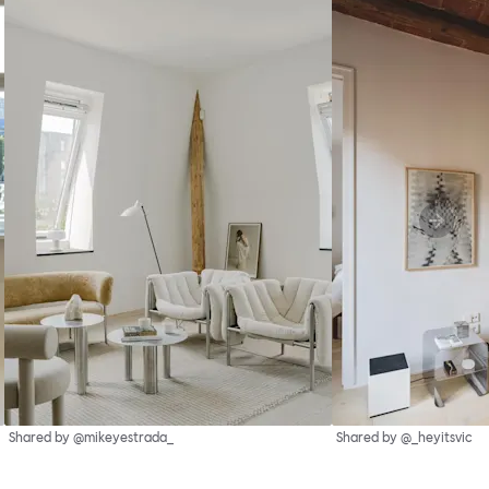
Shared by @mikeyestrada_
Shared by @_heyitsvic