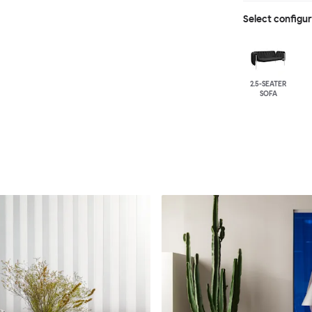
Select configu
2.5-SEATER
SOFA