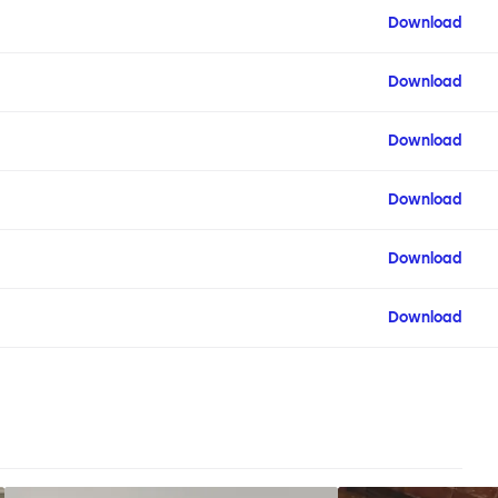
Download
Download
Download
Download
Download
Download