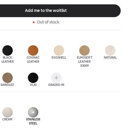
 The Puffy Chair frame is available in powder-coated or sand-
inishes and a choice of thick canvas, chunky bouclé or luxurious
Add me to the waitlist
ery.
Out of stock
BLACK
COGNAC
EGGSHELL
ELMOSOFT
NATURAL
LEATHER
LEATHER
LEATHER
03009
SAWDUST
VL30
GRADED-IN
CREAM
STAINLESS
STEEL