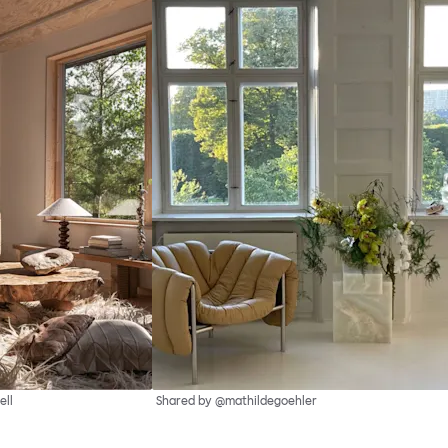
ell
Shared by @mathildegoehler