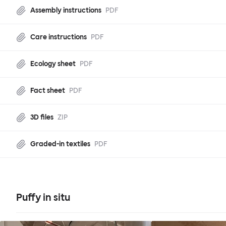
Assembly instructions
PDF
Care instructions
PDF
Ecology sheet
PDF
Fact sheet
PDF
3D files
ZIP
Graded-in textiles
PDF
Puffy in situ