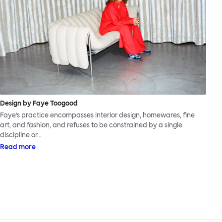
Design by Faye Toogood
Faye’s practice encompasses interior design, homewares, fine
art, and fashion, and refuses to be constrained by a single
discipline or…
Read more