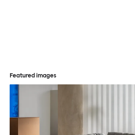
Featured images