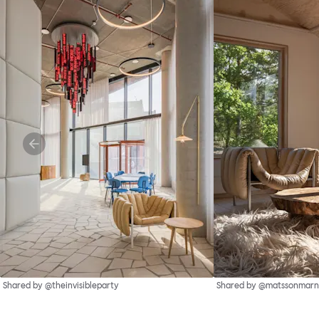
Shared by @theinvisibleparty
Shared by @matssonmarn