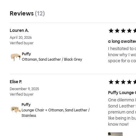
Reviews
(
12
)
Lauren A.
April 20, 2026
a long awaited
Verified buyer
I hesitated to 
Puffy
know why I wait
Ottoman, Sand Leather / Black Grey
space for a ca
Elise P.
December 9, 2025
Puffy Lounge 
Verified buyer
One dilemma I 
Puffy
Sand Leather f
Lounge Chair + Ottoman, Sand Leather /
premium and re
Stainless
like being in b
know now!