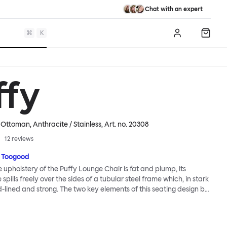
Chat with an expert
⌘
K
Log in
Shopp
ffy
Ottoman, Anthracite / Stainless
, Art. no.
20308
12
reviews
 Toogood
upholstery of the Puffy Lounge Chair is fat and plump, its
pills freely over the sides of a tubular steel frame which, in stark
rd-lined and strong. The two key elements of this seating design by
e in purposeful and playful juxtaposition. The elementary frame
he rational structure of classic modernist design, whilst the
lt-like upholstery warmly embraces and envelopes, is comforting