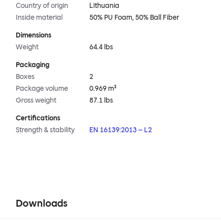
Country of origin
Lithuania
Inside material
50% PU Foam, 50% Ball Fiber
Dimensions
Weight
64.4 lbs
Packaging
Boxes
2
Package volume
0.969 m³
Gross weight
87.1 lbs
Certifications
Strength & stability
EN 16139:2013 – L2
Downloads