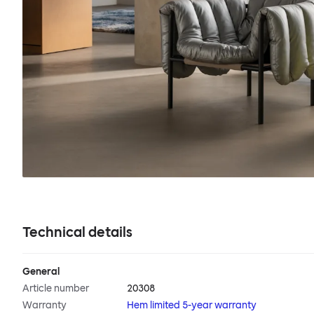
Technical details
General
Article number
20308
Warranty
Hem limited 5-year warranty