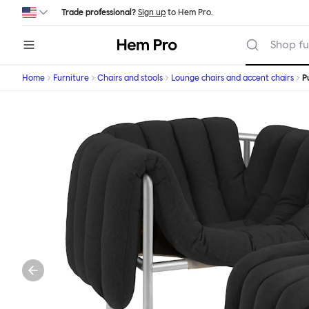
Skip to main content
Trade professional?
Sign up
to Hem Pro.
Hem
Shop fu
Home
Furniture
Chairs and stools
Lounge chairs and accent chairs
P