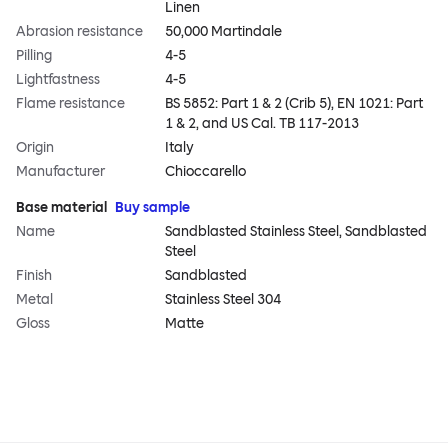
Linen
Abrasion resistance
50,000 Martindale
Pilling
4-5
Lightfastness
4-5
Flame resistance
BS 5852: Part 1 & 2 (Crib 5), EN 1021: Part
1 & 2, and US Cal. TB 117-2013
Origin
Italy
Manufacturer
Chioccarello
Base material
Buy sample
Name
Sandblasted Stainless Steel, Sandblasted
Steel
Finish
Sandblasted
Metal
Stainless Steel 304
Gloss
Matte