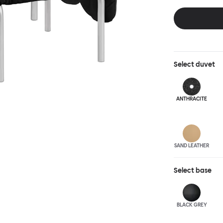
and reassuring.
blasted steel f
leather upholst
Select
duvet
ANTHRA
CITE
SAND LEATHER
Select
base
BLACK GREY