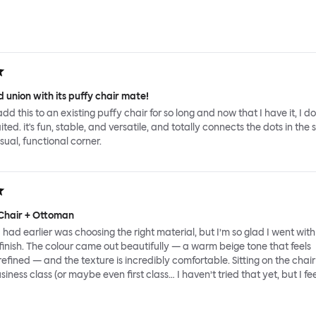
 union with its puffy chair mate!
add this to an existing puffy chair for so long and now that I have it, I d
ed. it's fun, stable, and versatile, and totally connects the dots in the 
sual, functional corner.
Chair + Ottoman
had earlier was choosing the right material, but I’m so glad I went with
inish. The colour came out beautifully — a warm beige tone that feels
fined — and the texture is incredibly comfortable. Sitting on the chair 
usiness class (or maybe even first class… I haven’t tried that yet, but I feel