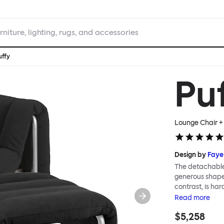
rniture, lighting, rugs, and accessories
uffy
Pu
Lounge Chair + 
Design by
Faye
The detachable 
generous shape s
contrast, is ha
Faye Toogood ar
Read
more
is inspired by t
$5,258
extravagant qui