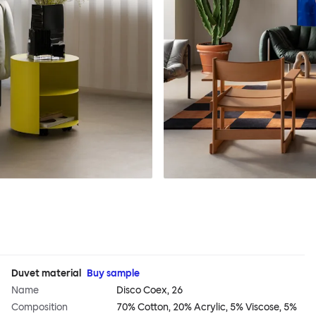
Duvet material
Buy sample
Name
Disco Coex, 26
Composition
70% Cotton, 20% Acrylic, 5% Viscose, 5%