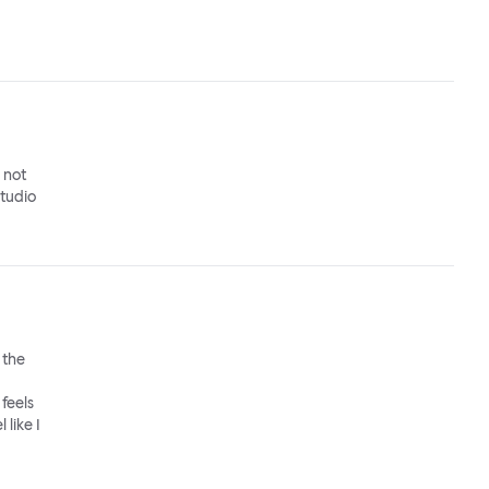
o not
studio
 the
feels
 like I