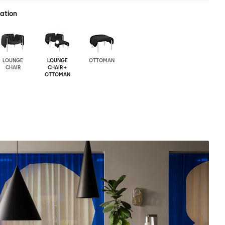
ration
LOUNGE
LOUNGE
OTTOMAN
CHAIR
CHAIR +
OTTOMAN