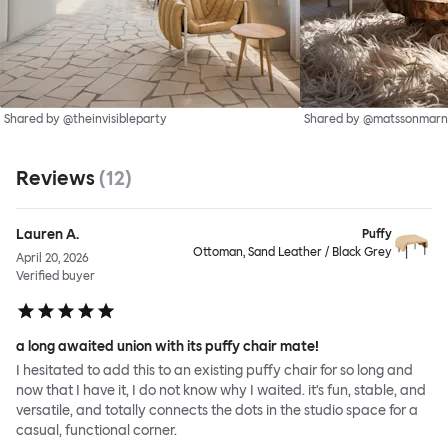
Shared by @theinvisibleparty
Shared by @matssonmarn
Reviews
(
12
)
Lauren A.
Puffy
Ottoman, Sand Leather / Black Grey
April 20, 2026
Verified buyer
a long awaited union with its puffy chair mate!
I hesitated to add this to an existing puffy chair for so long and
now that I have it, I do not know why I waited. it's fun, stable, and
versatile, and totally connects the dots in the studio space for a
casual, functional corner.