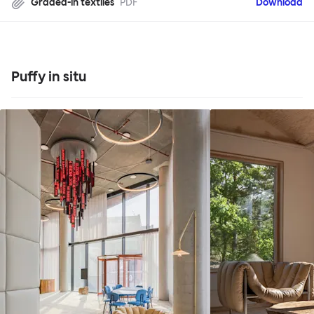
Graded-in textiles
PDF
Download
Puffy in situ