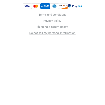
Terms and conditions
Privacy policy
Shipping & return policy
Do not sell my personal information