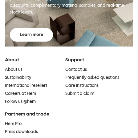
discounts, complimentary material samples, and real-time
stock levels.
Learn more
About
Support
About us
Contact us
Sustainability
Frequently asked questions
International resellers
Care instructions
Careers at Hem
Submit a claim
Follow us @hem
Partners and trade
Hem Pro
Press downloads