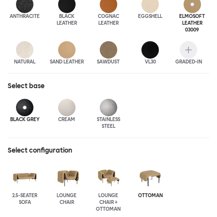
ANTHRA
CITE
BLACK
COGNAC
EGGSHELL
ELMOSOFT
LEATHER
LEATHER
LEATHER
03009
NATURAL
SAND LEATHER
SAWDUST
VL30
GRADED-IN
Select
base
BLACK GREY
CREAM
STAINLESS
STEEL
Select configuration
2.5-SEATER
LOUNGE
LOUNGE
OTTOMAN
SOFA
CHAIR
CHAIR +
OTTOMAN