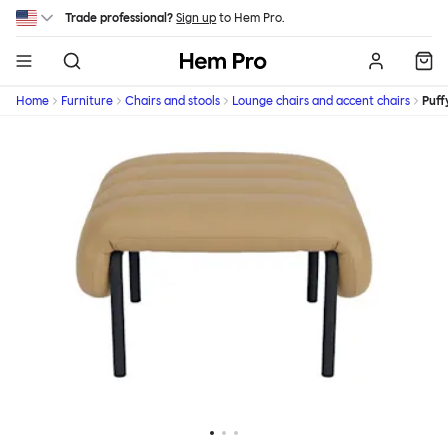
Skip to main content
Trade professional?
Sign up
to Hem Pro.
Hem
Home
Furniture
Chairs and stools
Lounge chairs and accent chairs
Puff