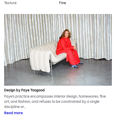
Texture
Fine
Design by Faye Toogood
Faye’s practice encompasses interior design, homewares, fine
art, and fashion, and refuses to be constrained by a single
discipline or…
Read more