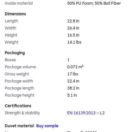
Inside material
50% PU Foam, 50% Ball Fiber
Dimensions
Length
22.8 in
Width
26.4 in
Height
16.5 in
Weight
14.1 lbs
Packaging
Boxes
1
Package volume
0.072 m³
Gross weight
17 lbs
Package width
22.4 in
Package length
38.2 in
Package height
5.1 in
Certifications
Strength & stability
EN 16139:2013 – L2
Duvet material
Buy sample