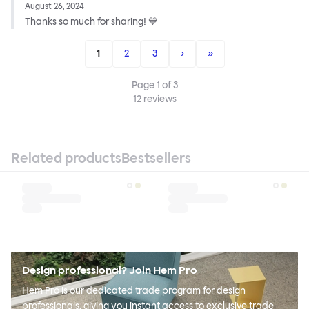
August 26, 2024
Thanks so much for sharing! 💙
1
2
3
›
»
Page
1
of
3
12
reviews
Related products
Bestsellers
Design professional? Join Hem Pro
Hem Pro is our dedicated trade program for design
professionals, giving you instant access to exclusive trade