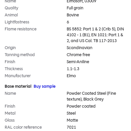
Name
Elmosoft, 03009
Quality
Full grain
Animal
Bovine
Lightfastness
6
Flame resistance
BS 5852: Part 1 & 2 (Crib 5), DIN
4102 - 1 (B1), EN 1021: Part 1 &
2, and US Cal. TB 117-2013
Origin
Scandinavian
Tanning method
Chrome free
Finish
Semi-Aniline
Thickness
1.1-1.3
Manufacturer
Elmo
Base material
Buy sample
Name
Powder Coated Steel (Fine
texture), Black Grey
Finish
Powder coated
Metal
Steel
Gloss
Matte
RAL color reference
7021