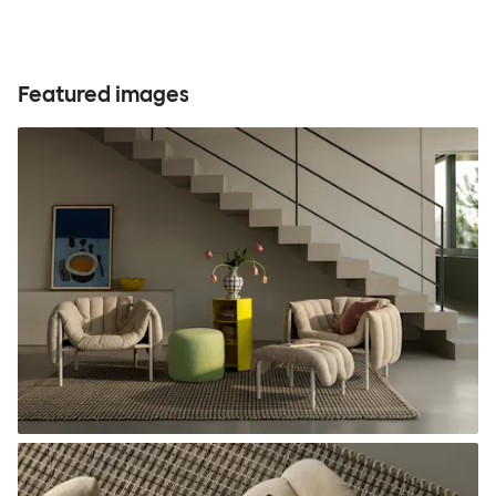
Featured images