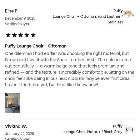
Elise P.
Puffy
Lounge Chair + Ottoman, Sand Leather /
December 9, 2025
Stainless
Verified buyer
Puffy Lounge Chair + Ottoman
One dilemma I had earlier was choosing the right material, but
I’m so glad I went with the Sand Leather finish. The colour came
out beautifully — a warm beige tone that feels premium and
refined — and the texture is incredibly comfortable. Sitting on the
chair feels like being in business class (or maybe even first class… I
haven’t tried that yet, but I feel like I know now!
Viviana W.
Puffy
Lounge Chair, Natural / Black Grey
January 22, 2025
Verified buyer