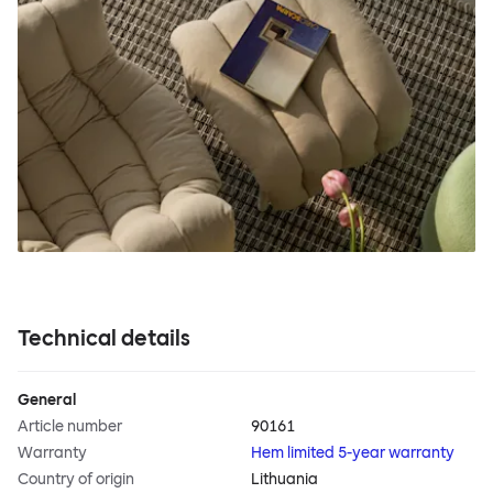
Technical details
General
Article number
90161
Warranty
Hem limited 5-year warranty
Country of origin
Lithuania