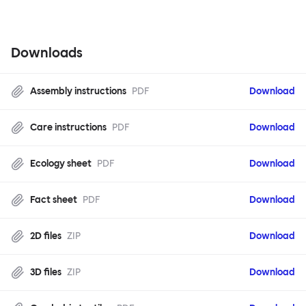
Downloads
Assembly instructions
PDF
Download
Care instructions
PDF
Download
Ecology sheet
PDF
Download
Fact sheet
PDF
Download
2D files
ZIP
Download
3D files
ZIP
Download