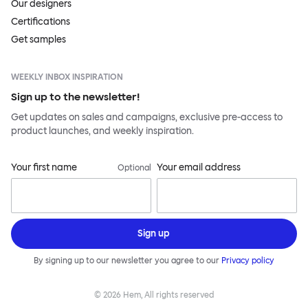
Our designers
Certifications
Get samples
WEEKLY INBOX INSPIRATION
Sign up to the newsletter!
Get updates on sales and campaigns, exclusive pre-access to
product launches, and weekly inspiration.
Your first name
Your email address
Optional
Sign up
By signing up to our newsletter you agree to our
Privacy policy
©
2026
Hem, All rights reserved