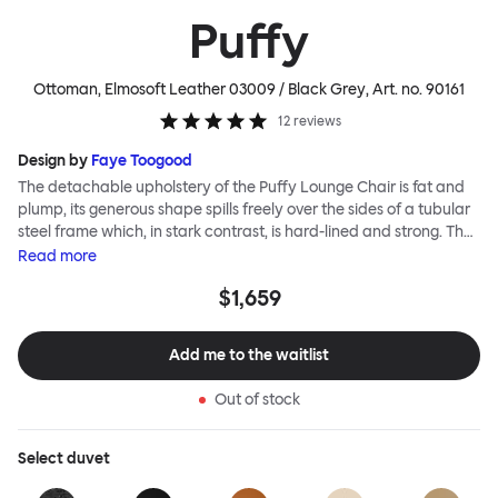
Puffy
Ottoman, Elmosoft Leather 03009 / Black Grey
, Art. no.
90161
12
reviews
Design by
Faye Toogood
The detachable upholstery of the Puffy Lounge Chair is fat and
plump, its generous shape spills freely over the sides of a tubular
steel frame which, in stark contrast, is hard-lined and strong. The
two key elements of this seating design by Faye Toogood are in
Read
more
purposeful and playful juxtaposition. The elementary frame is
$1,659
inspired by the rational structure of classic modernist design,
whilst the extravagant quilt-like upholstery warmly embraces
and envelopes, is comforting and reassuring. The Puffy Chair
Add me to the waitlist
frame is available in powder-coated or sand-blasted steel
finishes and a choice of thick canvas, chunky bouclé or luxurious
Out of stock
leather upholstery.
Select
duvet