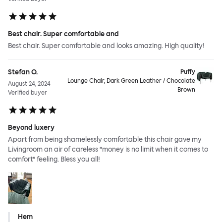
Best chair. Super comfortable and
Best chair. Super comfortable and looks amazing. High quality!
Stefan O.
Puffy
Lounge Chair, Dark Green Leather / Chocolate
August 24, 2024
Brown
Verified buyer
Beyond luxery
Apart from being shamelessly comfortable this chair gave my
Livingroom an air of careless ”money is no limit when it comes to
comfort” feeling. Bless you all!
Hem