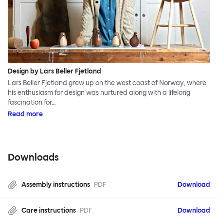
Design by Lars Beller Fjetland
Lars Beller Fjetland grew up on the west coast of Norway, where
his enthusiasm for design was nurtured along with a lifelong
fascination for…
Read more
Downloads
Assembly instructions
PDF
Download
Care instructions
PDF
Download