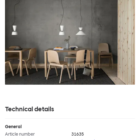
Technical details
General
Article number
31635