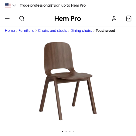
Skip to main content
Trade professional?
Sign up
to Hem Pro.
Hem
Home
Furniture
Chairs and stools
Dining chairs
Touchwood