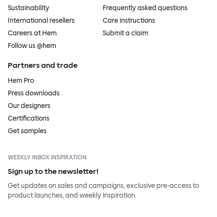
Sustainability
Frequently asked questions
International resellers
Care instructions
Careers at Hem
Submit a claim
Follow us @hem
Partners and trade
Hem Pro
Press downloads
Our designers
Certifications
Get samples
WEEKLY INBOX INSPIRATION
Sign up to the newsletter!
Get updates on sales and campaigns, exclusive pre-access to
product launches, and weekly inspiration.