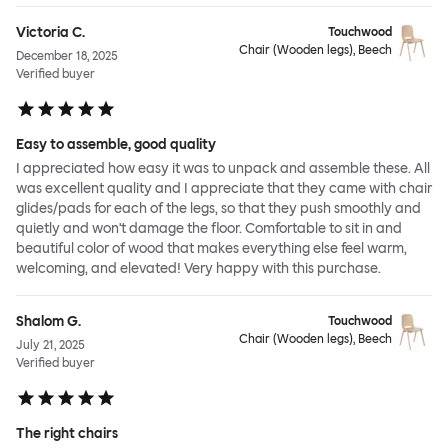
Victoria C.
Touchwood
Chair (Wooden legs), Beech
December 18, 2025
Verified buyer
Easy to assemble, good quality
I appreciated how easy it was to unpack and assemble these. All
was excellent quality and I appreciate that they came with chair
glides/pads for each of the legs, so that they push smoothly and
quietly and won't damage the floor. Comfortable to sit in and
beautiful color of wood that makes everything else feel warm,
welcoming, and elevated! Very happy with this purchase.
Shalom G.
Touchwood
Chair (Wooden legs), Beech
July 21, 2025
Verified buyer
The right chairs