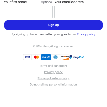
Your first name
Your email address
Optional
Sign up
By signing up to our newsletter you agree to our
Privacy policy
©
2026
Hem, All rights reserved
Terms and conditions
Privacy policy
Shipping & return policy
Do not sell my personal information