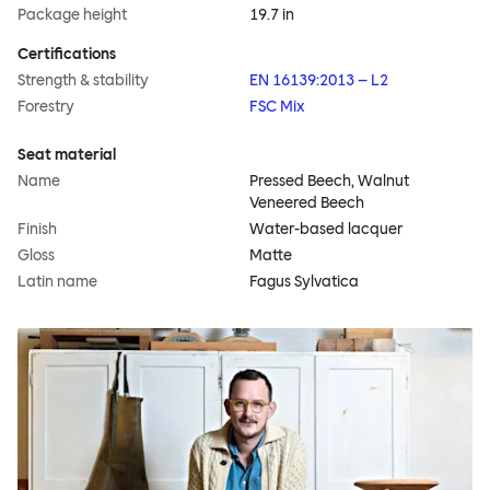
Package height
19.7 in
Certifications
Strength & stability
EN 16139:2013 – L2
Forestry
FSC Mix
Seat material
Name
Pressed Beech, Walnut
Veneered Beech
Finish
Water-based lacquer
Gloss
Matte
Latin name
Fagus Sylvatica