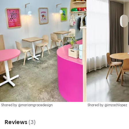
Shared by @mariamgracedesign
Shared by @imzachlopez
Reviews
(
3
)