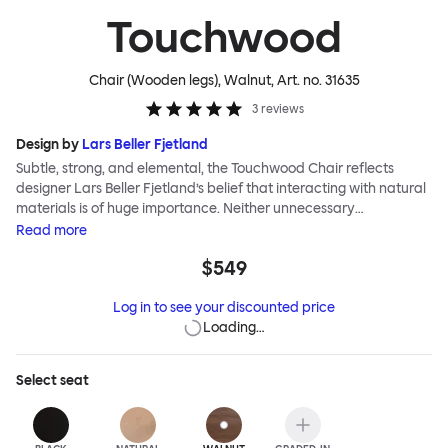
Touchwood
Chair (Wooden legs), Walnut
, Art. no.
31635
3
reviews
Design by
Lars Beller Fjetland
Subtle, strong, and elemental, the Touchwood Chair reflects
designer Lars Beller Fjetland’s belief that interacting with natural
materials is of huge importance. Neither unnecessary
decorations nor extraneous components should interrupt the
Read
more
simple relationship between material and user. The beechwood is
$549
molded into a continuous shape, making it contract grade
durable, while preserving its flexibility. All variants of the
Log in to see your discounted price
Touchwood family stack, making them an ideal choice for public
Loading…
spaces or busy homes. If you perceive more than a little influence
from classic minimalistic Scandinavian design at play in this
hardworking, functional chair, you’d be right! An armchair,
Select
seat
counter stool, bar stool and bar chair in a variety of wooden and
metal bases, heights and finishes complete the Touchwood
Family.