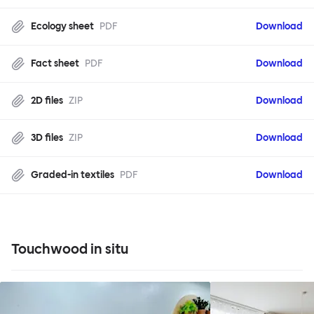
Ecology sheet
PDF
Download
Fact sheet
PDF
Download
2D files
ZIP
Download
3D files
ZIP
Download
Graded-in textiles
PDF
Download
Touchwood in situ