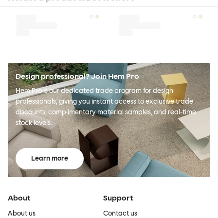
Design professional? Join Hem Pro
Hem Pro is our dedicated trade program for design
professionals, giving you instant access to exclusive trade
discounts, complimentary material samples, and real-time
stock levels.
Learn more
About
Support
About us
Contact us