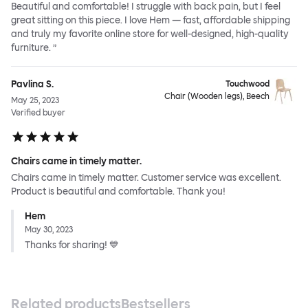
Beautiful and comfortable! I struggle with back pain, but I feel
great sitting on this piece. I love Hem — fast, affordable shipping
and truly my favorite online store for well-designed, high-quality
furniture. ”
Pavlina S.
Touchwood
Chair (Wooden legs), Beech
May 25, 2023
Verified buyer
Chairs came in timely matter.
Chairs came in timely matter. Customer service was excellent.
Product is beautiful and comfortable. Thank you!
Hem
May 30, 2023
Thanks for sharing! 💙
Related products
Bestsellers