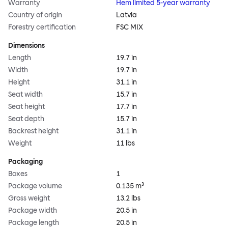
Warranty
Hem limited 5-year warranty
Country of origin
Latvia
Forestry certification
FSC MIX
Dimensions
Length
19.7 in
Width
19.7 in
Height
31.1 in
Seat width
15.7 in
Seat height
17.7 in
Seat depth
15.7 in
Backrest height
31.1 in
Weight
11 lbs
Packaging
Boxes
1
Package volume
0.135 m³
Gross weight
13.2 lbs
Package width
20.5 in
Package length
20.5 in