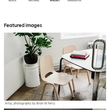
BLACK
NATURAL
WALNUT
GRADED-IN
Featured images
Artsy, photography by Brian W Ferry