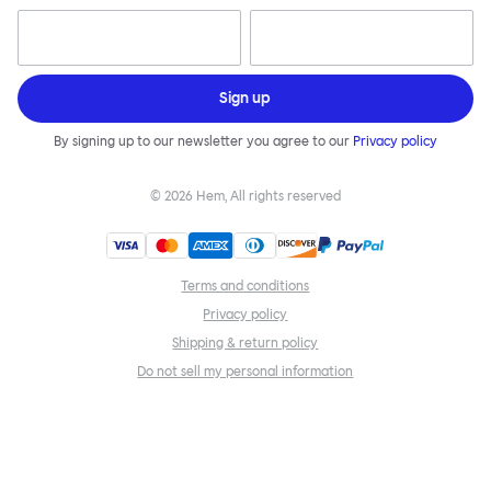
Sign up
By signing up to our newsletter you agree to our
Privacy policy
©
2026
Hem, All rights reserved
Terms and conditions
Privacy policy
Shipping & return policy
Do not sell my personal information