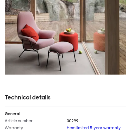
Technical details
General
Article number
30299
Warranty
Hem limited 5-year warranty