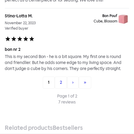
perfect as a centerpiece or for seating. We love this!
Stina-Lotta M.
Bon Pouf
Cube, Blossom
November 22, 2023
Verified buyer
bon nr 2
This is my second Bon - he is a bit square. My first one is round
and friendlier. But he adds some edge to my living space. And
don't judge a cube by his corners. They are perfectly straight.
1
2
›
»
Page
1
of
2
7
reviews
Related products
Bestsellers