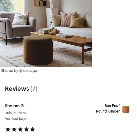
Shared by @idalauga
Reviews
(
7
)
Shalom G.
Bon Pouf
Round, Ginger
July 21, 2025
Verified buyer