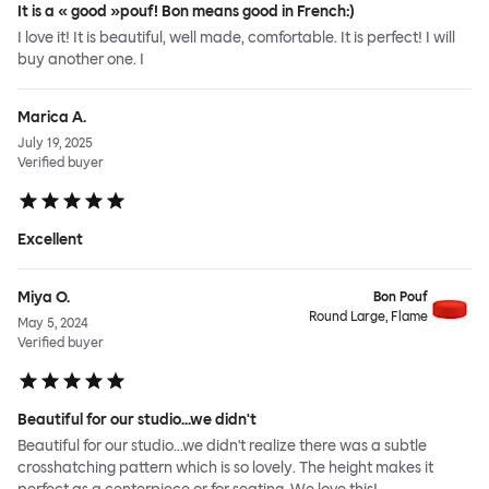
It is a « good »pouf! Bon means good in French:)
I love it! It is beautiful, well made, comfortable. It is perfect! I will
buy another one. I
Marica A.
July 19, 2025
Verified buyer
Excellent
Miya O.
Bon Pouf
Round Large, Flame
May 5, 2024
Verified buyer
Beautiful for our studio...we didn't
Beautiful for our studio...we didn't realize there was a subtle
crosshatching pattern which is so lovely. The height makes it