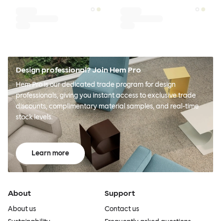
Design professional? Join Hem Pro
Hem Pro is our dedicated trade program for design
professionals, giving you instant access to exclusive trade
discounts, complimentary material samples, and real-time
stock levels.
Learn more
About
Support
About us
Contact us