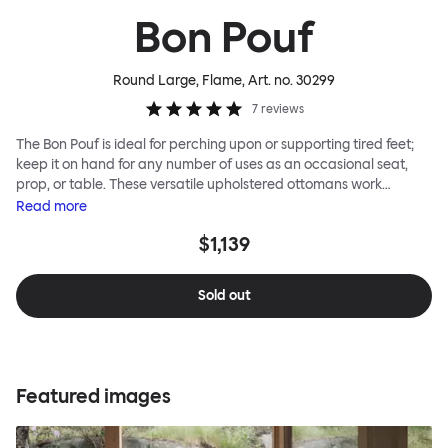
Bon Pouf
Round Large, Flame
, Art. no.
30299
7
reviews
The Bon Pouf is ideal for perching upon or supporting tired feet;
keep it on hand for any number of uses as an occasional seat,
prop, or table. These versatile upholstered ottomans work
equally well solo, as a single splash of color and softness, or in a
Read
more
gaggle. A mixed group of Bon Poufs in various sizes creates an
$1,139
interesting landscape of softness across any space. Select a
shape that works for you, then choose your upholstery pattern
and color (we often make smart reuse of textile offcuts here) to
Sold out
begin your collection.
Featured images