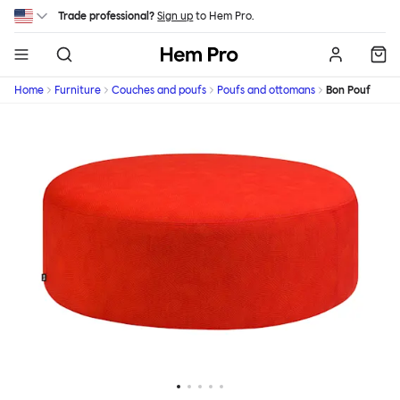
Skip to main content
Trade professional?
Sign up
to Hem Pro.
Hem
Home
Furniture
Couches and poufs
Poufs and ottomans
Bon Pouf