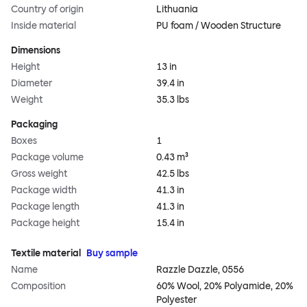
Country of origin
Lithuania
Inside material
PU foam / Wooden Structure
Dimensions
Height
13 in
Diameter
39.4 in
Weight
35.3 lbs
Packaging
Boxes
1
Package volume
0.43 m³
Gross weight
42.5 lbs
Package width
41.3 in
Package length
41.3 in
Package height
15.4 in
Textile material
Buy sample
Name
Razzle Dazzle, 0556
Composition
60% Wool, 20% Polyamide, 20%
Polyester