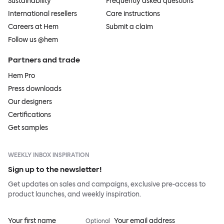
Sustainability
Frequently asked questions
International resellers
Care instructions
Careers at Hem
Submit a claim
Follow us @hem
Partners and trade
Hem Pro
Press downloads
Our designers
Certifications
Get samples
WEEKLY INBOX INSPIRATION
Sign up to the newsletter!
Get updates on sales and campaigns, exclusive pre-access to
product launches, and weekly inspiration.
Your first name
Your email address
Optional