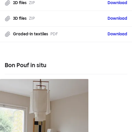
2D files
ZIP
Download
3D files
ZIP
Download
Graded-in textiles
PDF
Download
Bon Pouf in situ