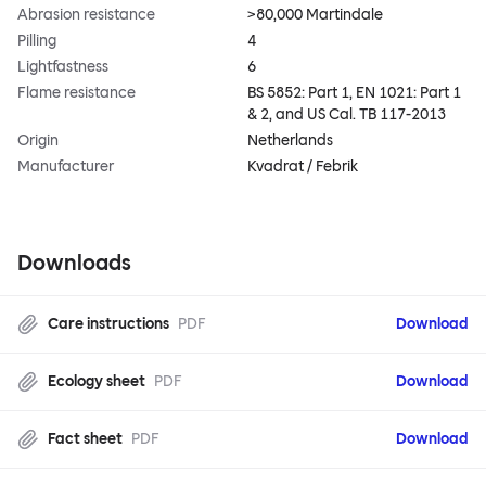
Abrasion resistance
>80,000 Martindale
Pilling
4
Lightfastness
6
Flame resistance
BS 5852: Part 1, EN 1021: Part 1
& 2, and US Cal. TB 117-2013
Origin
Netherlands
Manufacturer
Kvadrat / Febrik
Downloads
Care instructions
PDF
Download
Ecology sheet
PDF
Download
Fact sheet
PDF
Download