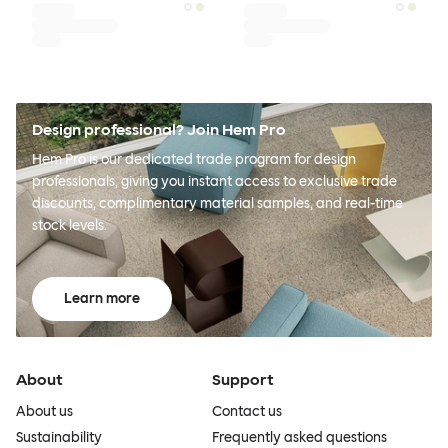
Design professional? Join Hem Pro
Hem Pro is our dedicated trade program for design
professionals, giving you instant access to exclusive trade
discounts, complimentary material samples, and real-time
stock levels.
Learn more
About
Support
About us
Contact us
Sustainability
Frequently asked questions