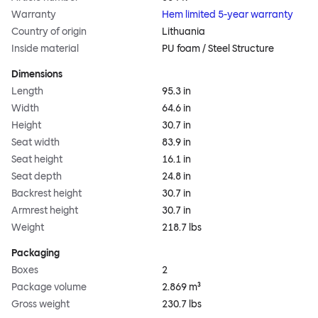
Warranty
Hem limited 5-year warranty
Country of origin
Lithuania
Inside material
PU foam / Steel Structure
Dimensions
Length
95.3 in
Width
64.6 in
Height
30.7 in
Seat width
83.9 in
Seat height
16.1 in
Seat depth
24.8 in
Backrest height
30.7 in
Armrest height
30.7 in
Weight
218.7 lbs
Packaging
Boxes
2
Package volume
2.869 m³
Gross weight
230.7 lbs