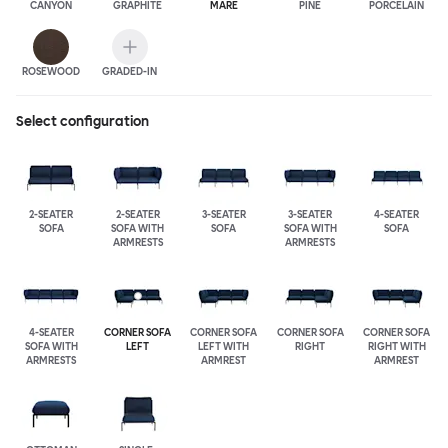
CANYON
GRAPHITE
MARE
PINE
PORCELAIN
ROSEWOOD
GRADED-IN
Select configuration
2-SEATER
2-SEATER
3-SEATER
3-SEATER
4-SEATER
SOFA
SOFA WITH
SOFA
SOFA WITH
SOFA
ARMRESTS
ARMRESTS
4-SEATER
CORNER SOFA
CORNER SOFA
CORNER SOFA
CORNER SOFA
SOFA WITH
LEFT
LEFT WITH
RIGHT
RIGHT WITH
ARMRESTS
ARMREST
ARMREST