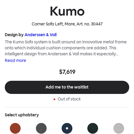
Kumo
Corner Sofa Left, Mare
, Art. no.
30447
Design by
Anderssen & Voll
The Kumo Sofa system is built around an innovative metal frame
onto which individual cushion components are added. This
intelligent design from Anderssen & Voll makes it especially
convenient to live with—readily reconfigurable whenever and
Read
more
however you wish. The Kumo Sofa is also efficient and responsible
$7,619
to ship thanks to the same quality: it dismantles easily. Like its
namesake—Kumo means “cloud” in Japanese—this sofa is light
and soft as well as clever, with generous, foam-filled cushions
Add me to the waitlist
covered in a luxurious, highly textured woolen fabric as a final
flourish.
Out of stock
Select
upholstery