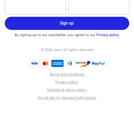
Sign up
By signing up to our newsletter you agree to our
Privacy policy
©
2026
Hem, All rights reserved
Terms and conditions
Privacy policy
Shipping & return policy
Do not sell my personal information