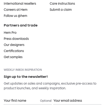
International resellers
Care instructions
Careers at Hem
Submit a claim
Follow us @hem
Partners and trade
Hem Pro
Press downloads
Our designers
Certifications
Get samples
WEEKLY INBOX INSPIRATION
Sign up to the newsletter!
Get updates on sales and campaigns, exclusive pre-access to
product launches, and weekly inspiration.
Your first name
Your email address
Optional