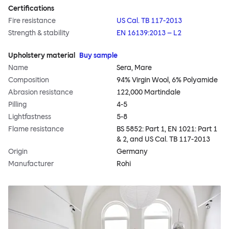
Certifications
Fire resistance
US Cal. TB 117-2013
Strength & stability
EN 16139:2013 – L2
Upholstery material
Buy sample
Name
Sera, Mare
Composition
94% Virgin Wool, 6% Polyamide
Abrasion resistance
122,000 Martindale
Pilling
4-5
Lightfastness
5-8
Flame resistance
BS 5852: Part 1, EN 1021: Part 1
& 2, and US Cal. TB 117-2013
Origin
Germany
Manufacturer
Rohi