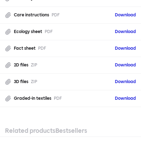
Care instructions
PDF
Download
Ecology sheet
PDF
Download
Fact sheet
PDF
Download
2D files
ZIP
Download
3D files
ZIP
Download
Graded-in textiles
PDF
Download
Related products
Bestsellers