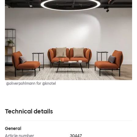
@oliverpohlmann for @knotel
Technical details
General
Article number
30447