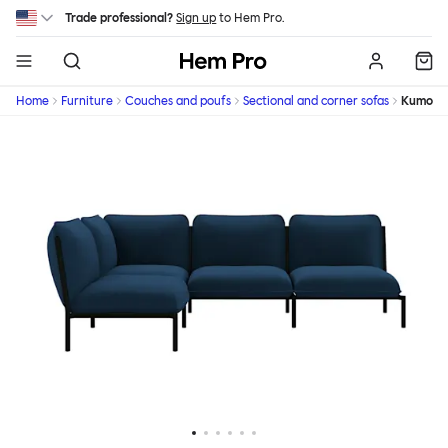
Skip to main content
Trade professional?
Sign up
to Hem Pro.
Hem
Home
Furniture
Couches and poufs
Sectional and corner sofas
Kumo