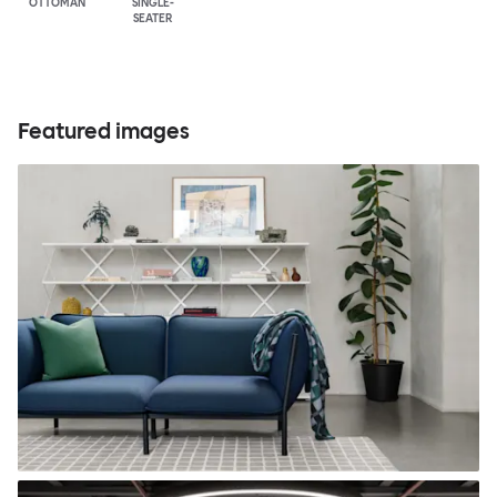
OTTOMAN
SINGLE-
SEATER
Featured images