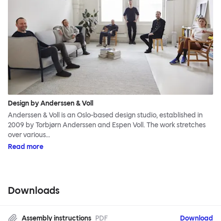
Design by Anderssen & Voll
Anderssen & Voll is an Oslo-based design studio, established in
2009 by Torbjørn Anderssen and Espen Voll. The work stretches
over various…
Read more
Downloads
Assembly instructions
PDF
Download