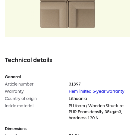
Technical details
General
Article number
31397
Warranty
Hem limited 5-year warranty
Country of origin
Lithuania
Inside material
PU foam / Wooden Structure
PUR Foam density 35kg/m3,
hardness 120 N
Dimensions