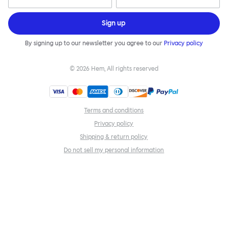
Sign up
By signing up to our newsletter you agree to our
Privacy policy
©
2026
Hem, All rights reserved
Terms and conditions
Privacy policy
Shipping & return policy
Do not sell my personal information