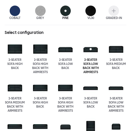
COBALT
GREY
PINE
VL30
GRADED-IN
Select configuration
2-SEATER
2-SEATER
2-SEATER
2-SEATER
2-SEATER
SOFA HIGH
SOFA HIGH
SOFA LOW
SOFA LOW
SOFA MEDIUM
BACK
BACK WITH
BACK
BACK WITH
BACK
ARMRESTS
ARMRESTS
2-SEATER
3-SEATER
3-SEATER
3-SEATER
3-SEATER
SOFA MEDIUM
SOFA HIGH
SOFA HIGH
SOFA LOW
SOFA LOW
BACK WITH
BACK
BACK WITH
BACK
BACK WITH
ARMRESTS
ARMRESTS
ARMRESTS