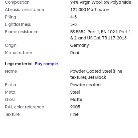
Composition
94% Virgin Wool, 6% Polyamide
Abrasion resistance
122,000 Martindale
Pilling
4-5
Lightfastness
5-8
Flame resistance
BS 5852: Part 1, EN 1021: Part 1
& 2, and US Cal. TB 117-2013
Origin
Germany
Manufacturer
Rohi
Legs material
Buy sample
Name
Powder Coated Steel (Fine
texture), Jet Black
Finish
Powder coated
Metal
Steel
Gloss
Matte
RAL color reference
9005
Texture
Fine