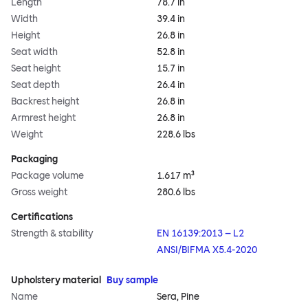
Length
78.7 in
Width
39.4 in
Height
26.8 in
Seat width
52.8 in
Seat height
15.7 in
Seat depth
26.4 in
Backrest height
26.8 in
Armrest height
26.8 in
Weight
228.6 lbs
Packaging
Package volume
1.617 m³
Gross weight
280.6 lbs
Certifications
Strength & stability
EN 16139:2013 – L2
ANSI/BIFMA X5.4-2020
Upholstery material
Buy sample
Name
Sera, Pine