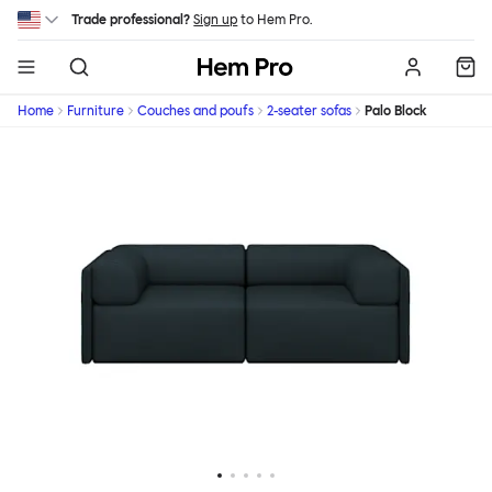
Skip to main content
Trade professional?
Sign up
to Hem Pro.
Hem
Home
Furniture
Couches and poufs
2-seater sofas
Palo Block