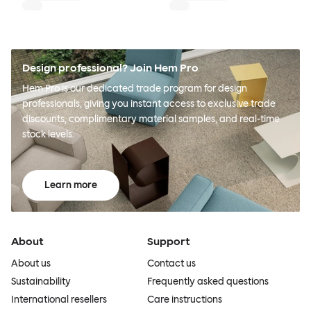
Design professional? Join Hem Pro
Hem Pro is our dedicated trade program for design
professionals, giving you instant access to exclusive trade
discounts, complimentary material samples, and real-time
stock levels.
Learn more
About
Support
About us
Contact us
Sustainability
Frequently asked questions
International resellers
Care instructions