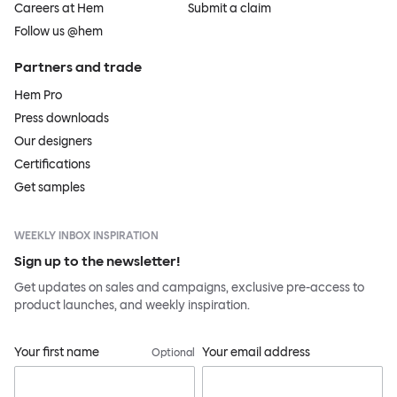
Careers at Hem
Submit a claim
Follow us @hem
Partners and trade
Hem Pro
Press downloads
Our designers
Certifications
Get samples
WEEKLY INBOX INSPIRATION
Sign up to the newsletter!
Get updates on sales and campaigns, exclusive pre-access to
product launches, and weekly inspiration.
Your first name
Your email address
Optional