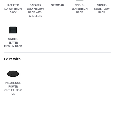
3-SEATER
3-SEATER
OTTOMAN
SINGLE-
SINGLE-
SOFA MEDIUM
SOFA MEDIUM
SEATER HIGH
SEATER LOW
BACK
BACK WITH
BACK
BACK
ARMRESTS
SINGLE-
SEATER
MEDIUM BACK
Pairs with
PALO BLOCK
POWER
OUTLET USB-C
US