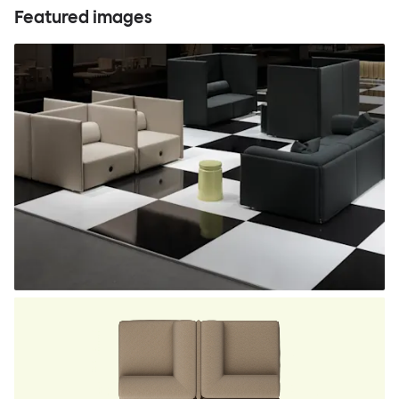
Featured images