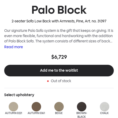
Palo Block
2-seater Sofa Low Back with Armrests, Pine
, Art. no.
31397
Our signature Palo Sofa system is the gift that keeps on giving. It is
even more flexible, functional and hardworking with the addition
of Palo Block Sofa. The system consists of different sizes of back
and side panels, easy-apply connectors and partitions, all
Read
more
working together to create fully modular, private seating spaces.
$6,729
In these enclosed spaces, acoustics are improved, comfort is
found, privacy and quiet are guaranteed. This makes Palo Block
Sofa the ideal solution for busy public areas, work environments,
Add me to the waitlist
or even domestic spaces where a little respite is required. Endless
configurations are possible; Palo Block's extreme versatility is its
Out of stock
super strength. Customers can choose from three different seat
back heights, plus two different leg heights. An ottoman is
available for further low-profile seating solutions, and power
Select
upholstery
outlets can be added for extra functionality. Palo Block can be
easily augmented and re-arranged, allowing customers to create
vast islands of soft sanctuaries or mini moments of solitude.
AUTUMN 0221
AUTUMN 0361
BEIGE
BROWN-
CHALK
BLACK