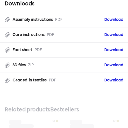
Downloads
Assembly instructions
PDF
Download
Care instructions
PDF
Download
Fact sheet
PDF
Download
3D files
ZIP
Download
Graded-in textiles
PDF
Download
Related products
Bestsellers