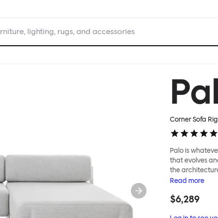
rniture, lighting, rugs, and accessories
Pa
Corner Sofa Rig
Palo is whatever
that evolves an
the architectura
modular system
Read
more
repositioned acr
$6,289
your tea? Or n
to update and g