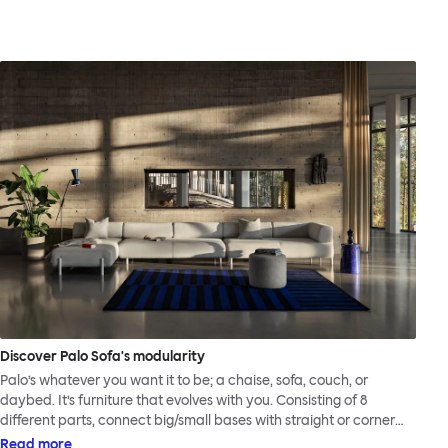
Discover Palo Sofa's modularity
Palo’s whatever you want it to be; a chaise, sofa, couch, or
daybed. It’s furniture that evolves with you. Consisting of 8
different parts, connect big/small bases with straight or corner
armrests on steel & beech legs to create your perfect
Read more