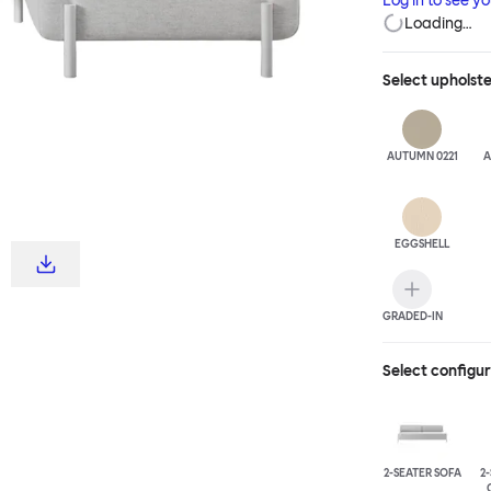
Log in to see y
Loading…
Select
upholst
AUTUMN 0221
A
EGGSHELL
GRADED-IN
Select configu
2-SEATER SOFA
2