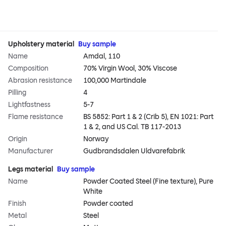
Upholstery material
Buy sample
Name
Amdal, 110
Composition
70% Virgin Wool, 30% Viscose
Abrasion resistance
100,000 Martindale
Pilling
4
Lightfastness
5-7
Flame resistance
BS 5852: Part 1 & 2 (Crib 5), EN 1021: Part
1 & 2, and US Cal. TB 117-2013
Origin
Norway
Manufacturer
Gudbrandsdalen Uldvarefabrik
Legs material
Buy sample
Name
Powder Coated Steel (Fine texture), Pure
White
Finish
Powder coated
Metal
Steel