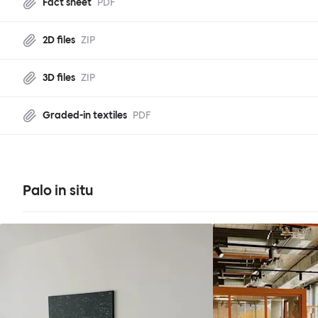
Fact sheet
PDF
2D files
ZIP
3D files
ZIP
Graded-in textiles
PDF
Palo in situ