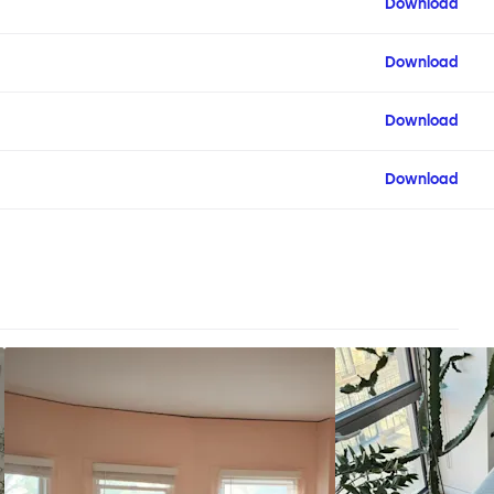
Download
Download
Download
Download