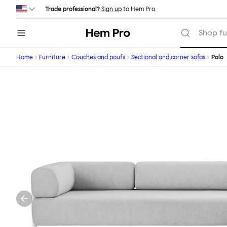
Skip to main content
Trade professional?
Sign up
to Hem Pro.
Hem
Shop fu
Home
Furniture
Couches and poufs
Sectional and corner sofas
Palo