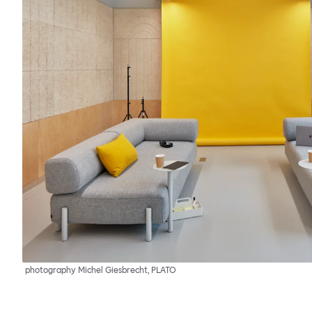
photography Michel Giesbrecht, PLATO