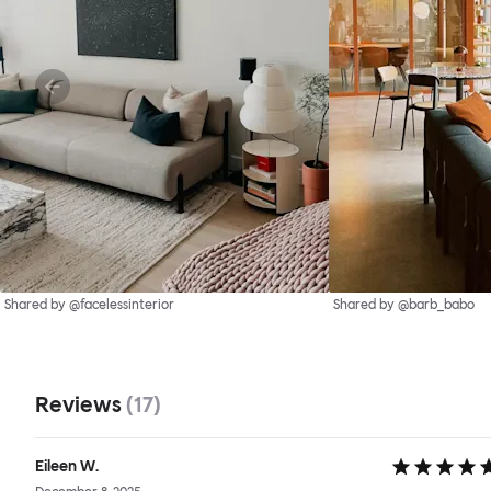
Shared by @facelessinterior
Shared by @barb_babo
Reviews
(
17
)
Eileen W.