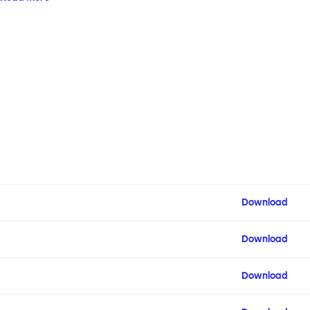
configuration.
Download
Download
Download