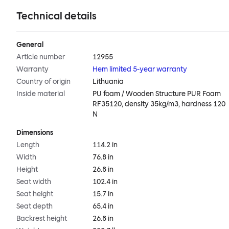
Technical details
General
Article number
12955
Warranty
Hem limited 5-year warranty
Country of origin
Lithuania
Inside material
PU foam / Wooden Structure PUR Foam
RF35120, density 35kg/m3, hardness 120
N
Dimensions
Length
114.2 in
Width
76.8 in
Height
26.8 in
Seat width
102.4 in
Seat height
15.7 in
Seat depth
65.4 in
Backrest height
26.8 in