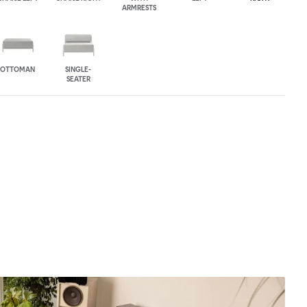
ARMRESTS
OTTOMAN
SINGLE-
SEATER