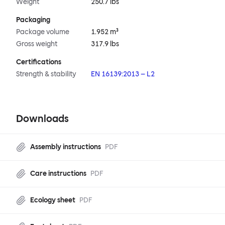
Weight
250.7 lbs
Packaging
Package volume
1.952 m³
Gross weight
317.9 lbs
Certifications
Strength & stability
EN 16139:2013 – L2
Downloads
Assembly instructions
PDF
Care instructions
PDF
Ecology sheet
PDF