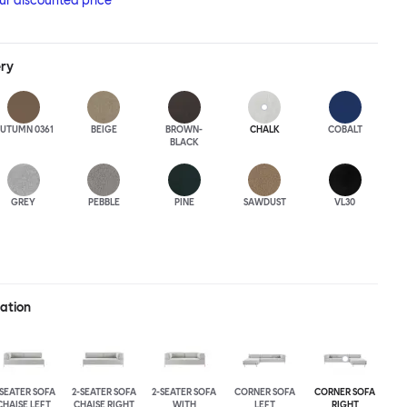
our discounted price
ery
UTUMN 0361
BEIGE
BROWN-
CHALK
COBALT
BLACK
GREY
PEBBLE
PINE
SAWDUST
VL30
ration
-SEATER SOFA
2-SEATER SOFA
2-SEATER SOFA
CORNER SOFA
CORNER SOFA
CHAISE LEFT
CHAISE RIGHT
WITH
LEFT
RIGHT