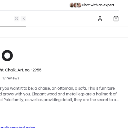
Chat with an expert
⌘
K
Log in
Shopp
lo
ht, Chalk
, Art. no.
12955
17
reviews
 you want it to be; a chaise, an ottoman, a sofa. This is furniture
d grows with you. Elegant wood and metal legs are a hallmark of
l Palo family; as well as providing detail, they are the secret to a
 that allows cushions and armrests to be moved and
oss the whole series. It doesn’t end there... Want a side table for
eed to replace an individual element? Our approach enables you
row your system, adapting to whatever life brings.