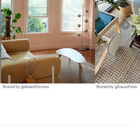
Shared by @doseofchroma
Shared by @hausofmax