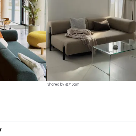
Shared by @713a.m