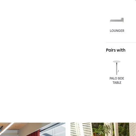
LOUNGER
Pairs with
PALO SIDE
TABLE