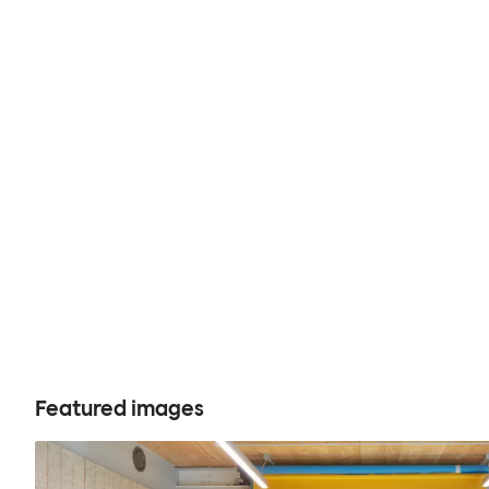
Featured images