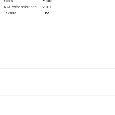
Gloss
Matte
RAL color reference
9010
Texture
Fine