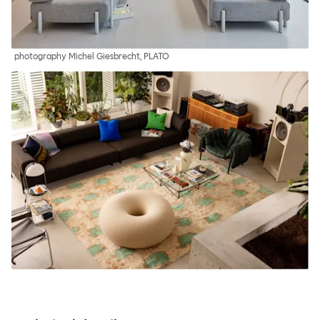
photography Michel Giesbrecht, PLATO