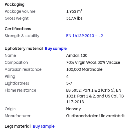
Packaging
Package volume
1.952 m³
Gross weight
317.9 lbs
Certifications
Strength & stability
EN 16139:2013 – L2
Upholstery material
Buy sample
Name
Amdal, 130
Composition
70% Virgin Wool, 30% Viscose
Abrasion resistance
100,000 Martindale
Pilling
4
Lightfastness
5-7
Flame resistance
BS 5852: Part 1 & 2 (Crib 5), EN
1021: Part 1 & 2, and US Cal. TB
117-2013
Origin
Norway
Manufacturer
Gudbrandsdalen Uldvarefabrik
Legs material
Buy sample