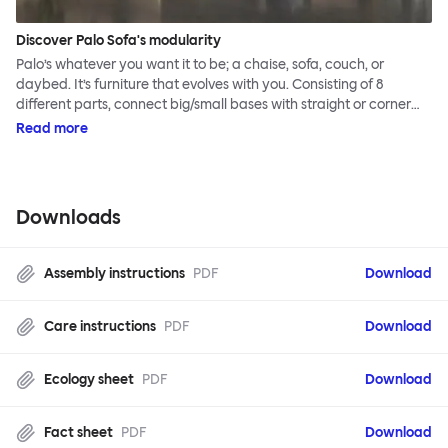
Discover Palo Sofa's modularity
Palo’s whatever you want it to be; a chaise, sofa, couch, or
daybed. It’s furniture that evolves with you. Consisting of 8
different parts, connect big/small bases with straight or corner
armrests on steel & beech legs to create your perfect
Read more
configuration.
Downloads
Assembly instructions
PDF
Download
Care instructions
PDF
Download
Ecology sheet
PDF
Download
Fact sheet
PDF
Download