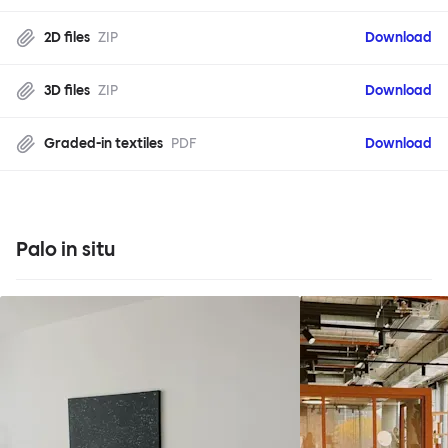
2D files
ZIP
Download
3D files
ZIP
Download
Graded-in textiles
PDF
Download
Palo in situ