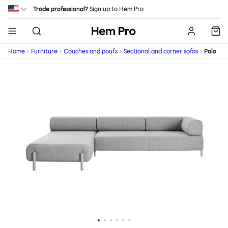
Skip to main content
Trade professional?
Sign up
to Hem Pro.
Hem
Home
Furniture
Couches and poufs
Sectional and corner sofas
Palo