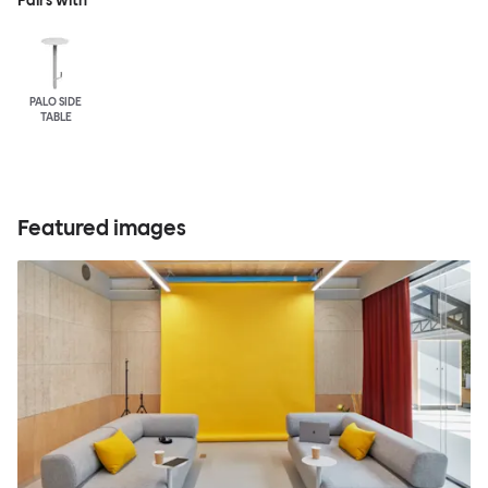
Pairs with
PALO SIDE
TABLE
Featured images