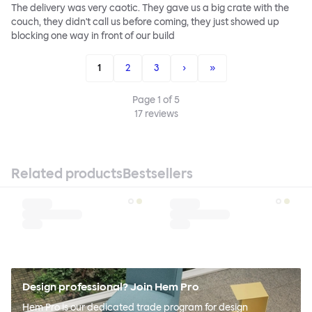
The delivery was very caotic. They gave us a big crate with the
couch, they didn't call us before coming, they just showed up
blocking one way in front of our build
1
2
3
›
»
Page
1
of
5
17
reviews
Related products
Bestsellers
Design professional? Join Hem Pro
Hem Pro is our dedicated trade program for design