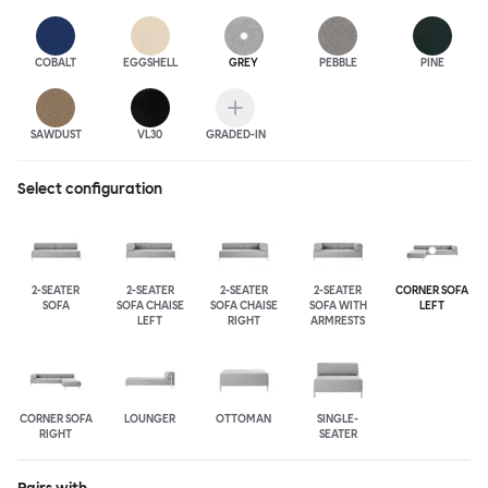
COBALT
EGGSHELL
GREY
PEBBLE
PINE
SAWDUST
VL30
GRADED-IN
Select configuration
2-SEATER
2-SEATER
2-SEATER
2-SEATER
CORNER SOFA
SOFA
SOFA CHAISE
SOFA CHAISE
SOFA WITH
LEFT
LEFT
RIGHT
ARMRESTS
CORNER SOFA
LOUNGER
OTTOMAN
SINGLE-
RIGHT
SEATER