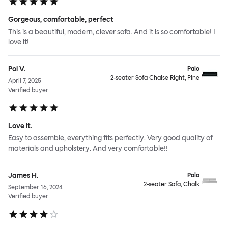
Gorgeous, comfortable, perfect
This is a beautiful, modern, clever sofa. And it is so comfortable! I
love it!
Pol V.
Palo
2-seater Sofa Chaise Right, Pine
April 7, 2025
Verified buyer
Love it.
Easy to assemble, everything fits perfectly. Very good quality of
materials and upholstery. And very comfortable!!
James H.
Palo
2-seater Sofa, Chalk
September 16, 2024
Verified buyer