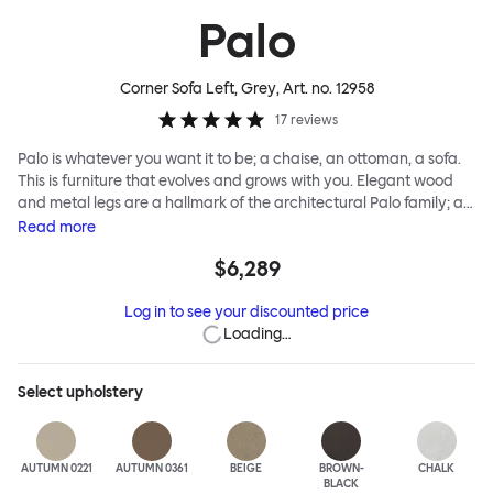
Palo
Corner Sofa Left, Grey
, Art. no.
12958
17
reviews
Palo is whatever you want it to be; a chaise, an ottoman, a sofa.
This is furniture that evolves and grows with you. Elegant wood
and metal legs are a hallmark of the architectural Palo family; as
well as providing detail, they are the secret to a modular system
Read
more
that allows cushions and armrests to be moved and repositioned
$6,289
across the whole series. It doesn’t end there... Want a side table
for your tea? Or need to replace an individual element? Our
Log in to see your discounted price
approach enables you to update and grow your system,
Loading…
adapting to whatever life brings.
Select
upholstery
AUTUMN 0221
AUTUMN 0361
BEIGE
BROWN-
CHALK
BLACK