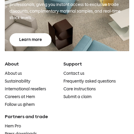
professionals, giving you instant access to exclusive trade
discounts, complimentary material samples, and real-time
stock levels.
Learn more
About
Support
About us
Contact us
Sustainability
Frequently asked questions
International resellers
Care instructions
Careers at Hem
Submit a claim
Follow us @hem
Partners and trade
Hem Pro
Press downloads