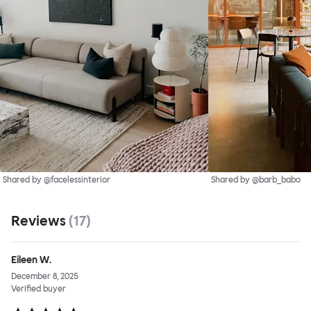
Shared by @facelessinterior
Shared by @barb_babo
Reviews
(
17
)
Eileen W.
December 8, 2025
Verified buyer