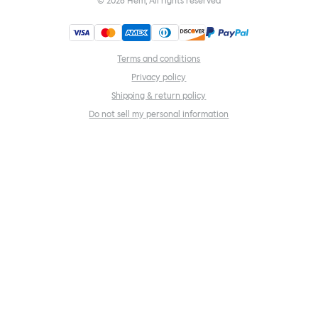
©
2026
Hem, All rights reserved
Terms and conditions
Privacy policy
Shipping & return policy
Do not sell my personal information