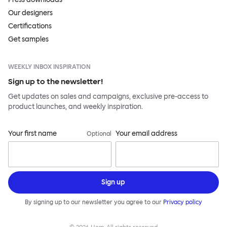
Our designers
Certifications
Get samples
WEEKLY INBOX INSPIRATION
Sign up to the newsletter!
Get updates on sales and campaigns, exclusive pre-access to
product launches, and weekly inspiration.
Your first name
Your email address
Optional
Sign up
By signing up to our newsletter you agree to our
Privacy policy