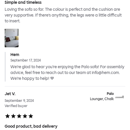
Simple and timeless
Loving the sofa so far. The colour is perfect and the cushion are
very supportive. If there’s anything, the legs were a little difficult
to insert.
Hem
September 17, 2024
We're glad to hear you're enjoying the Palo sofa! For assembly
advice, feel free to reach out to our team at info@hem.com.
We're happy to help! 💙
Jet V.
Palo
Lounger, Chalk
September 9, 2024
Verified buyer
Good product, bad delivery