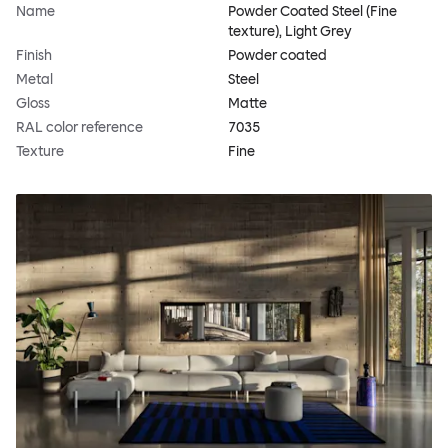
Name
Powder Coated Steel (Fine
texture), Light Grey
Finish
Powder coated
Metal
Steel
Gloss
Matte
RAL color reference
7035
Texture
Fine