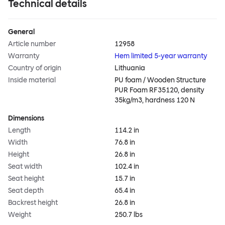
Technical details
General
Article number
12958
Warranty
Hem limited 5-year warranty
Country of origin
Lithuania
Inside material
PU foam / Wooden Structure
PUR Foam RF35120, density
35kg/m3, hardness 120 N
Dimensions
Length
114.2 in
Width
76.8 in
Height
26.8 in
Seat width
102.4 in
Seat height
15.7 in
Seat depth
65.4 in
Backrest height
26.8 in
Weight
250.7 lbs