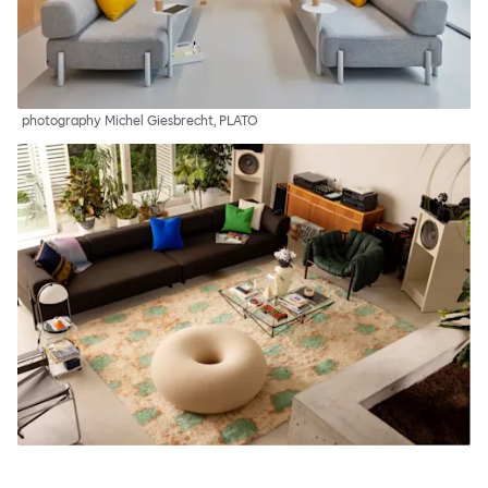
photography Michel Giesbrecht, PLATO