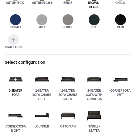
AUTUMN 0221
AUTUMN 0361
BEIGE
BROWN-
CHALK
BLACK
COBALT
GREY
PEBBLE
PINE
VL30
GRADED-IN
Select configuration
2-SEATER
2-SEATER
2-SEATER
2-SEATER
CORNER SOFA
SOFA
SOFA CHAISE
SOFA CHAISE
SOFA WITH
LEFT
LEFT
RIGHT
ARMRESTS
CORNER SOFA
LOUNGER
OTTOMAN
SINGLE-
RIGHT
SEATER