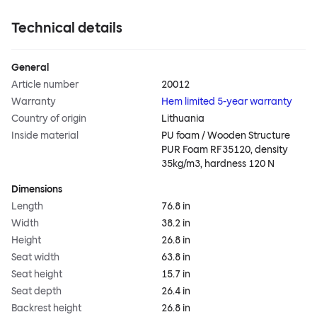
Technical details
General
Article number
20012
Warranty
Hem limited 5-year warranty
Country of origin
Lithuania
Inside material
PU foam / Wooden Structure
PUR Foam RF35120, density
35kg/m3, hardness 120 N
Dimensions
Length
76.8 in
Width
38.2 in
Height
26.8 in
Seat width
63.8 in
Seat height
15.7 in
Seat depth
26.4 in
Backrest height
26.8 in