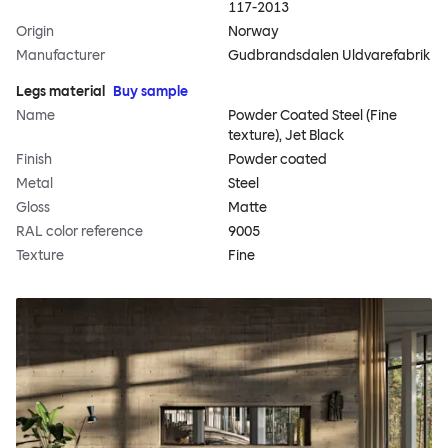
117-2013
Origin
Norway
Manufacturer
Gudbrandsdalen Uldvarefabrik
Legs material
Buy sample
Name
Powder Coated Steel (Fine
texture), Jet Black
Finish
Powder coated
Metal
Steel
Gloss
Matte
RAL color reference
9005
Texture
Fine