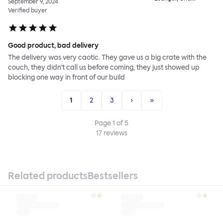
September 9, 2024
Verified buyer
Good product, bad delivery
The delivery was very caotic. They gave us a big crate with the
couch, they didn't call us before coming, they just showed up
blocking one way in front of our build
1
2
3
›
»
Page
1
of
5
17
reviews
Related products
Bestsellers