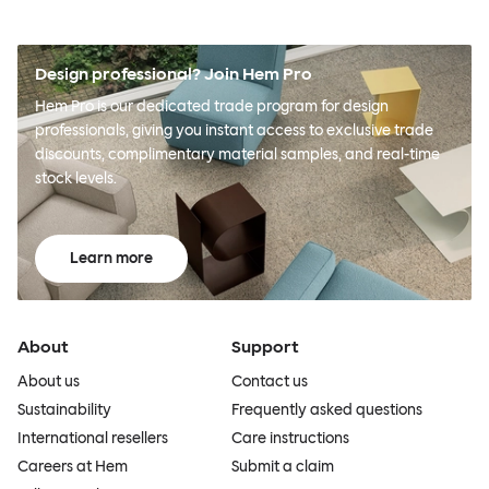
Design professional? Join Hem Pro
Hem Pro is our dedicated trade program for design
professionals, giving you instant access to exclusive trade
discounts, complimentary material samples, and real-time
stock levels.
Learn more
About
Support
About us
Contact us
Sustainability
Frequently asked questions
International resellers
Care instructions
Careers at Hem
Submit a claim