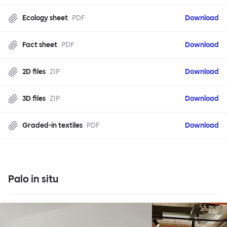
Ecology sheet
PDF
Download
Fact sheet
PDF
Download
2D files
ZIP
Download
3D files
ZIP
Download
Graded-in textiles
PDF
Download
Palo in situ