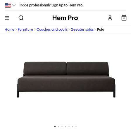
Skip to main content
Trade professional?
Sign up
to Hem Pro.
Hem
Home
Furniture
Couches and poufs
2-seater sofas
Palo