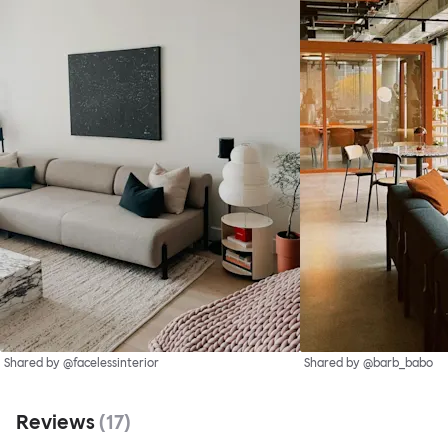
Shared by @facelessinterior
Shared by @barb_babo
Reviews
(
17
)