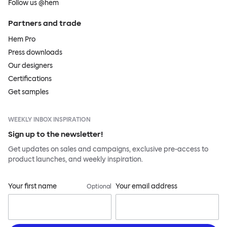
Follow us @hem
Partners and trade
Hem Pro
Press downloads
Our designers
Certifications
Get samples
WEEKLY INBOX INSPIRATION
Sign up to the newsletter!
Get updates on sales and campaigns, exclusive pre-access to
product launches, and weekly inspiration.
Your first name
Your email address
Optional