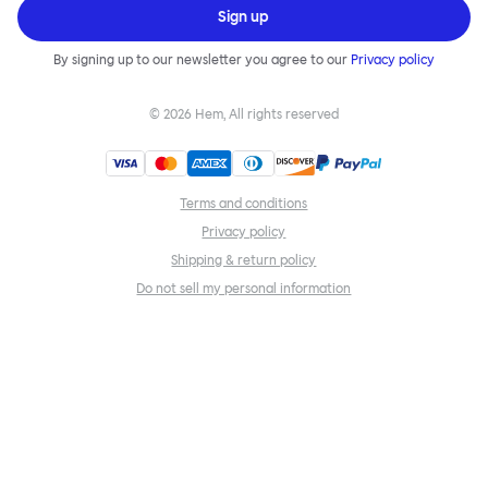
Sign up
By signing up to our newsletter you agree to our
Privacy policy
©
2026
Hem, All rights reserved
Terms and conditions
Privacy policy
Shipping & return policy
Do not sell my personal information