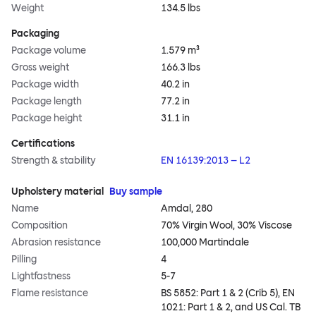
Weight
134.5 lbs
Packaging
Package volume
1.579 m³
Gross weight
166.3 lbs
Package width
40.2 in
Package length
77.2 in
Package height
31.1 in
Certifications
Strength & stability
EN 16139:2013 – L2
Upholstery material
Buy sample
Name
Amdal, 280
Composition
70% Virgin Wool, 30% Viscose
Abrasion resistance
100,000 Martindale
Pilling
4
Lightfastness
5-7
Flame resistance
BS 5852: Part 1 & 2 (Crib 5), EN
1021: Part 1 & 2, and US Cal. TB