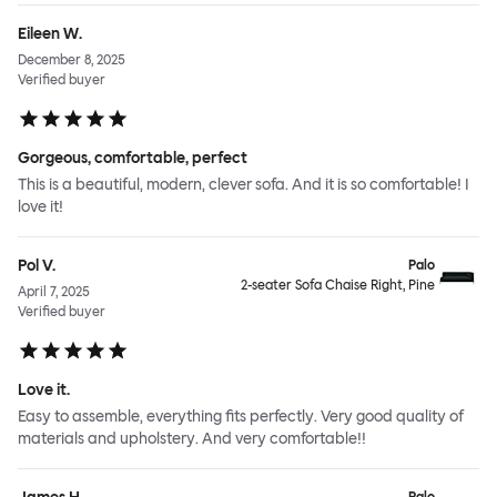
Eileen W.
December 8, 2025
Verified buyer
Gorgeous, comfortable, perfect
This is a beautiful, modern, clever sofa. And it is so comfortable! I
love it!
Pol V.
Palo
2-seater Sofa Chaise Right, Pine
April 7, 2025
Verified buyer
Love it.
Easy to assemble, everything fits perfectly. Very good quality of
materials and upholstery. And very comfortable!!