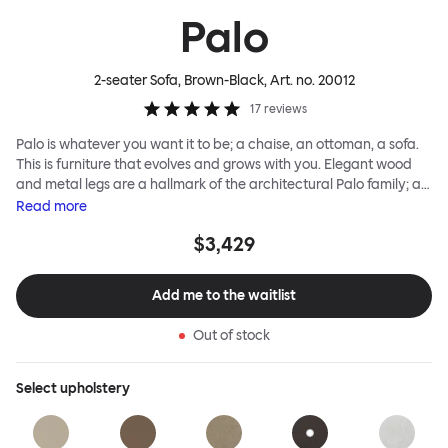
Palo
2-seater Sofa, Brown-Black
, Art. no.
20012
17
reviews
Palo is whatever you want it to be; a chaise, an ottoman, a sofa.
This is furniture that evolves and grows with you. Elegant wood
and metal legs are a hallmark of the architectural Palo family; as
well as providing detail, they are the secret to a modular system
Read
more
that allows cushions and armrests to be moved and repositioned
$3,429
across the whole series. It doesn’t end there... Want a side table
for your tea? Or need to replace an individual element? Our
approach enables you to update and grow your system,
Add me to the waitlist
adapting to whatever life brings.
Out of stock
Select
upholstery