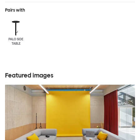
Pairs with
PALO SIDE
TABLE
Featured images