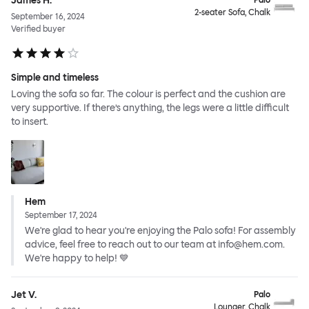
James H.
Palo
2-seater Sofa, Chalk
September 16, 2024
Verified buyer
Simple and timeless
Loving the sofa so far. The colour is perfect and the cushion are
very supportive. If there’s anything, the legs were a little difficult
to insert.
Hem
September 17, 2024
We're glad to hear you're enjoying the Palo sofa! For assembly
advice, feel free to reach out to our team at info@hem.com.
We're happy to help! 💙
Jet V.
Palo
Lounger, Chalk