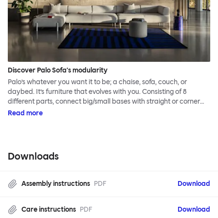
Discover Palo Sofa's modularity
Palo’s whatever you want it to be; a chaise, sofa, couch, or
daybed. It’s furniture that evolves with you. Consisting of 8
different parts, connect big/small bases with straight or corner
armrests on steel & beech legs to create your perfect
Read more
configuration.
Downloads
Assembly instructions
PDF
Download
Care instructions
PDF
Download