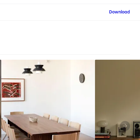
Download