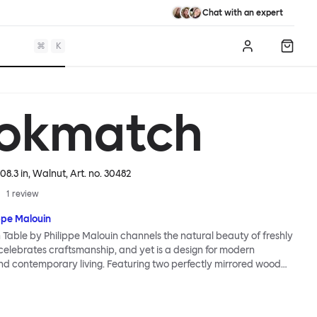
Chat with an expert
⌘
K
Log in
Shopp
okmatch
08.3 in, Walnut
, Art. no.
30482
1
review
ppe Malouin
able by Philippe Malouin channels the natural beauty of freshly
 celebrates craftsmanship, and yet is a design for modern
d contemporary living. Featuring two perfectly mirrored wood
with edges engineered to give a waney (untrimmed) effect and a
at locks with two wooden wedges, the Bookmatch Table is a
ered homage to traditional carpentry skills. Visually hefty,