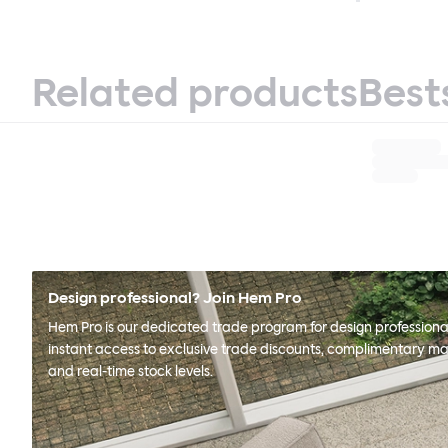
Related products
Best
Design professional? Join Hem Pro
Hem Pro is our dedicated trade program for design professional
instant access to exclusive trade discounts, complimentary ma
and real-time stock levels.