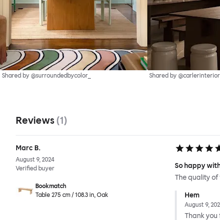
Shared by @surroundedbycolor_
Shared by @carlerinterior
Reviews
(
1
)
Marc B.
August 9, 2024
So happy with
Verified buyer
The quality of
Bookmatch
Hem
Table 275 cm / 108.3 in, Oak
August 9, 20
Thank you f