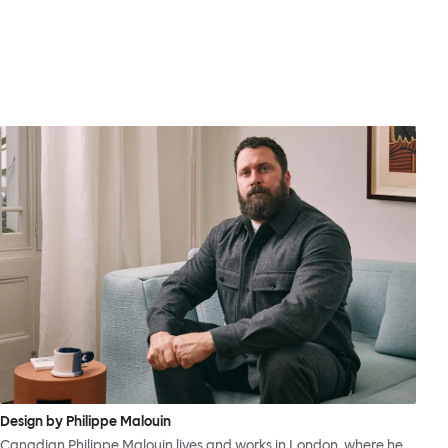
Design by Philippe Malouin
Canadian Philippe Malouin lives and works in London, where he