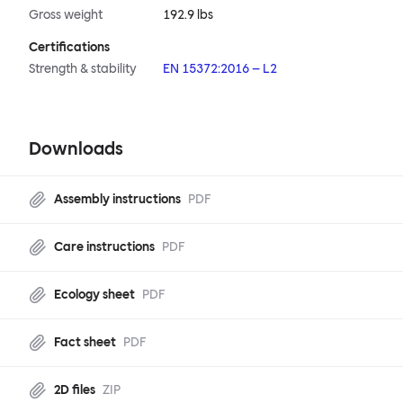
Gross weight
192.9 lbs
Certifications
Strength & stability
EN 15372:2016 – L2
Downloads
Assembly instructions
PDF
Care instructions
PDF
Ecology sheet
PDF
Fact sheet
PDF
2D files
ZIP