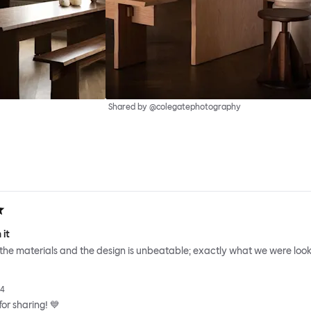
Shared by @colegatephotography
 it
 the materials and the design is unbeatable; exactly what we were looki
24
or sharing! 💙