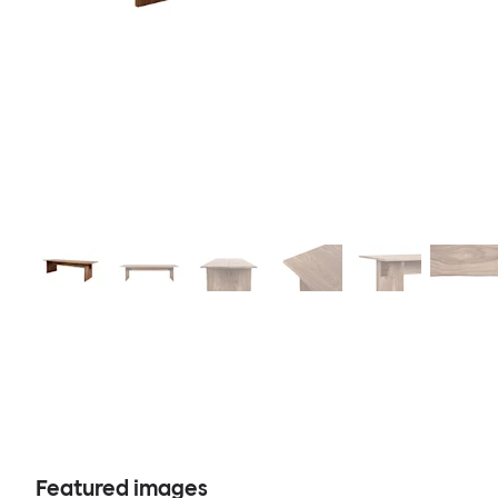
Featured images