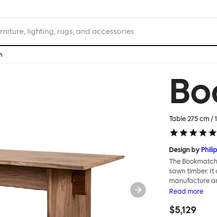
rniture, lighting, rugs, and accessories
h
Bo
Table 275 cm / 1
Design by
Phili
The Bookmatch T
sawn timber. It
manufacture an
veneer boards 
Read
more
construction th
$5,129
perfectly consid