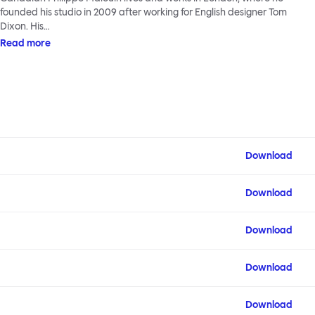
founded his studio in 2009 after working for English designer Tom
Dixon. His…
Read more
Download
Download
Download
Download
Download