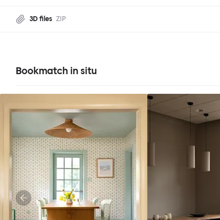
3D files
ZIP
Bookmatch in situ