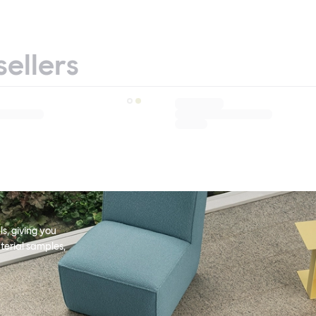
sellers
s, giving you
terial samples,