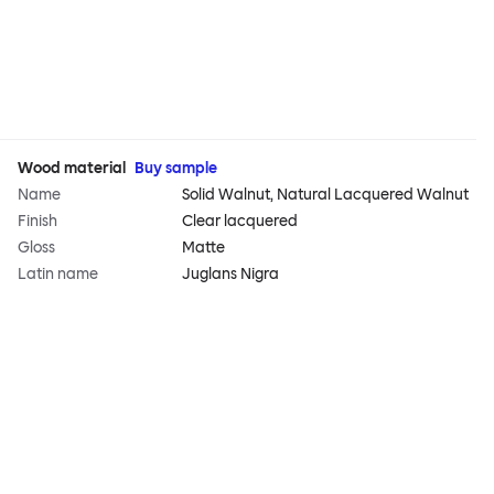
Wood material
Buy sample
Name
Solid Walnut, Natural Lacquered Walnut
Finish
Clear lacquered
Gloss
Matte
Latin name
Juglans Nigra