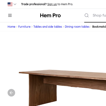
Skip to main content
Trade professional?
Sign up
to Hem Pro.
Hem
Shop fu
Home
Furniture
Tables and side tables
Dining room tables
Bookmatc