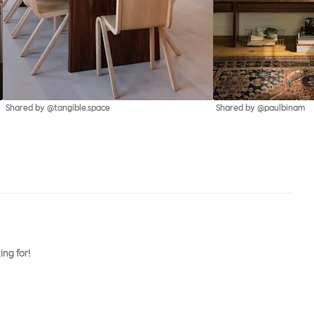
Shared by @tangible.space
Shared by @paulbinam
ng for!