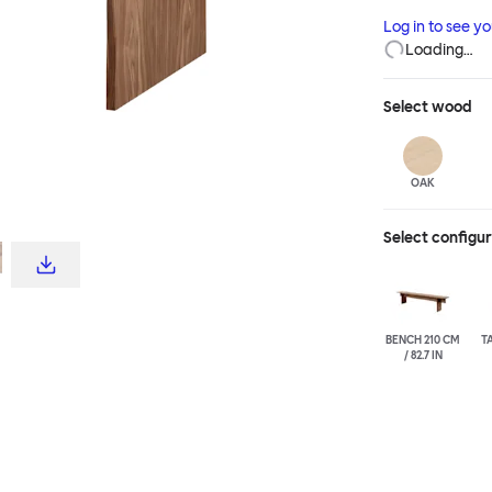
although actual
Log in to see y
engineered, the
Loading…
devotees.
Select
wood
OAK
Select configu
BENCH 210 CM
T
/ 82.7 IN