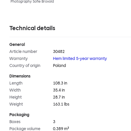
Photography Sofie Brovold
Technical details
General
Article number
30482
Warranty
Hem limited 5-year warranty
Country of origin
Poland
Dimensions
Length
108.3 in
Width
35.4 in
Height
28.7 in
Weight
163.1 lbs
Packaging
Boxes
3
Package volume
0.389 m³