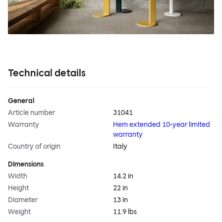
Technical details
General
Article number
31041
Warranty
Hem extended 10-year limited
warranty
Country of origin
Italy
Dimensions
Width
14.2 in
Height
22 in
Diameter
13 in
Weight
11.9 lbs