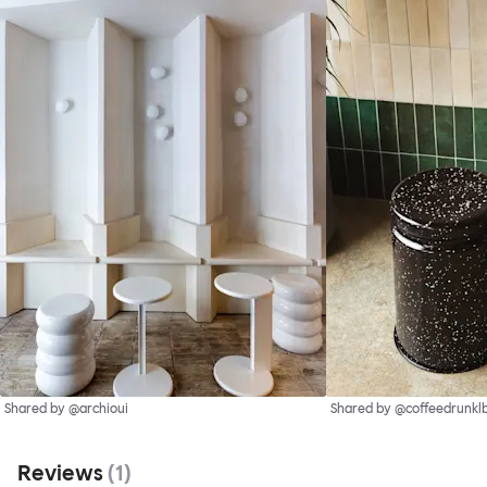
Shared by @archioui
Shared by @coffeedrunkl
Reviews
(
1
)