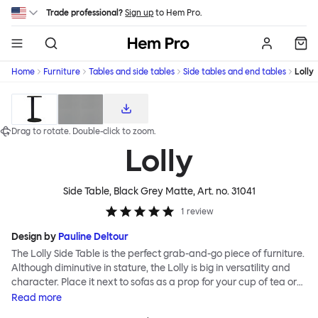
Skip to main content
Trade professional?
Sign up
to Hem Pro.
Hem
Home
Furniture
Tables and side tables
Side tables and end tables
Lolly
Download high-res product images
Drag to rotate.
Double-click
to zoom.
Lolly
Side Table, Black Grey Matte
, Art. no.
31041
1
review
Design by
Pauline Deltour
The Lolly Side Table is the perfect grab-and-go piece of furniture.
Although diminutive in stature, the Lolly is big in versatility and
character. Place it next to sofas as a prop for your cup of tea or
book, beside beds and armchairs or as an impromptu laptop
Read
more
stand. Most of all make use of its mobile nature; Lolly can be