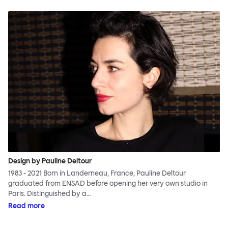
Design by Pauline Deltour
1983 - 2021 Born in Landerneau, France, Pauline Deltour
graduated from ENSAD before opening her very own studio in
Paris. Distinguished by a…
Read more