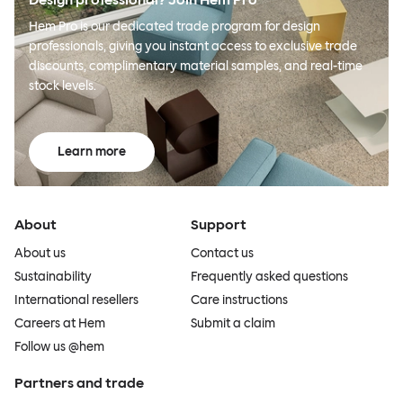
Hem Pro is our dedicated trade program for design
professionals, giving you instant access to exclusive trade
discounts, complimentary material samples, and real-time
stock levels.
Learn more
About
Support
About us
Contact us
Sustainability
Frequently asked questions
International resellers
Care instructions
Careers at Hem
Submit a claim
Follow us @hem
Partners and trade