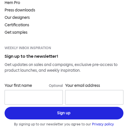
Hem Pro
Press downloads
Our designers
Certifications
Get samples
WEEKLY INBOX INSPIRATION
Sign up to the newsletter!
Get updates on sales and campaigns, exclusive pre-access to
product launches, and weekly inspiration.
Your first name
Your email address
Optional
Sign up
By signing up to our newsletter you agree to our
Privacy policy