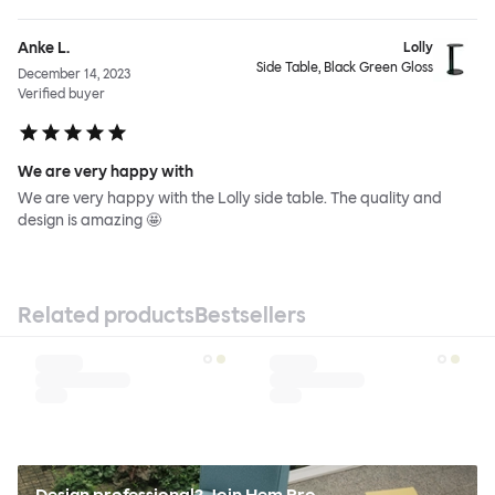
Anke L.
Lolly
Side Table, Black Green Gloss
December 14, 2023
Verified buyer
We are very happy with
We are very happy with the Lolly side table. The quality and
design is amazing 🤩
Related products
Bestsellers
Design professional? Join Hem Pro