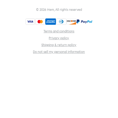
©
2026
Hem, All rights reserved
Terms and conditions
Privacy policy
Shipping & return policy
Do not sell my personal information