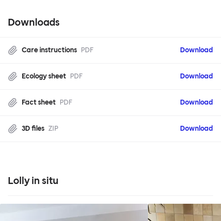
Downloads
Care instructions
PDF
Download
Ecology sheet
PDF
Download
Fact sheet
PDF
Download
3D files
ZIP
Download
Lolly in situ