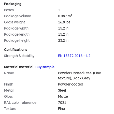
Packaging
Boxes
1
Package volume
0.087 m³
Gross weight
16.8 lbs
Package width
15.2 in
Package length
15.2 in
Package height
23.2 in
Certifications
Strength & stability
EN 15372:2016 – L2
Material material
Buy sample
Name
Powder Coated Steel (Fine
texture), Black Grey
Finish
Powder coated
Metal
Steel
Gloss
Matte
RAL color reference
7021
Texture
Fine