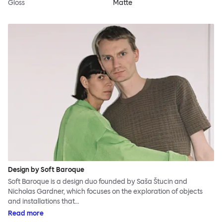
Gloss
Matte
Design by Soft Baroque
Soft Baroque is a design duo founded by Saša Štucin and
Nicholas Gardner, which focuses on the exploration of objects
and installations that…
Read more