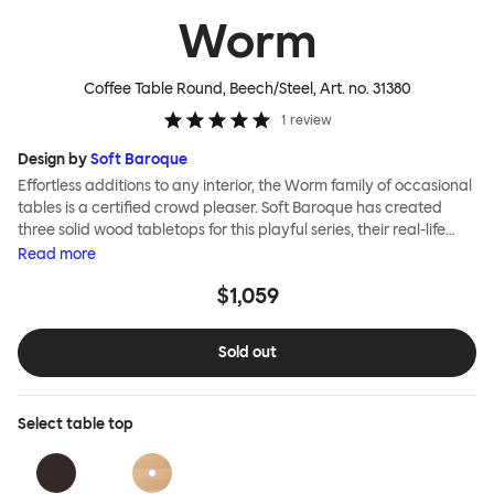
Worm
Coffee Table Round, Beech/Steel
, Art. no.
31380
1
review
Design by
Soft Baroque
Effortless additions to any interior, the Worm family of occasional
tables is a certified crowd pleaser. Soft Baroque has created
three solid wood tabletops for this playful series, their real-life
shapes inspired by digital drawing tools. Worm Tables can be
Read
more
classic or fresh, according to the legs you choose: Solid wood
$1,059
takes Worm in a refined direction whereas steel legs and moon-
lander feet are altogether more radical. Use Worm alone as a
hero side table or en masse for a landscape of expressive surface
Sold out
space. This light-on-its-feet table brings an accent of easy charm
to any room. Worm tabletops are available in three shapes and
two wood finishes; natural beech and brown stain. Choose from
Select
table top
solid wood or sand-blasted and galvanized steel legs.