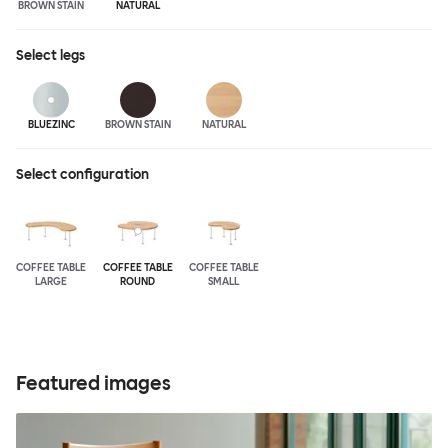
BROWN STAIN
NATURAL
Select
legs
BLUEZINC
BROWN STAIN
NATURAL
Select configuration
COFFEE TABLE
COFFEE TABLE
COFFEE TABLE
LARGE
ROUND
SMALL
Featured images