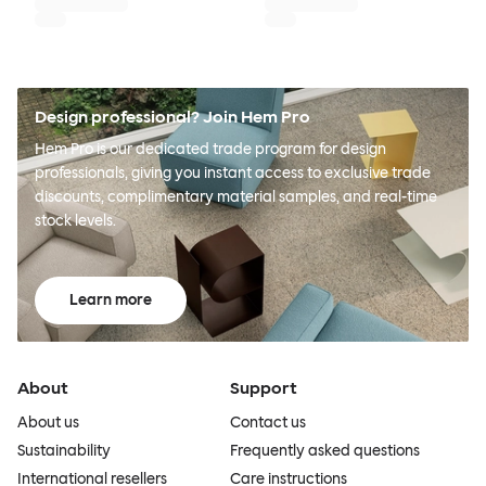
Design professional? Join Hem Pro
Hem Pro is our dedicated trade program for design
professionals, giving you instant access to exclusive trade
discounts, complimentary material samples, and real-time
stock levels.
Learn more
About
Support
About us
Contact us
Sustainability
Frequently asked questions
International resellers
Care instructions