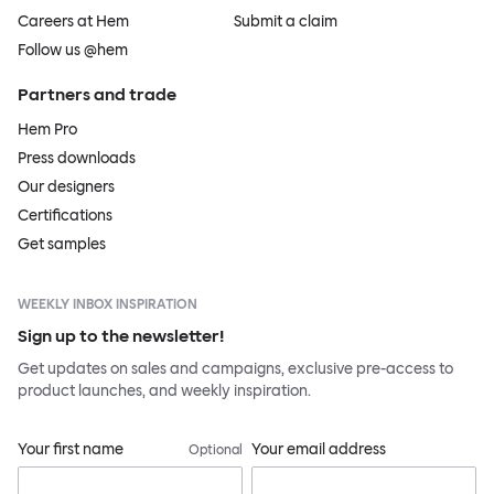
Careers at Hem
Submit a claim
Follow us @hem
Partners and trade
Hem Pro
Press downloads
Our designers
Certifications
Get samples
WEEKLY INBOX INSPIRATION
Sign up to the newsletter!
Get updates on sales and campaigns, exclusive pre-access to
product launches, and weekly inspiration.
Your first name
Your email address
Optional