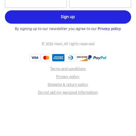
Sign up
By signing up to our newsletter you agree to our
Privacy policy
©
2026
Hem, All rights reserved
Terms and conditions
Privacy policy
Shipping & return policy
Do not sell my personal information