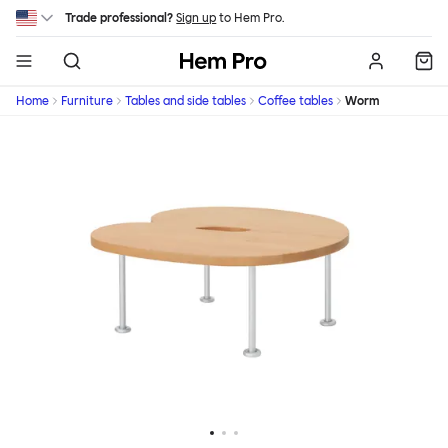
Skip to main content
Trade professional?
Sign up
to Hem Pro.
Hem
Home
Furniture
Tables and side tables
Coffee tables
Worm