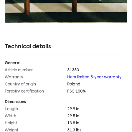
Technical details
General
Article number
31380
Warranty
Hem limited 5-year warranty
Country of origin
Poland
Forestry certification
FSC 100%
Dimensions
Length
29.9 in
Width
29.5 in
Height
13.8 in
Weight
31.3 lbs