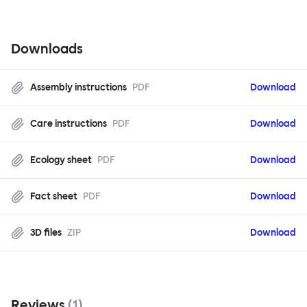
Downloads
Assembly instructions
PDF
Download
Care instructions
PDF
Download
Ecology sheet
PDF
Download
Fact sheet
PDF
Download
3D files
ZIP
Download
Reviews
(
1
)