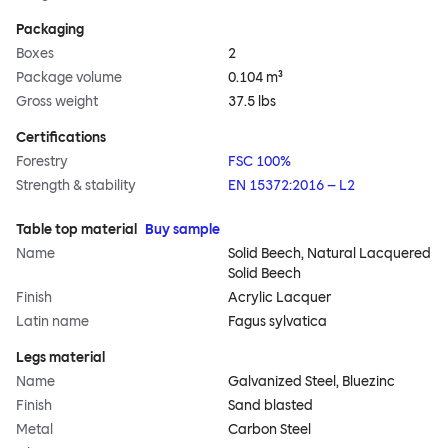
Packaging
Boxes
2
Package volume
0.104 m³
Gross weight
37.5 lbs
Certifications
Forestry
FSC 100%
Strength & stability
EN 15372:2016 – L2
Table top material
Buy sample
Name
Solid Beech, Natural Lacquered
Solid Beech
Finish
Acrylic Lacquer
Latin name
Fagus sylvatica
Legs material
Name
Galvanized Steel, Bluezinc
Finish
Sand blasted
Metal
Carbon Steel