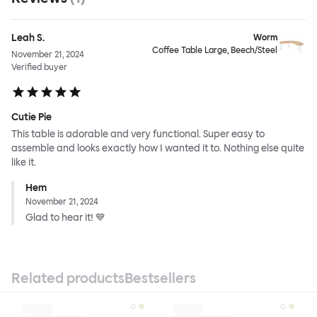
Leah S.
Worm
Coffee Table Large, Beech/Steel
November 21, 2024
Verified buyer
Cutie Pie
This table is adorable and very functional. Super easy to
assemble and looks exactly how I wanted it to. Nothing else quite
like it.
Hem
November 21, 2024
Glad to hear it! 💙
Related products
Bestsellers