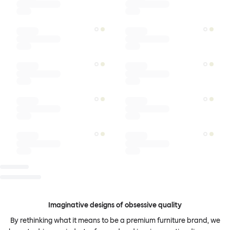
Imaginative designs of obsessive quality
By rethinking what it means to be a premium furniture brand, we