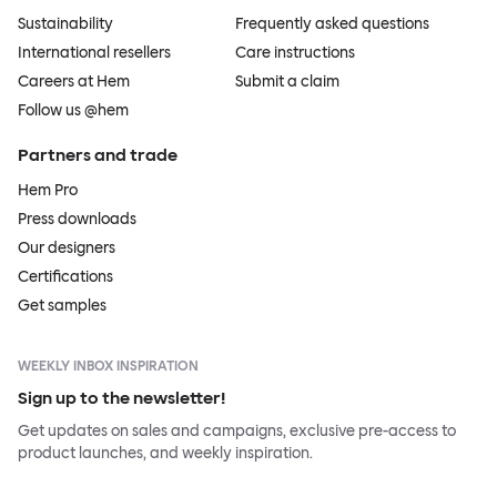
Sustainability
Frequently asked questions
International resellers
Care instructions
Careers at Hem
Submit a claim
Follow us @hem
Partners and trade
Hem Pro
Press downloads
Our designers
Certifications
Get samples
WEEKLY INBOX INSPIRATION
Sign up to the newsletter!
Get updates on sales and campaigns, exclusive pre-access to
product launches, and weekly inspiration.