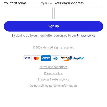
Your first name
Your email address
Optional
Sign up
By signing up to our newsletter you agree to our
Privacy policy
©
2026
Hem, All rights reserved
Terms and conditions
Privacy policy
Shipping & return policy
Do not sell my personal information