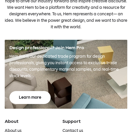
hope to drive our industry forward and inspire creative discourse.
We want Hem to be a platform for creativity and a resource for
designers everywhere. To us, Hem represents a concept— an
idea. We believe in the power great design, and we want to share
it with the world.
Design professional? Join Hem Pro
Hem Pro is our dedicated trade program for design
professionals, giving you instant access to exclusive trade
discounts, complimentary material samples, and real-time
stock levels.
Learn more
About
Support
About us
Contact us