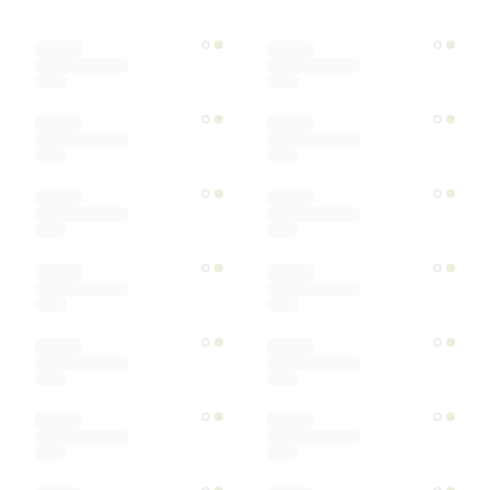
Color
Materials
Ships within
Sort by