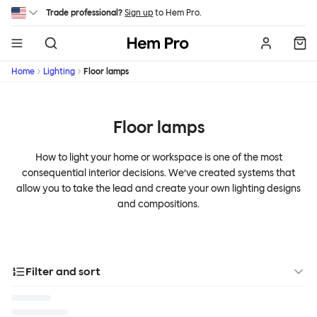
Skip to main content
Trade professional?
Sign up
to Hem Pro.
Hem
Home
Lighting
Floor lamps
Floor lamps
How to light your home or workspace is one of the most
consequential interior decisions. We’ve created systems that
allow you to take the lead and create your own lighting designs
and compositions.
Filter and sort
Designer