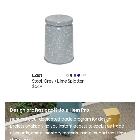
Last
+
12
Stool, Grey / Lime Splatter
$549
Design professional? Join Hem Pro
Hem Pro is our dedicated trade program for design
professionals, giving you instant access to exclusive trade
discounts, complimentary material samples, and real-time
stock levels.