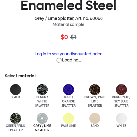
Enameled Steel
Grey / Lime Splatter
, Art. no.
60068
Material sample
$0
$1
Log in to see your discounted price
Loading…
Select material
BLACK
BLACK /
BLUE /
BROWN / PALE
BURGUNDY /
WHITE
ORANGE
LIME
SKY BLUE
SPLATTER
SPLATTER
SPLATTER
SPLATTER
GREEN / PINK
GREY / LIME
PALE LIME
SAND
WHITE
SPLATTER
SPLATTER