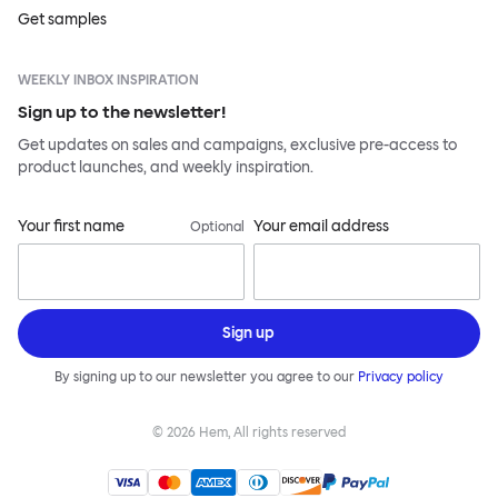
Get samples
WEEKLY INBOX INSPIRATION
Sign up to the newsletter!
Get updates on sales and campaigns, exclusive pre-access to
product launches, and weekly inspiration.
Your first name
Your email address
Optional
Sign up
By signing up to our newsletter you agree to our
Privacy policy
©
2026
Hem, All rights reserved