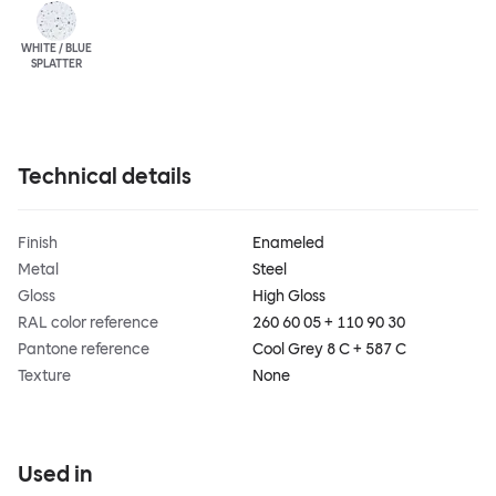
WHITE / BLUE
SPLATTER
Technical details
Finish
Enameled
Metal
Steel
Gloss
High Gloss
RAL color reference
260 60 05 + 110 90 30
Pantone reference
Cool Grey 8 C + 587 C
Texture
None
Used in