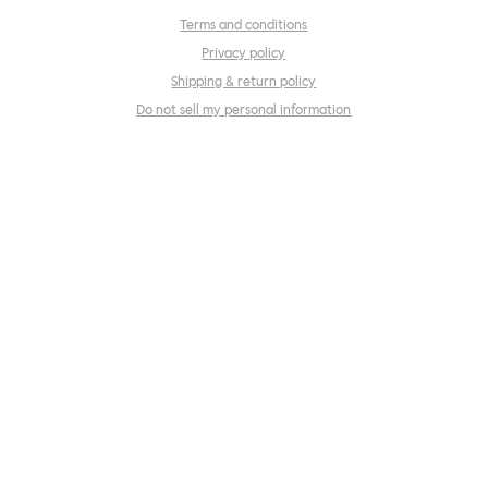
Terms and conditions
Privacy policy
Shipping & return policy
Do not sell my personal information