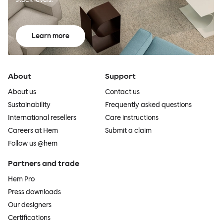
Learn more
About
Support
About us
Contact us
Sustainability
Frequently asked questions
International resellers
Care instructions
Careers at Hem
Submit a claim
Follow us @hem
Partners and trade
Hem Pro
Press downloads
Our designers
Certifications