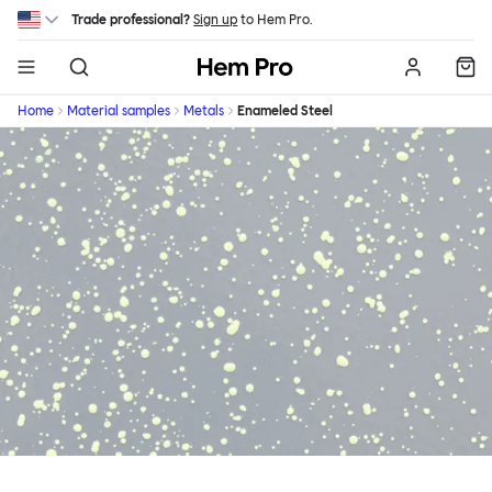
Skip to main content
Trade professional?
Sign up
to Hem Pro.
Hem
Home
Material samples
Metals
Enameled Steel