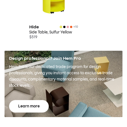
Hide
+
10
Side Table, Sulfur Yellow
$519
Design professional? Join Hem Pro
Hem Pro is our dedicated trade program for design
professionals, giving you instant access to exclusive trade
discounts, complimentary material samples, and real-time
stock levels.
Learn more