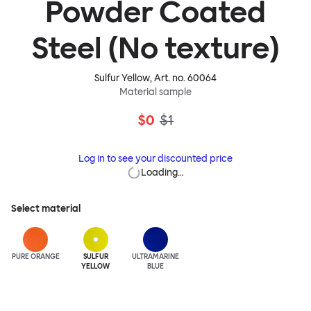
Powder Coated
Steel (No texture)
Sulfur Yellow
, Art. no.
60064
Material sample
$0
$1
Log in to see your discounted price
Loading…
Select material
PURE ORANGE
SULFUR
ULTRA
MARINE
YELLOW
BLUE