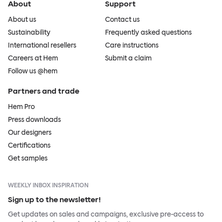
About
Support
About us
Contact us
Sustainability
Frequently asked questions
International resellers
Care instructions
Careers at Hem
Submit a claim
Follow us @hem
Partners and trade
Hem Pro
Press downloads
Our designers
Certifications
Get samples
WEEKLY INBOX INSPIRATION
Sign up to the newsletter!
Get updates on sales and campaigns, exclusive pre-access to