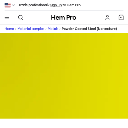
Skip to main content
Trade professional?
Sign up
to Hem Pro.
Hem
Home
Material samples
Metals
Powder Coated Steel (No texture)