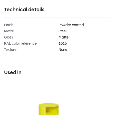
Technical details
Finish
Powder coated
Metal
Steel
Gloss
Matte
RAL color reference
1016
Texture
None
Used in