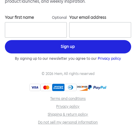
product launches, and weekly inspiration.
Your first name
Your email address
Optional
Sign up
By signing up to our newsletter you agree to our
Privacy policy
©
2026
Hem, All rights reserved
Terms and conditions
Privacy policy
Shipping & return policy
Do not sell my personal information