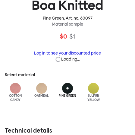
Boa Knitted
Pine Green
, Art. no.
60097
Material sample
$0
$1
Log in to see your discounted price
Loading…
Select material
COTTON
OATMEAL
PINE GREEN
SULFUR
CANDY
YELLOW
Technical details