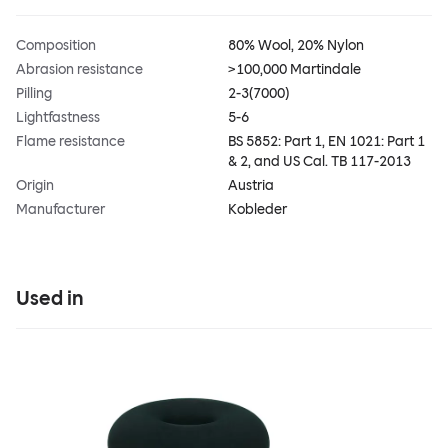
Composition
80% Wool, 20% Nylon
Abrasion resistance
>100,000 Martindale
Pilling
2-3(7000)
Lightfastness
5-6
Flame resistance
BS 5852: Part 1, EN 1021: Part 1
& 2, and US Cal. TB 117-2013
Origin
Austria
Manufacturer
Kobleder
Used in