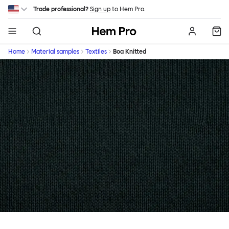
Skip to main content
Trade professional?
Sign up
to Hem Pro.
Hem
Home
Material samples
Textiles
Boa Knitted