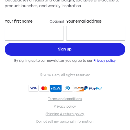
Get updates on sales and campaigns, exclusive pre-access to
product launches, and weekly inspiration.
Your first name
Your email address
Optional
Sign up
By signing up to our newsletter you agree to our
Privacy policy
©
2026
Hem, All rights reserved
Terms and conditions
Privacy policy
Shipping & return policy
Do not sell my personal information