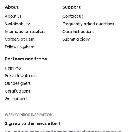
About
Support
About us
Contact us
Sustainability
Frequently asked questions
International resellers
Care instructions
Careers at Hem
Submit a claim
Follow us @hem
Partners and trade
Hem Pro
Press downloads
Our designers
Certifications
Get samples
WEEKLY INBOX INSPIRATION
Sign up to the newsletter!