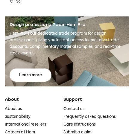
$1,109
Design professional? Join Hem Pro
Hem Pro is our dedicated trade program for design
professionals, giving you instant access to exclusive trade
discounts, complimentary material samples, and real-time
stock levels.
Learn more
About
Support
About us
Contact us
Sustainability
Frequently asked questions
International resellers
Care instructions
Careers at Hem
Submit a claim