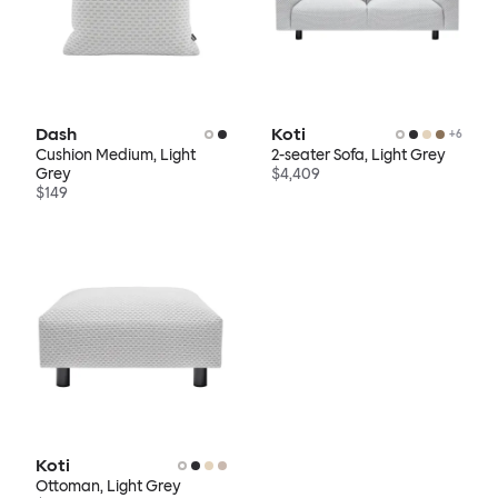
Dash
Koti
+
6
Cushion Medium, Light
2-seater Sofa, Light Grey
Grey
$4,409
$149
Koti
Ottoman, Light Grey