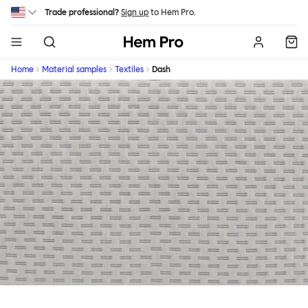
Skip to main content
Trade professional?
Sign up
to Hem Pro.
Hem
Home
Material samples
Textiles
Dash