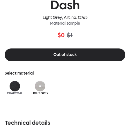
Dash
Light Grey
, Art. no.
13765
Material sample
$0
$1
Out of stock
Select material
CHARCOAL
LIGHT GREY
Technical details