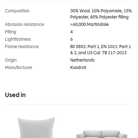
Composition
30% Wool, 10% Polyamide, 15%
Polyester, 45% Polyester filling
Abrasion resistance
>60,000 Martindale
Pilling
4
Lightfastness
6
Flame resistance
BS 5852: Part 1, EN 1021: Part 1
& 2, and US Cal. TB 117-2013
Origin
Netherlands
Manufacturer
Kvadrat
Used in