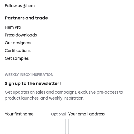
Follow us @hem
Partners and trade
Hem Pro
Press downloads
Our designers
Certifications
Get samples
WEEKLY INBOX INSPIRATION
Sign up to the newsletter!
Get updates on sales and campaigns, exclusive pre-access to
product launches, and weekly inspiration.
Your first name
Your email address
Optional