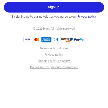
Sign up
By signing up to our newsletter you agree to our
Privacy policy
©
2026
Hem, All rights reserved
Terms and conditions
Privacy policy
Shipping & return policy
Do not sell my personal information