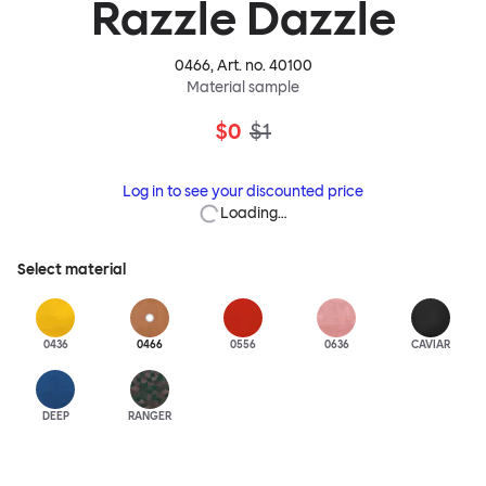
Razzle Dazzle
0466
, Art. no.
40100
Material sample
$0
$1
Log in to see your discounted price
Loading…
Select material
0436
0466
0556
0636
CAVIAR
DEEP
RANGER