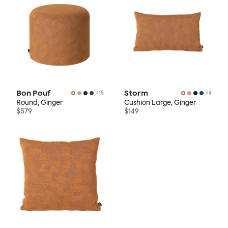
Bon Pouf
Storm
+
15
+
4
Round, Ginger
Cushion Large, Ginger
$579
$149