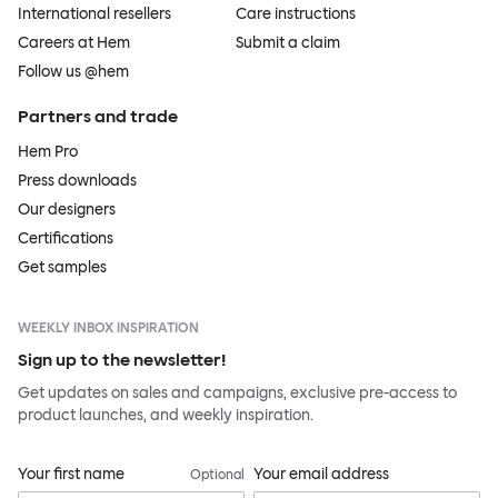
International resellers
Care instructions
Careers at Hem
Submit a claim
Follow us @hem
Partners and trade
Hem Pro
Press downloads
Our designers
Certifications
Get samples
WEEKLY INBOX INSPIRATION
Sign up to the newsletter!
Get updates on sales and campaigns, exclusive pre-access to
product launches, and weekly inspiration.
Your first name
Your email address
Optional