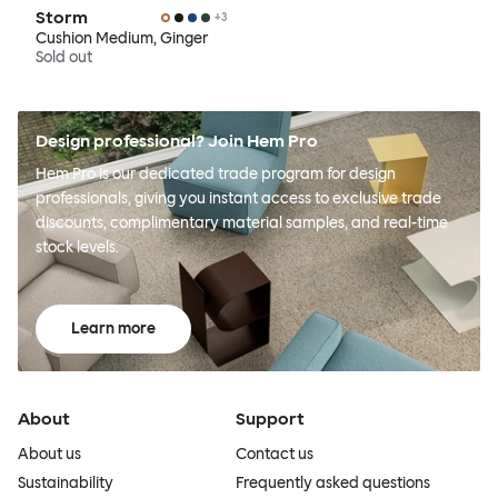
Storm
+
3
Cushion Medium, Ginger
Sold out
Design professional? Join Hem Pro
Hem Pro is our dedicated trade program for design
professionals, giving you instant access to exclusive trade
discounts, complimentary material samples, and real-time
stock levels.
Learn more
About
Support
About us
Contact us
Sustainability
Frequently asked questions