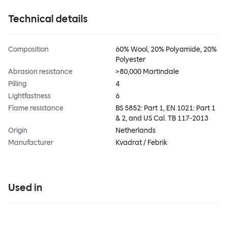
Technical details
Composition
60% Wool, 20% Polyamide, 20%
Polyester
Abrasion resistance
>80,000 Martindale
Pilling
4
Lightfastness
6
Flame resistance
BS 5852: Part 1, EN 1021: Part 1
& 2, and US Cal. TB 117-2013
Origin
Netherlands
Manufacturer
Kvadrat / Febrik
Used in