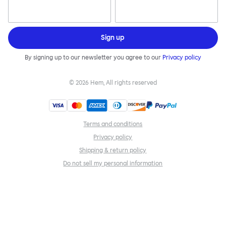
Sign up
By signing up to our newsletter you agree to our
Privacy policy
©
2026
Hem, All rights reserved
Terms and conditions
Privacy policy
Shipping & return policy
Do not sell my personal information