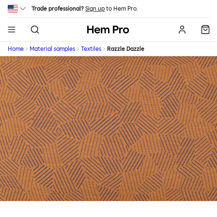
Skip to main content
Trade professional?
Sign up
to Hem Pro.
Hem
Home
Material samples
Textiles
Razzle Dazzle