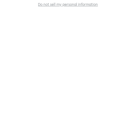
Do not sell my personal information