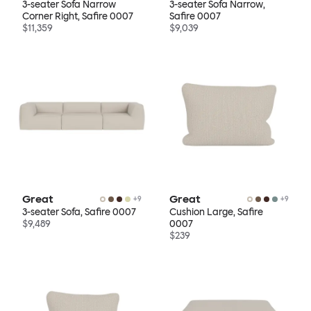
3-seater Sofa Narrow
3-seater Sofa Narrow,
Corner Right, Safire 0007
Safire 0007
$11,359
$9,039
Great
Great
+
9
+
9
3-seater Sofa, Safire 0007
Cushion Large, Safire
$9,489
0007
$239