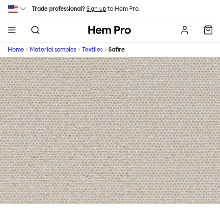
Skip to main content
Trade professional?
Sign up
to Hem Pro.
Hem
Home
Material samples
Textiles
Safire