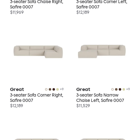
3-seater Sofa Chaise Right,
3-seater Sofa Corner Left,
Safire 0007
Safire 0007
$11,969
$12,189
Great
Great
+
9
+
9
3-seater Sofa Corner Right,
3-seater Sofa Narrow
Safire 0007
Chaise Left, Safire 0007
$12,189
$11,529