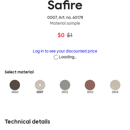
Safire
0007
, Art. no.
60178
Material sample
$0
$1
Log in to see your discounted price
Loading…
Select material
0003
0007
0012
0013
0014
Technical details