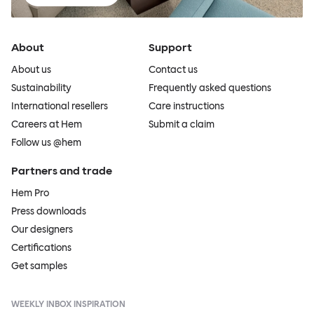
About
Support
About us
Contact us
Sustainability
Frequently asked questions
International resellers
Care instructions
Careers at Hem
Submit a claim
Follow us @hem
Partners and trade
Hem Pro
Press downloads
Our designers
Certifications
Get samples
WEEKLY INBOX INSPIRATION