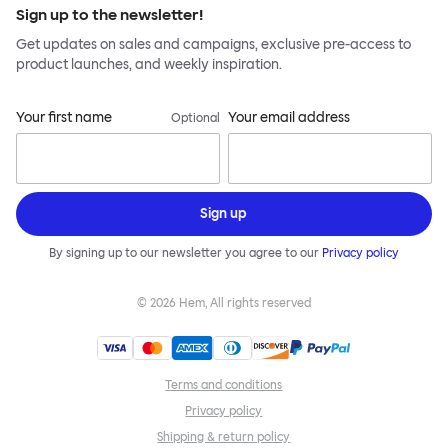
Sign up to the newsletter!
Get updates on sales and campaigns, exclusive pre-access to
product launches, and weekly inspiration.
Your first name
Your email address
Optional
Sign up
By signing up to our newsletter you agree to our
Privacy policy
©
2026
Hem, All rights reserved
Terms and conditions
Privacy policy
Shipping & return policy