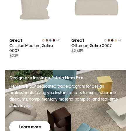
Great
Great
+
9
+
9
Cushion Medium, Safire
Ottoman, Safire 0007
0007
$2,489
$239
Design professional? Join Hem Pro
Hem Pro is our dedicated trade program for design
professionals, giving you instant access to exclusive trade
discounts, complimentary material samples, and real-time
stock levels.
Learn more