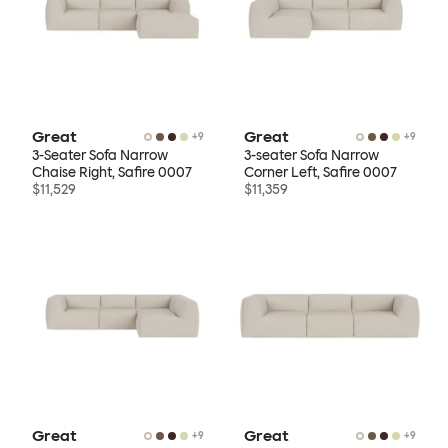
Great
Great
+
9
+
9
3-Seater Sofa Narrow
3-seater Sofa Narrow
Chaise Right, Safire 0007
Corner Left, Safire 0007
$11,529
$11,359
Great
Great
+
9
+
9