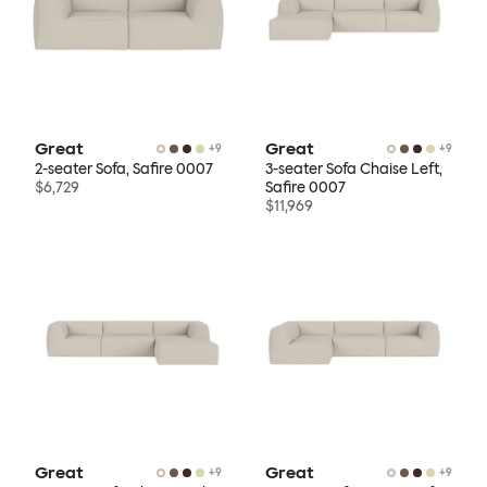
Great
Great
+
9
+
9
2-seater Sofa, Safire 0007
3-seater Sofa Chaise Left,
$6,729
Safire 0007
$11,969
Great
Great
+
9
+
9