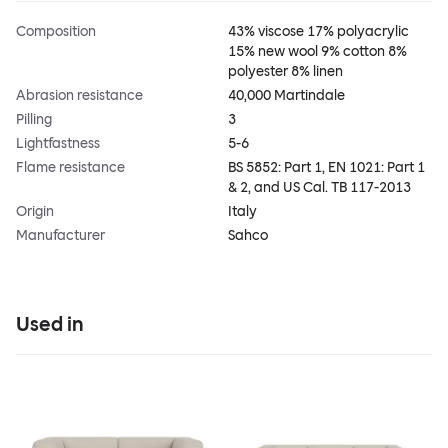
Composition
43% viscose 17% polyacrylic
15% new wool 9% cotton 8%
polyester 8% linen
Abrasion resistance
40,000 Martindale
Pilling
3
Lightfastness
5-6
Flame resistance
BS 5852: Part 1, EN 1021: Part 1
& 2, and US Cal. TB 117-2013
Origin
Italy
Manufacturer
Sahco
Used in