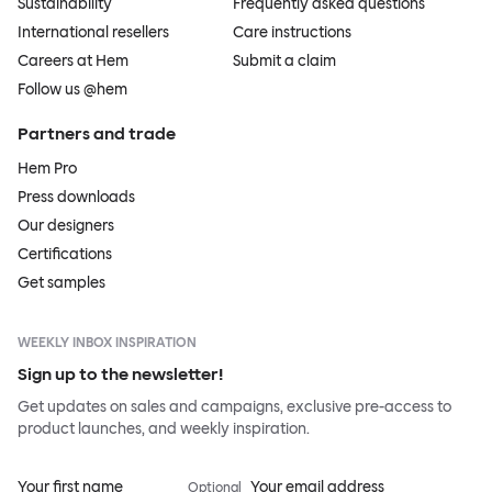
Sustainability
Frequently asked questions
International resellers
Care instructions
Careers at Hem
Submit a claim
Follow us @hem
Partners and trade
Hem Pro
Press downloads
Our designers
Certifications
Get samples
WEEKLY INBOX INSPIRATION
Sign up to the newsletter!
Get updates on sales and campaigns, exclusive pre-access to
product launches, and weekly inspiration.
Your first name
Your email address
Optional