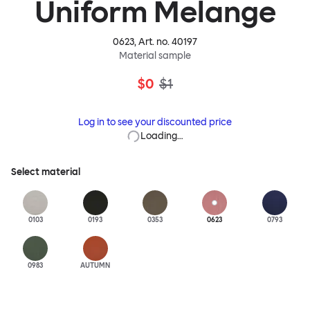
Uniform Melange
0623
, Art. no.
40197
Material sample
$0
$1
Log in to see your discounted price
Loading…
Select material
0103
0193
0353
0623
0793
0983
AUTUMN