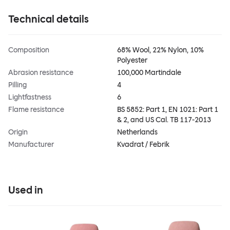
Technical details
Composition
68% Wool, 22% Nylon, 10%
Polyester
Abrasion resistance
100,000 Martindale
Pilling
4
Lightfastness
6
Flame resistance
BS 5852: Part 1, EN 1021: Part 1
& 2, and US Cal. TB 117-2013
Origin
Netherlands
Manufacturer
Kvadrat / Febrik
Used in