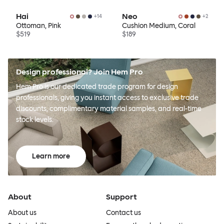
Hai
Neo
+
14
+
2
Ottoman, Pink
Cushion Medium, Coral
$519
$189
Design professional? Join Hem Pro
Hem Pro is our dedicated trade program for design
professionals, giving you instant access to exclusive trade
discounts, complimentary material samples, and real-time
stock levels.
Learn more
About
Support
About us
Contact us