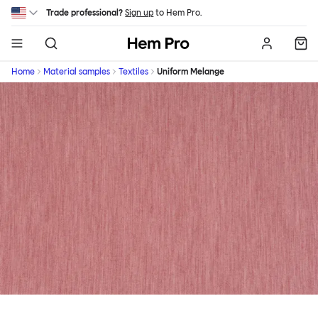
Skip to main content
Trade professional?
Sign up
to Hem Pro.
Hem
Home
Material samples
Textiles
Uniform Melange