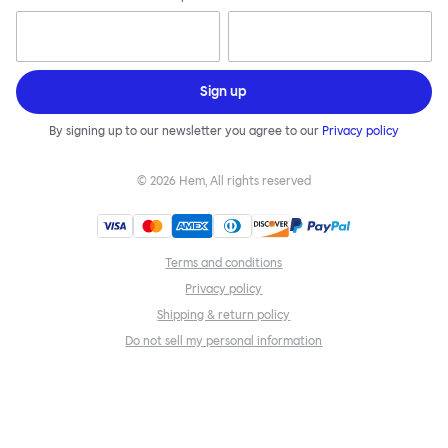
Sign up
By signing up to our newsletter you agree to our
Privacy policy
©
2026
Hem, All rights reserved
Terms and conditions
Privacy policy
Shipping & return policy
Do not sell my personal information