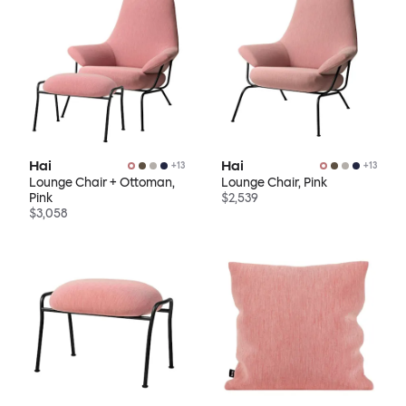
Hai
Hai
+
13
+
13
Lounge Chair + Ottoman,
Lounge Chair, Pink
Pink
$2,539
$3,058